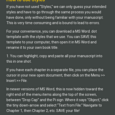
If you have not used “Styles,” we can only guess your intended
styles and have to go through the same process you would
have done, only without being familiar with your manuscript.
This is very time consuming and is bound to lead to errors.
For your convenience, you can download a MS Word .dot
template with the styles that we use. You can SAVE this
template to your computer, then open it in MS Word and
rename it to your own book title.
1. You can highlight, copy and paste all your manuscript into
this in one shot.
If you have each chapter in a separate file, you can place the
cursor in your new open document, then click on the Menu >>
Insert >> File.
In newer versions of MS Word, this is now hidden toward the
right end of the menu items along the top of the screen,
between “Drop Cap” and the Pi sign. Where it says “Object,” click
the tiny down-arrow and select “Text from File.” Navigate to
Chapter 1, then Chapter 2, etc. SAVE your file!