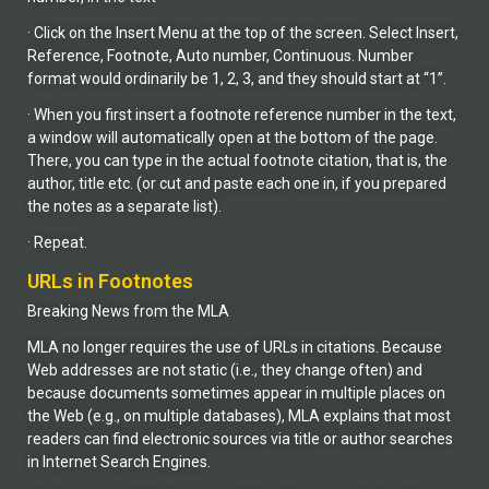
· Click on the Insert Menu at the top of the screen. Select Insert,
Reference, Footnote, Auto number, Continuous. Number
format would ordinarily be 1, 2, 3, and they should start at “1”.
· When you first insert a footnote reference number in the text,
a window will automatically open at the bottom of the page.
There, you can type in the actual footnote citation, that is, the
author, title etc. (or cut and paste each one in, if you prepared
the notes as a separate list).
· Repeat.
URLs in Footnotes
Breaking News from the MLA
MLA no longer requires the use of URLs in citations. Because
Web addresses are not static (i.e., they change often) and
because documents sometimes appear in multiple places on
the Web (e.g., on multiple databases), MLA explains that most
readers can find electronic sources via title or author searches
in Internet Search Engines.