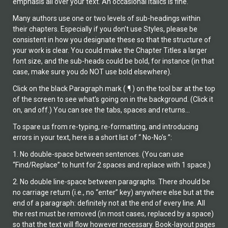
emphasis all over your text. An occasional italics is fine.
Many authors use one or two levels of sub-headings within
their chapters. Especially if you don’t use Styles, please be
consistent in how you designate these so that the structure of
your work is clear. You could make the Chapter Titles a larger
font size, and the sub-heads could be bold, for instance (in that
case, make sure you do NOT use bold elsewhere).
Click on the black Paragraph mark ( ¶ ) on the tool bar at the top
of the screen to see what’s going on in the background. (Click it
on, and off.) You can see the tabs, spaces and returns…
To spare us from re-typing, re-formatting, and introducing
errors in your text, here is a short list of “ No-No’s ”:
1. No double-space between sentences. (You can use
“Find/Replace” to hunt for 2 spaces and replace with 1 space.)
2. No double line-space between paragraphs. There should be
no carriage return (i.e., no “enter” key) anywhere else but at the
end of a paragraph: definitely not at the end of every line. All
the rest must be removed (in most cases, replaced by a space)
so that the text will flow however necessary. Book-layout pages