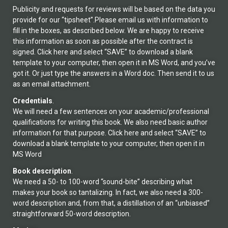
Publicity and requests for reviews will be based on the data you
provide for our “tipsheet”.Please email us with information to
fill in the boxes, as described below. We are happy to receive
this information as soon as possible after the contract is
signed. Click here and select “SAVE” to download a blank
template to your computer, then open it in MS Word, and you’ve
got it. Or just type the answers in a Word doc. Then send it to us
as an email attachment.
Credentials
.
We will need a few sentences on your academic/professional
qualifications for writing this book. We also need basic author
information for that purpose. Click here and select “SAVE” to
download a blank template to your computer, then open it in
MS Word
Book description
.
We need a 50- to 100-word “sound-bite” describing what
makes your book so tantalizing. In fact, we also need a 300-
word description and, from that, a distillation of an “unbiased”
straightforward 50-word description.