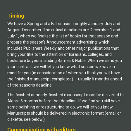
Timing
We have a Spring and a Fall season, roughly January-July and
August-December. The critical deadlines are December 1 and
July 1, when we finalize the list of books for that season and
prepare the season’s Announcement advertising, which
includes Publishers Weekly and other major publications that
bring your title to the attention of librarians, colleges, and
bookstore buyers including Barnes & Noble. When we send you
your contract, we will let you know what season we have in
mind for you (in consideration of when you think you will have
the finished manuscript completed) — usually 6 months ahead
of the season’s deadline.
The finished or nearly-finished manuscript must be delivered to
Algora 6 months before that deadline. If we find you still have
some polishing or restructuring to do, we will let you know.
Manuscripts should be delivered in electronic format (email or
diskette, see below.)
Communication with editors