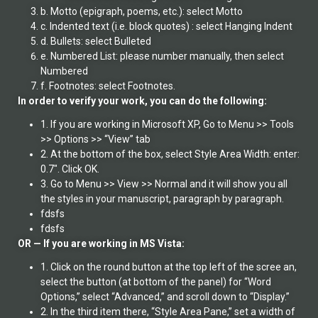
b. Motto (epigraph, poems, etc.): select Motto
c. Indented text (i.e. block quotes) : select Hanging Indent
d. Bullets: select Bulleted
e. Numbered List: please number manually, then select
Numbered
f. Footnotes: select Footnotes.
In order to verify your work, you can do the following:
1. If you are working in Microsoft XP, Go to Menu >> Tools
>> Options >> “View” tab
2. At the bottom of the box, select Style Area Width: enter:
0.7″. Click OK.
3. Go to Menu >> View >> Normal and it will show you all
the styles in your manuscript, paragraph by paragraph.
fdsfs
fdsfs
OR — If you are working in MS Vista:
1. Click on the round button at the top left of the scree an,
select the button (at bottom of the panel) for “Word
Options,” select “Advanced,” and scroll down to “Display.”
2. In the third item there, “Style Area Pane,” set a width of