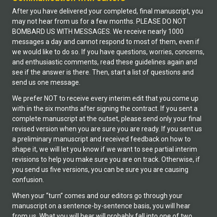
After you have delivered your completed, final manuscript, you
may not hear from us for a few months. PLEASE DO NOT
BOMBARD US WITH MESSAGES. We receive nearly 1000
messages a day and cannot respond to most of them, even if
we would like to do so. If you have questions, worries, concerns,
and enthusiastic comments, read these guidelines again and
see if the answer is there. Then, start a list of questions and
send us one message.
We prefer NOT to receive every interim edit that you come up
with in the six months after signing the contract. If you sent a
complete manuscript at the outset, please send only your final
revised version when you are sure you are ready. If you sent us
a preliminary manuscript and received feedback on how to
shape it, we will let you know if we want to see partial interim
revisions to help you make sure you are on track. Otherwise, if
you send us five versions, you can be sure you are causing
confusion.
When your “turn” comes and our editors go through your
manuscript on a sentence-by-sentence basis, you will hear
from us. What you will hear will probably fall into one of two