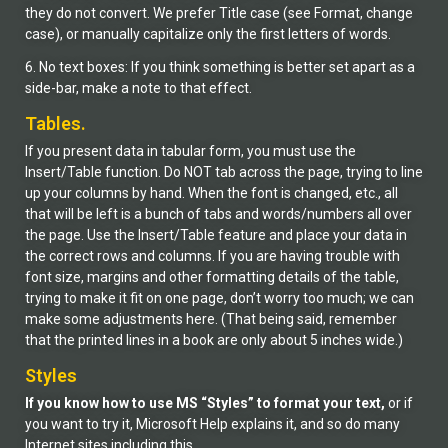
they do not convert. We prefer Title case (see Format, change
case), or manually capitalize only the first letters of words.
6. No text boxes: If you think something is better set apart as a
side-bar, make a note to that effect.
Tables.
If you present data in tabular form, you must use the
Insert/Table function. Do NOT tab across the page, trying to line
up your columns by hand. When the font is changed, etc., all
that will be left is a bunch of tabs and words/numbers all over
the page. Use the Insert/Table feature and place your data in
the correct rows and columns. If you are having trouble with
font size, margins and other formatting details of the table,
trying to make it fit on one page, don’t worry too much; we can
make some adjustments here. (That being said, remember
that the printed lines in a book are only about 5 inches wide.)
Styles
If you know how to use MS “Styles” to format your text,
or if
you want to try it, Microsoft Help explains it, and so do many
Internet sites including this