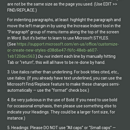
are not be the same size as the page you used. (Use EDIT >>
FIND/REPLACE.)
For indenting paragraphs, at least highlight the paragraph and
move the left margin in by using the Increase Indent tool in the
“Paragraph” group of menu items along the top of the screen
in Word. But it’s better to learn to use Microsoft STYLES.
(See
https://support.microsoft.com/en-us/office/customize-
or-create-new-styles-d38d6e47-f6fc-48eb-a607-
1eb120dec563
.)
Do not
indent each line by manually hitting
Tab or “return”; this will all have to be re-done by hand.
3. Use italics rather than underlining. For book titles cited, etc.,
use italics. (If you already have text underlined, you can use the
Microsoft Find/Replace feature to make these changes semi-
automatically — use the “format” check box.)
4. Be very judicious in the use of Bold. If you need to use bold
for occasional emphasis, then please use something else to
indicate your Headings. They could be a larger font size, for
instance.)
5. Headings: Please DO NOT use “All caps” or “Small caps” —