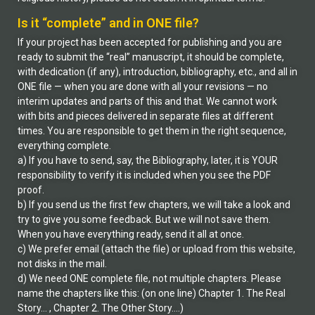
Is it “complete” and in ONE file?
If your project has been accepted for publishing and you are
ready to submit the “real” manuscript, it should be complete,
with dedication (if any), introduction, bibliography, etc., and all in
ONE file — when you are done with all your revisions — no
interim updates and parts of this and that. We cannot work
with bits and pieces delivered in separate files at different
times. You are responsible to get them in the right sequence,
everything complete.
a) If you have to send, say, the Bibliography, later, it is YOUR
responsibility to verify it is included when you see the PDF
proof.
b) If you send us the first few chapters, we will take a look and
try to give you some feedback. But we will not save them.
When you have everything ready, send it all at once.
c) We prefer email (attach the file) or upload from this website,
not disks in the mail.
d) We need ONE complete file, not multiple chapters. Please
name the chapters like this: (on one line) Chapter 1. The Real
Story… , Chapter 2. The Other Story….)