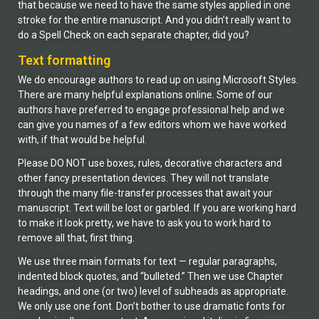
that because we need to have the same styles applied in one
stroke for the entire manuscript. And you didn’t really want to
do a Spell Check on each separate chapter, did you?
Text formatting
We do encourage authors to read up on using Microsoft Styles.
There are many helpful explanations online. Some of our
authors have preferred to engage professional help and we
can give you names of a few editors whom we have worked
with, if that would be helpful.
Please DO NOT use boxes, rules, decorative characters and
other fancy presentation devices. They will not translate
through the many file-transfer processes that await your
manuscript. Text will be lost or garbled. If you are working hard
to make it look pretty, we have to ask you to work hard to
remove all that, first thing.
We use three main formats for text — regular paragraphs,
indented block quotes, and “bulleted.” Then we use Chapter
headings, and one (or two) level of subheads as appropriate.
We only use one font. Don’t bother to use dramatic fonts for