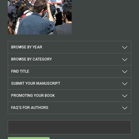
BROWSE BY YEAR
BROWSE BY CATEGORY
FIND TITLE
SUBMIT YOUR MANUSCRIPT
PROMOTING YOUR BOOK
FAQ’S FOR AUTHORS