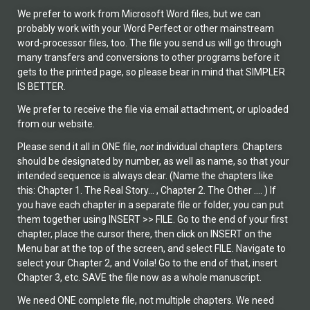
We prefer to work from Microsoft Word files, but we can
probably work with your Word Perfect or other mainstream
word-processor files, too. The file you send us will go through
many transfers and conversions to other programs before it
gets to the printed page, so please bear in mind that SIMPLER
IS BETTER.
We prefer to receive the file via email attachment, or uploaded
from our website.
Please send it all in ONE file,
not
individual chapters. Chapters
should be designated by number, as well as name, so that your
intended sequence is always clear. (Name the chapters like
this: Chapter 1. The Real Story… , Chapter 2. The Other …. ) If
you have each chapter in a separate file or folder, you can put
them together using INSERT >> FILE. Go to the end of your first
chapter, place the cursor there, then click on INSERT on the
Menu bar at the top of the screen, and select FILE. Navigate to
select your Chapter 2, and Voila! Go to the end of that, insert
Chapter 3, etc. SAVE the file now as a whole manuscript.
We need ONE complete file, not multiple chapters. We need