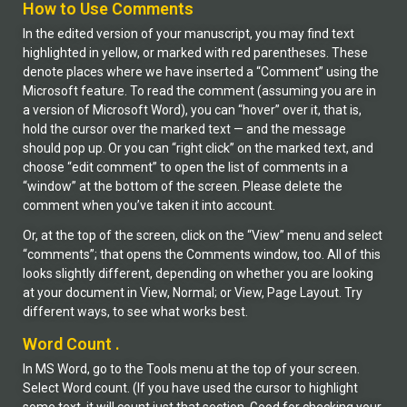
How to Use Comments
In the edited version of your manuscript, you may find text
highlighted in yellow, or marked with red parentheses. These
denote places where we have inserted a “Comment” using the
Microsoft feature. To read the comment (assuming you are in
a version of Microsoft Word), you can “hover” over it, that is,
hold the cursor over the marked text — and the message
should pop up. Or you can “right click” on the marked text, and
choose “edit comment” to open the list of comments in a
“window” at the bottom of the screen. Please delete the
comment when you’ve taken it into account.
Or, at the top of the screen, click on the “View” menu and select
“comments”; that opens the Comments window, too. All of this
looks slightly different, depending on whether you are looking
at your document in View, Normal; or View, Page Layout. Try
different ways, to see what works best.
Word Count .
In MS Word, go to the Tools menu at the top of your screen.
Select Word count. (If you have used the cursor to highlight