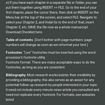
e) If you have each chapter in a separate file or folder, you can
put them together using INSERT >> FILE. Go to the end of your
first chapter, place the cursor there, then click on INSERT on the
Menu bar at the top of the screen, and select FILE. Navigate to
select your Chapter 2, and Voila! Go to the end of that, insert
Chapter 3, etc. SAVE the file now as a whole manuscript.
Download Checklist here.
Table of
contents
. (Don’t bother with page numbers: page
numbers will change as soon as we reformat your text.)
Footnotes
. “Live” footnotes must be inserted using the word-
processor’s footnote utility.
Footnote format. There are many acceptable ways to do the
footnotes, as long as you are consistent.
Bibliography.
Most research works bolster their credibility by
providing a bibliography; this also serves as an assist for any
potential follow-up research by people interested in your topic.
It need not include every minute news article you consulted and
need not replicate every footnote. For formats, see websites
listed