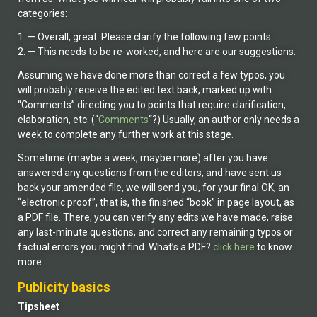
categories:
1. — Overall, great. Please clarify the following few points.
2. — This needs to be re-worked, and here are our suggestions.
Assuming we have done more than correct a few typos, you
will probably receive the edited text back, marked up with
“Comments” directing you to points that require clarification,
elaboration, etc. (“
Comments
“?) Usually, an author only needs a
week to complete any further work at this stage.
Sometime (maybe a week, maybe more) after you have
answered any questions from the editors, and have sent us
back your amended file, we will send you, for your final OK, an
“electronic proof”, that is, the finished “book” in page layout, as
a PDF file. There, you can verify any edits we have made, raise
any last-minute questions, and correct any remaining typos or
factual errors you might find. What’s a PDF?
click here
to know
more.
Publicity basics
Tipsheet