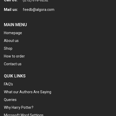
Mail us:
feedb@algora.com
MAIN MENU
Homepage
About us
Shop
How to order
Contact us
QUIK LINKS
FAQ’s
What our Authors Are Saying
Queries
Why Harry Potter?
Microsoft Word Settings