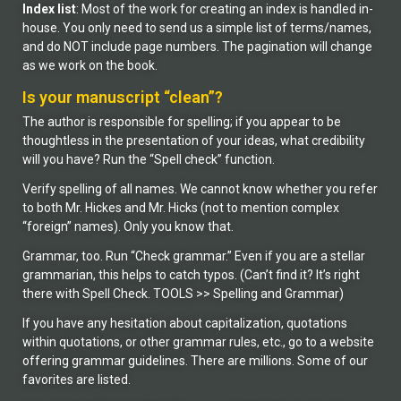
Index list
: Most of the work for creating an index is handled in-
house. You only need to send us a simple list of terms/names,
and do NOT include page numbers. The pagination will change
as we work on the book.
Is your manuscript “clean”?
The author is responsible for spelling; if you appear to be
thoughtless in the presentation of your ideas, what credibility
will you have? Run the “Spell check” function.
Verify spelling of all names. We cannot know whether you refer
to both Mr. Hickes and Mr. Hicks (not to mention complex
“foreign” names). Only you know that.
Grammar, too. Run “Check grammar.” Even if you are a stellar
grammarian, this helps to catch typos. (Can’t find it? It’s right
there with Spell Check. TOOLS >> Spelling and Grammar)
If you have any hesitation about capitalization, quotations
within quotations, or other grammar rules, etc., go to a website
offering grammar guidelines. There are millions. Some of our
favorites are listed.