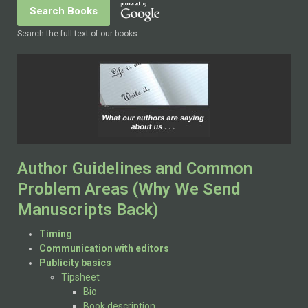
Search the full text of our books
Author Guidelines and Common
Problem Areas (Why We Send
Manuscripts Back)
Timing
Communication with editors
Publicity basics
Tipsheet
Bio
Book description