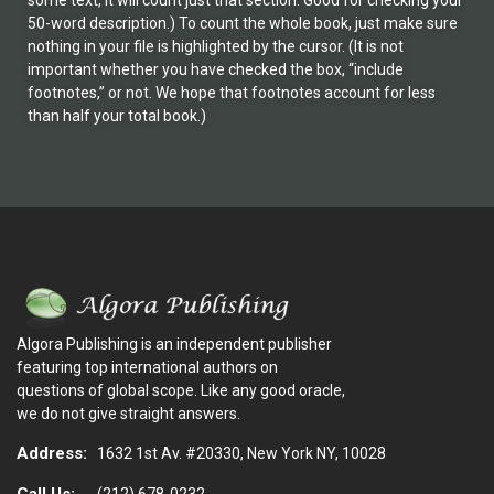
some text, it will count just that section. Good for checking your
50-word description.) To count the whole book, just make sure
nothing in your file is highlighted by the cursor. (It is not
important whether you have checked the box, “include
footnotes,” or not. We hope that footnotes account for less
than half your total book.)
Algora Publishing is an independent publisher
featuring top international authors on
questions of global scope. Like any good oracle,
we do not give straight answers.
Address:
1632 1st Av. #20330, New York NY, 10028
Call Us:
(212) 678-0232