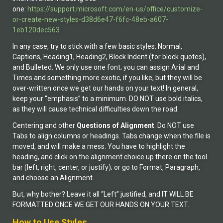
one:
https://support.microsoft.com/en-us/office/customize-
or-create-new-styles-d38d6e47-f6fc-48eb-a607-
1eb120dec563
In any case, try to stick with a few basic styles: Normal,
Captions, Heading1, Heading2, Block Indent (for block quotes),
and Bulleted. We only use one font; you can assign Arial and
Times and something more exotic, if you like, but they will be
over-written once we get our hands on your text! In general,
keep your “emphasis” to a minimum. DO NOT use bold italics,
as they will cause technical difficulties down the road.
Centering and other
Questions of Alignment
. Do NOT use
Tabs to align columns or headings. Tabs change when the file is
moved, and will make a mess. You have to highlight the
heading, and click on the alignment choice up there on the tool
bar (left, right, center, or justify); or go to Format, Paragraph,
and choose an Alignment.
But, why bother? Leave it all “Left” justified, and IT WILL BE
FORMATTED ONCE WE GET OUR HANDS ON YOUR TEXT.
How to Use Styles