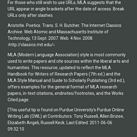
For those who still wish to use URLs, MLA suggests that the
URL appear in angle brackets after the date of access. Break
URLs only after slashes.
Aristotle. Poetics. Trans. S. H. Butcher. The Internet Classics
Archive. Web Atomic and Massachusetts Institute of
Technology, 13 Sept. 2007. Web. 4 Nov. 2008.
‹http://classics.mit.edu/›.
MLA (Modern Language Association) style is most commonly
used to write papers and cite sources within the liberal arts and
humanities. This resource, updated to reflect the MLA
Handbook for Writers of Research Papers (7th ed.) and the
MLA Style Manual and Guide to Scholarly Publishing (3rd ed.),
offers examples for the general format of MLA research
papers, in-text citations, endnotes/footnotes, and the Works
Cited page.
[This useful tip is found on Purdue University’s Purdue Online
Writing Lab (OWL) at Contributors: Tony Russell, Allen Brizee,
Elizabeth Angeli, Russell Keck. Last Edited: 2011-06-06
09:32:10