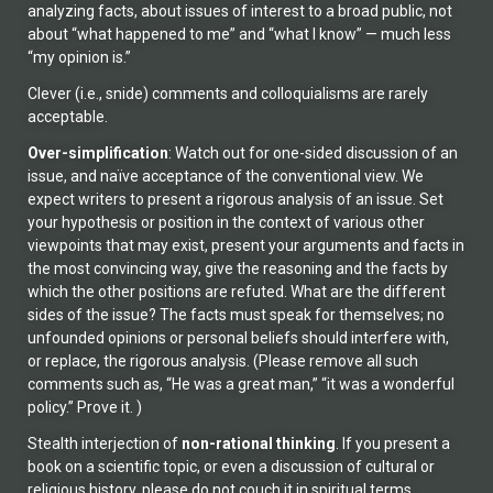
analyzing facts, about issues of interest to a broad public, not
about “what happened to me” and “what I know” — much less
“my opinion is.”
Clever (i.e., snide) comments and colloquialisms are rarely
acceptable.
Over-simplification
: Watch out for one-sided discussion of an
issue, and naïve acceptance of the conventional view. We
expect writers to present a rigorous analysis of an issue. Set
your hypothesis or position in the context of various other
viewpoints that may exist, present your arguments and facts in
the most convincing way, give the reasoning and the facts by
which the other positions are refuted. What are the different
sides of the issue? The facts must speak for themselves; no
unfounded opinions or personal beliefs should interfere with,
or replace, the rigorous analysis. (Please remove all such
comments such as, “He was a great man,” “it was a wonderful
policy.” Prove it. )
Stealth interjection of
non-rational thinking
. If you present a
book on a scientific topic, or even a discussion of cultural or
religious history, please do not couch it in spiritual terms.