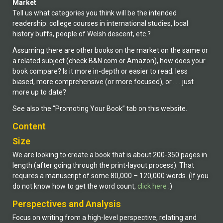
Market
Tell us what categories you think will be the intended
readership: college courses in international studies, local
history buffs, people of Welsh descent, etc.?
Assuming there are other books on the market on the same or
a related subject (check B&N.com or Amazon), how does your
book compare? Is it more in-depth or easier to read; less
biased, more comprehensive (or more focused), or . . . just
more up to date?
See also the “Promoting Your Book” tab on this website.
Content
Size
We are looking to create a book that is about 200-350 pages in
length (after going through the print-layout process). That
requires a manuscript of some 80,000 – 120,000 words. (If you
do not know how to get the word count,
click here
.)
Perspectives and Analysis
Focus on writing from a high-level perspective, relating and