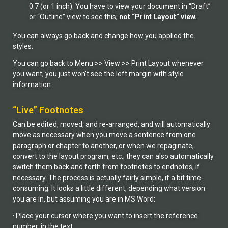
0.7 (or 1 inch). You have to view your document in “Draft”
or “Outline” view to see this;
not “Print Layout” view.
You can always go back and change how you applied the
styles.
You can go back to Menu >> View >> Print Layout whenever
you want; you just won’t see the left margin with style
information.
“Live” Footnotes
Can be edited, moved, and re-arranged, and will automatically
move as necessary when you move a sentence from one
paragraph or chapter to another, or when we repaginate,
convert to the layout program, etc.; they can also automatically
switch them back and forth from footnotes to endnotes, if
necessary. The process is actually fairly simple, if a bit time-
consuming. It looks a little different, depending what version
you are in, but assuming you are in MS Word:
· Place your cursor where you want to insert the reference
number, in the text