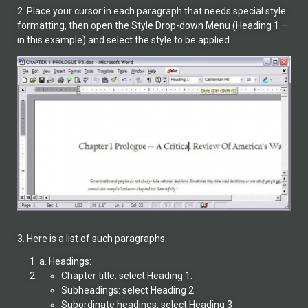
2. Place your cursor in each paragraph that needs special style
formatting, then open the Style Drop-down Menu (Heading 1 –
in this example) and select the style to be applied.
3. Here is a list of such paragraphs.
a. Headings:
Chapter title: select Heading 1.
Subheadings: select Heading 2
Subordinate headings: select Heading 3