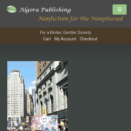
For a Kinder, Gentler Society
Cart
My Account
Checkout