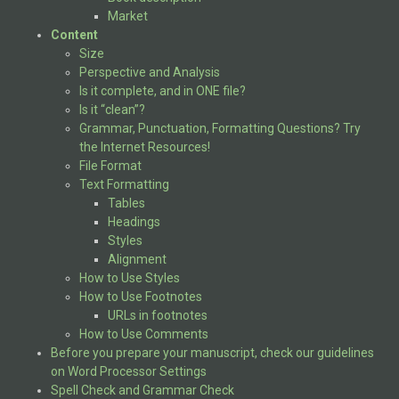
Market
Content
Size
Perspective and Analysis
Is it complete, and in ONE file?
Is it “clean”?
Grammar, Punctuation, Formatting Questions? Try
the Internet Resources!
File Format
Text Formatting
Tables
Headings
Styles
Alignment
How to Use Styles
How to Use Footnotes
URLs in footnotes
How to Use Comments
Before you prepare your manuscript, check our guidelines
on Word Processor Settings
Spell Check and Grammar Check