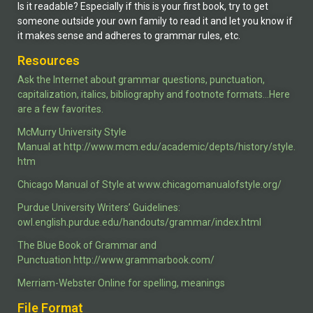
Is it readable? Especially if this is your first book, try to get
someone outside your own family to read it and let you know if
it makes sense and adheres to grammar rules, etc.
Resources
Ask the Internet about grammar questions, punctuation,
capitalization, italics, bibliography and footnote formats…
Here
are a few favorites.
McMurry University Style
Manual
at
http://www.mcm.edu/academic/depts/history/style.
htm
Chicago Manual of Style
at
www.chicagomanualofstyle.org/
Purdue University Writers’ Guidelines
:
owl.english.purdue.edu/handouts/grammar/index.html
The Blue Book of Grammar and
Punctuation
http://www.grammarbook.com/
Merriam-Webster Online
for spelling, meanings
File Format