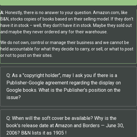
A:
Honestly, there is no answer to your question. Amazon.com, like
B&N, stocks copies of books based on their selling model. If they don't
have it in stock – well, they don't have it in stock. Maybe they sold out
and maybe they never ordered any for their warehouse.
We do not own, control or manage their business and we cannot be
held accountable for what they decide to carry, or sell, or what to post
or not to post on their sites.
Q: As a "copyright holder", may I ask you if there is a
Publisher-Google agreement regarding the display on
Google books. What is the Publisher's position on the
issue?
Q: When will the soft cover be available? Why is the
book's release date at Amazon and Borders — June 30,
2006? B&N lists it as 1905 !