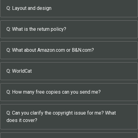
Q: Layout and design
Q: What is the return policy?
Q: What about Amazon.com or B&N.com?
Q: WorldCat
Q: How many free copies can you send me?
Q: Can you clarify the copyright issue for me? What
does it cover?