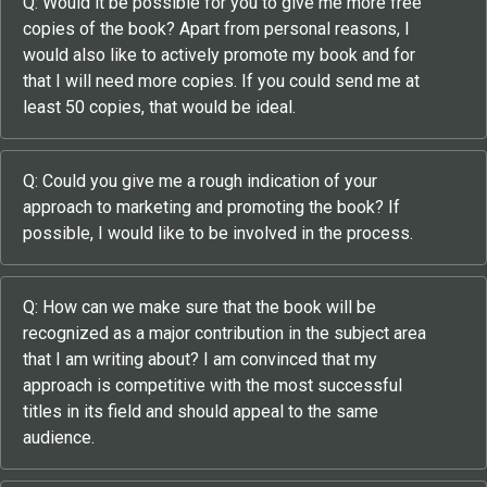
Q: Would it be possible for you to give me more free
copies of the book? Apart from personal reasons, I
would also like to actively promote my book and for
that I will need more copies. If you could send me at
least 50 copies, that would be ideal.
Q: Could you give me a rough indication of your
approach to marketing and promoting the book? If
possible, I would like to be involved in the process.
Q: How can we make sure that the book will be
recognized as a major contribution in the subject area
that I am writing about? I am convinced that my
approach is competitive with the most successful
titles in its field and should appeal to the same
audience.