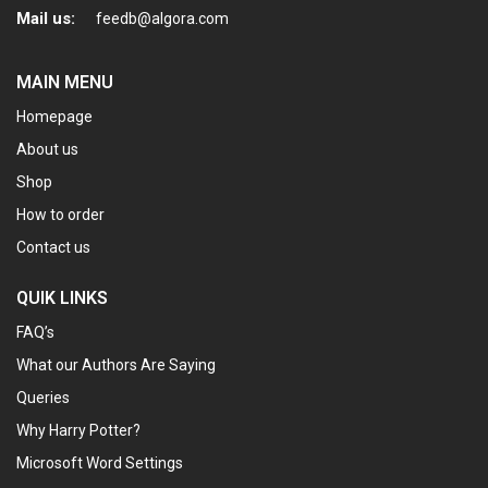
Mail us:
feedb@algora.com
MAIN MENU
Homepage
About us
Shop
How to order
Contact us
QUIK LINKS
FAQ’s
What our Authors Are Saying
Queries
Why Harry Potter?
Microsoft Word Settings