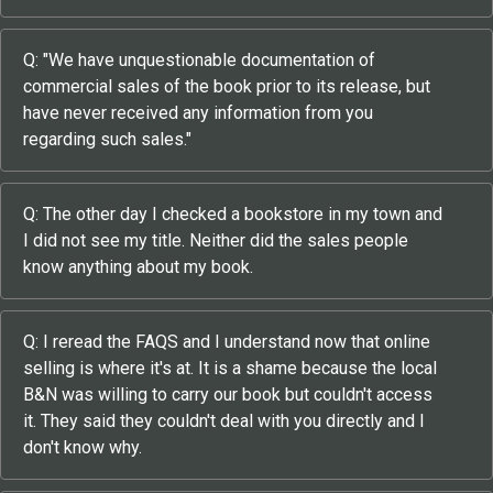
Q: "We have unquestionable documentation of
commercial sales of the book prior to its release, but
have never received any information from you
regarding such sales."
Q: The other day I checked a bookstore in my town and
I did not see my title. Neither did the sales people
know anything about my book.
Q: I reread the FAQS and I understand now that online
selling is where it's at. It is a shame because the local
B&N was willing to carry our book but couldn't access
it. They said they couldn't deal with you directly and I
don't know why.