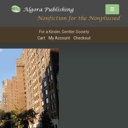
For a Kinder, Gentler Society
Cart
My Account
Checkout