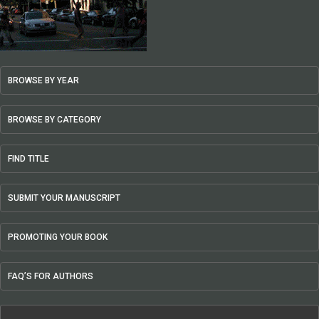
BROWSE BY YEAR
BROWSE BY CATEGORY
FIND TITLE
SUBMIT YOUR MANUSCRIPT
PROMOTING YOUR BOOK
FAQ’S FOR AUTHORS