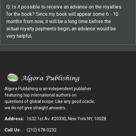
Q: Is it possible to receive an advance on the royalties
for the book? Since my book will appear some 6 - 10
months from now, it will be a long time before the
actual royalty payments begin; an advance would be
very helpful.
Algora Publishing is an independent publisher
featuring top international authors on
questions of global scope. Like any good oracle,
we do not give straight answers.
Address:
1632 1st Av. #20330, New York NY, 10028
Call Us:
(212) 678-0232