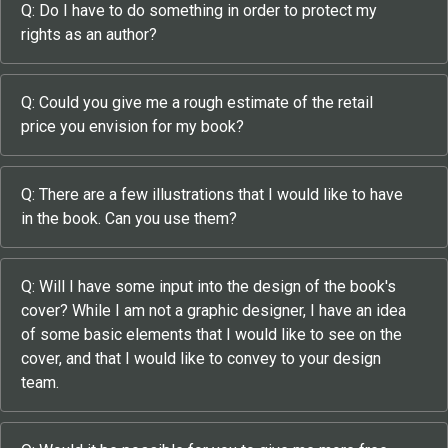
Q: Do I have to do something in order to protect my
rights as an author?
Q: Could you give me a rough estimate of the retail
price you envision for my book?
Q: There are a few illustrations that I would like to have
in the book. Can you use them?
Q: Will I have some input into the design of the book's
cover? While I am not a graphic designer, I have an idea
of some basic elements that I would like to see on the
cover, and that I would like to convey to your design
team.