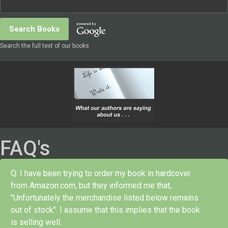
Search the full text of our books
FAQ's
Q: I have been trying to order my book in hardcover
from Amazon.com, but they informed me that,
"Unfortunately the merchandise listed below remains
out of stock". I assume that this implies that the book
is selling well.