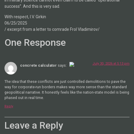
success”. And this is very sad.
With respect, I.V. Girkin
06/25/2025
/ excerpt from a letter to comrade Frol Vladimirov/
One Response
July 30, 2026 at 5:13 pm
concrete calculator
says:
The Real Person Badge!
The idea that these conflicts are just controlled demolitions to pave the
Anti-Spam by CleanTalk
way for corporate-run borders makes way more sense than the standard
geopolitical narrative. It honestly feels like the nation-state model is being
phased out in real time.
Reply
Leave a Reply