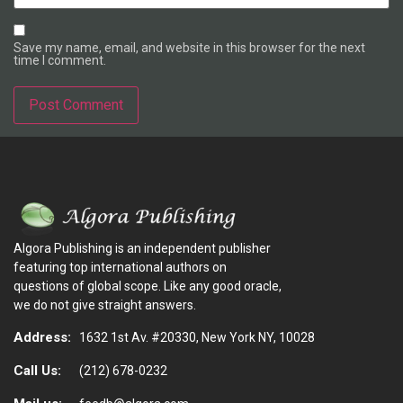
Save my name, email, and website in this browser for the next
time I comment.
Alternative:
Algora Publishing is an independent publisher
featuring top international authors on
questions of global scope. Like any good oracle,
we do not give straight answers.
Address:
1632 1st Av. #20330, New York NY, 10028
Call Us:
(212) 678-0232