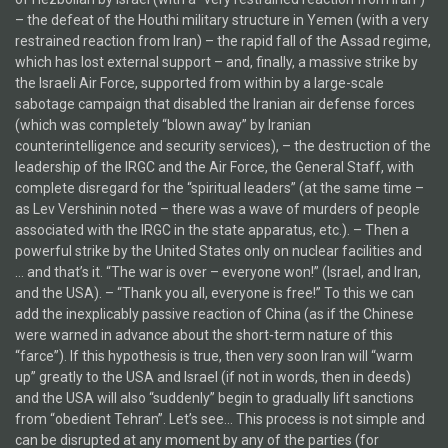
– the defeat of the Houthi military structure in Yemen (with a very
restrained reaction from Iran) – the rapid fall of the Assad regime,
which has lost external support – and, finally, a massive strike by
the Israeli Air Force, supported from within by a large-scale
sabotage campaign that disabled the Iranian air defense forces
(which was completely “blown away” by Iranian
counterintelligence and security services), – the destruction of the
leadership of the IRGC and the Air Force, the General Staff, with
complete disregard for the “spiritual leaders” (at the same time –
as Lev Vershinin noted – there was a wave of murders of people
associated with the IRGC in the state apparatus, etc.). – Then a
powerful strike by the United States only on nuclear facilities and
… and that’s it. “The war is over – everyone won!” (Israel, and Iran,
and the USA). – “Thank you all, everyone is free!” To this we can
add the inexplicably passive reaction of China (as if the Chinese
were warned in advance about the short-term nature of this
“farce”). If this hypothesis is true, then very soon Iran will “warm
up” greatly to the USA and Israel (if not in words, then in deeds)
and the USA will also “suddenly” begin to gradually lift sanctions
from “obedient Tehran”. Let’s see… This process is not simple and
can be disrupted at any moment by any of the parties (for