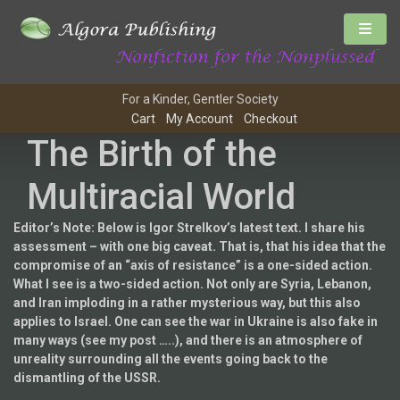
For a Kinder, Gentler Society
Cart
My Account
Checkout
The Birth of the
Multiracial World
Editor’s Note: Below is Igor Strelkov’s latest text. I share his
assessment – with one big caveat. That is, that his idea that the
compromise of an “axis of resistance” is a one-sided action.
What I see is a two-sided action. Not only are Syria, Lebanon,
and Iran imploding in a rather mysterious way, but this also
applies to Israel. One can see the war in Ukraine is also fake in
many ways (see my post …..), and there is an atmosphere of
unreality surrounding all the events going back to the
dismantling of the USSR.