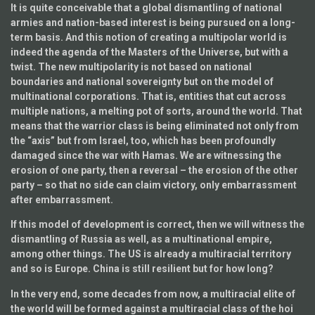
It is quite conceivable that a global dismantling of national
armies and nation-based interest is being pursued on a long-
term basis. And this notion of creating a multipolar world is
indeed the agenda of the Masters of the Universe, but with a
twist. The new multipolarity is not based on national
boundaries and national sovereignty but on the model of
multinational corporations. That is, entities that cut across
multiple nations, a melting pot of sorts, around the world. That
means that the warrior class is being eliminated not only from
the “axis” but from Israel, too, which has been profoundly
damaged since the war with Hamas. We are witnessing the
erosion of one party, then a reversal – the erosion of the other
party – so that no side can claim victory, only embarrassment
after embarrassment.
If this model of development is correct, then we will witness the
dismantling of Russia as well, as a multinational empire,
among other things. The US is already a multiracial territory
and so is Europe. China is still resilient but for how long?
In the very end, some decades from now, a multiracial elite of
the world will be formed against a multiracial class of the hoi