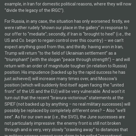
example, in Iran for domestic political reasons, where they will now
“divide the legacy of the IRGC”).
For Russia, in any case, the situation has only worsened: firstly, we
were rather rudely “shown our place in the gallery” in response to
our offer to “mediate”; secondly, if Iran is “brought to heel” (i.e., the
US and Co. begin to regain control over this country) – we can’t
expect anything good from this; and thirdly: having won in Iran,
Trump will return “to the field of Ukrainian settlement” as a
“triumphant” (with the slogan “peace through strength”) – and will
return with an order of magnitude tougher (in relation to Russia)
position. His impudence (backed up by the rapid success he has
just achieved) will increase many times over, and Moscow’s
position (which will suddenly find itself again facing the “united
front” of the US and the EU) will be very vulnerable. And won’t it
turn out that the recent “bravura-victorious” statements at the
SPIEF (not backed up by anything – no real military successes) will
possibly be replaced by completely different ones? – Also “we’ll
see”. As for our own war (i.e., the SVO), the June successes are
not particularly impressive: the enemy front is still not broken
through and is very, very slowly “crawling away” to distances that
in military science cannot even claim to be called “operational