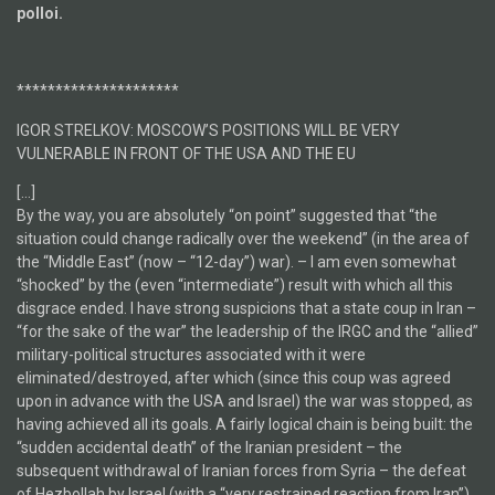
polloi.
*********************
IGOR STRELKOV: MOSCOW’S POSITIONS WILL BE VERY
VULNERABLE IN FRONT OF THE USA AND THE EU
[…]
By the way, you are absolutely “on point” suggested that “the
situation could change radically over the weekend” (in the area of
the “Middle East” (now – “12-day”) war). – I am even somewhat
“shocked” by the (even “intermediate”) result with which all this
disgrace ended. I have strong suspicions that a state coup in Iran –
“for the sake of the war” the leadership of the IRGC and the “allied”
military-political structures associated with it were
eliminated/destroyed, after which (since this coup was agreed
upon in advance with the USA and Israel) the war was stopped, as
having achieved all its goals. A fairly logical chain is being built: the
“sudden accidental death” of the Iranian president – the
subsequent withdrawal of Iranian forces from Syria – the defeat
of Hezbollah by Israel (with a “very restrained reaction from Iran”)