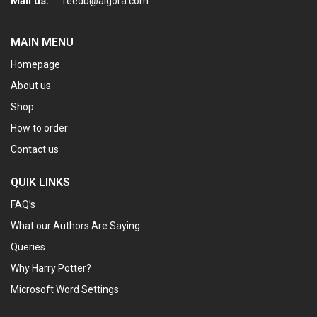
Mail us:
feedb@algora.com
MAIN MENU
Homepage
About us
Shop
How to order
Contact us
QUIK LINKS
FAQ’s
What our Authors Are Saying
Queries
Why Harry Potter?
Microsoft Word Settings