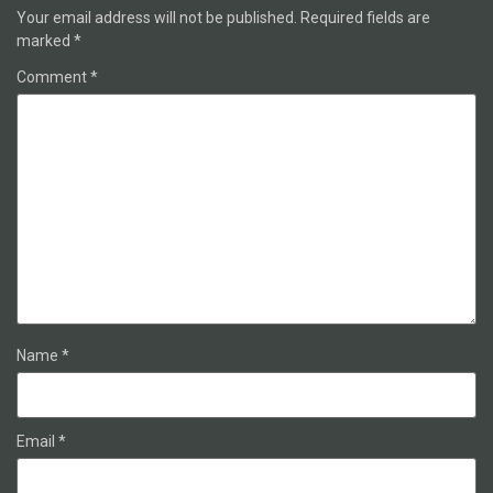
Your email address will not be published.
Required fields are
marked
*
Comment
*
Name
*
Email
*