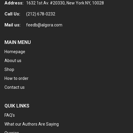
Address:
1632 1st Av. #20330, New York NY, 10028
Call Us:
(212) 678-0232
Mail us:
feedb@algora.com
MAIN MENU
Homepage
About us
Shop
How to order
Contact us
QUIK LINKS
FAQ’s
What our Authors Are Saying
Queries