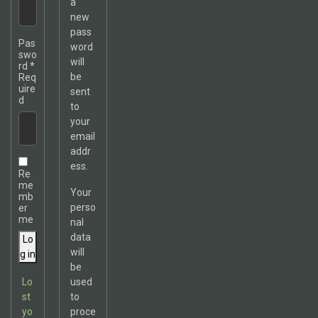
a
new
pass
Pas
word
swo
will
rd
*
be
Req
uire
sent
d
to
your
email
addr
ess.
Re
me
Your
mb
perso
er
me
nal
data
Lo
will
g in
be
Lo
used
st
to
yo
proce