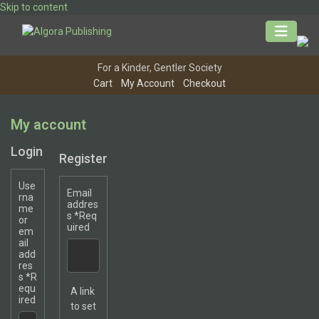
Skip to content
For a Kinder, Gentler Society
Cart
My Account
Checkout
My account
Login
Register
Use
Email
rna
addres
me
s
*
Req
or
uired
em
ail
add
res
s
*
R
equ
A link
ired
to set