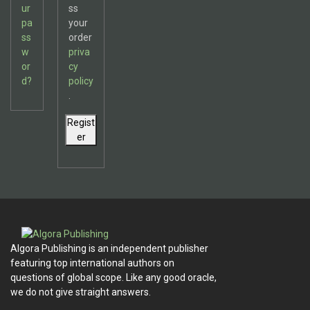
ur
ss
pa
your
ss
order
w
priva
or
cy
d?
policy
.
Regist
er
Algora Publishing is an independent publisher
featuring top international authors on
questions of global scope. Like any good oracle,
we do not give straight answers.