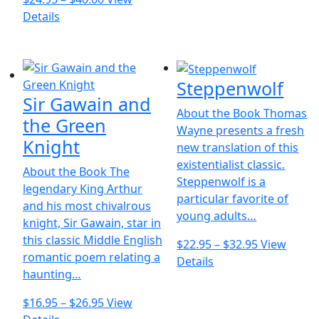
This
range:
the
Details
product
$24.95
product
has
through
page
multiple
$40.00
Steppenwolf
variants.
Sir Gawain and
The
About the Book Thomas
options
the Green
Wayne presents a fresh
may
Knight
new translation of this
be
existentialist classic.
chosen
About the Book The
Steppenwolf is a
on
legendary King Arthur
particular favorite of
the
and his most chivalrous
young adults…
product
knight, Sir Gawain, star in
page
this classic Middle English
Price
$
22.95
–
$
32.95
View
romantic poem relating a
This
range:
Details
haunting…
product
$22.95
has
through
Price
$
16.95
–
$
26.95
View
multiple
$32.95