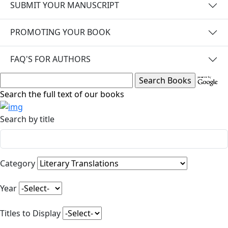
SUBMIT YOUR MANUSCRIPT
PROMOTING YOUR BOOK
FAQ'S FOR AUTHORS
Search the full text of our books
Search by title
Category
Year
Titles to Display