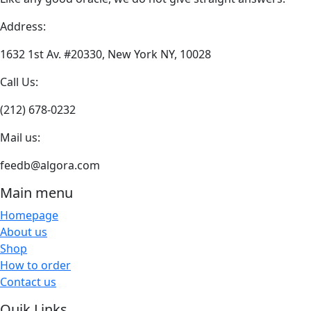
may
be
Address:
chosen
on
1632 1st Av. #20330, New York NY, 10028
the
Call Us:
product
page
(212) 678-0232
Mail us:
feedb@algora.com
Main menu
Homepage
About us
Shop
How to order
Contact us
Quik Links