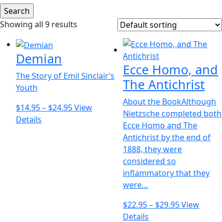
Showing all 9 results
Demian
Ecce Homo, and
The Story of Emil Sinclair’s
The Antichrist
Youth
About the BookAlthough
Price
$
14.95
–
$
24.95
View
Nietzsche completed both
This
range:
Details
Ecce Homo and The
product
$14.95
Antichrist by the end of
has
through
1888, they were
multiple
$24.95
considered so
variants.
inflammatory that they
The
were…
options
may
Price
$
22.95
–
$
29.95
View
be
This
range:
Details