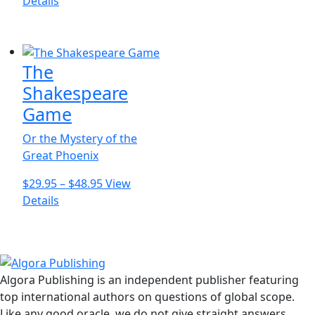
This
range:
Details
variants.
product
$16.95
The
has
through
options
multiple
$26.95
may
The
variants.
be
The
Shakespeare
chosen
options
Game
on
may
the
be
Or the Mystery of the
product
chosen
Great Phoenix
page
on
Price
$
29.95
–
$
48.95
View
the
This
range:
Details
product
product
$29.95
page
has
through
multiple
$48.95
variants.
Algora Publishing is an independent publisher featuring
The
top international authors on questions of global scope.
options
Like any good oracle, we do not give straight answers.