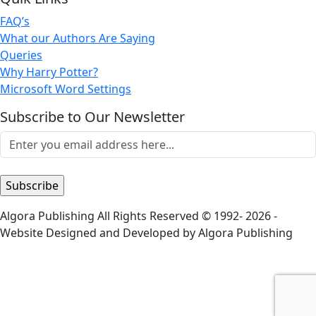
FAQ’s
What our Authors Are Saying
Queries
Why Harry Potter?
Microsoft Word Settings
Subscribe to Our Newsletter
Algora Publishing All Rights Reserved © 1992- 2026 -
Website Designed and Developed by Algora Publishing