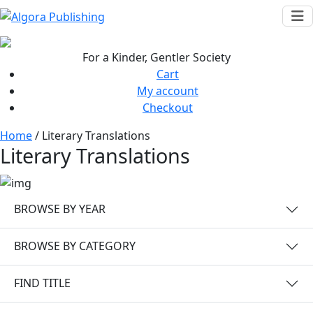
Skip
to
content
For a Kinder, Gentler Society
Cart
My account
Checkout
Home
/ Literary Translations
Literary Translations
BROWSE BY YEAR
BROWSE BY CATEGORY
FIND TITLE