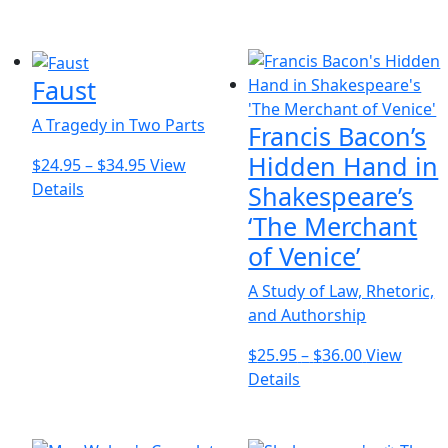
chosen
product
$22.95
on
has
through
the
multiple
$29.95
product
Faust
variants.
page
The
A Tragedy in Two Parts
Francis Bacon’s
options
may
Hidden Hand in
Price
$
24.95
–
$
34.95
View
be
This
range:
Details
Shakespeare’s
chosen
product
$24.95
‘The Merchant
on
has
through
of Venice’
the
multiple
$34.95
product
variants.
A Study of Law, Rhetoric,
page
The
and Authorship
options
Price
$
25.95
–
$
36.00
View
may
This
range:
Details
be
product
$25.95
chosen
has
through
on