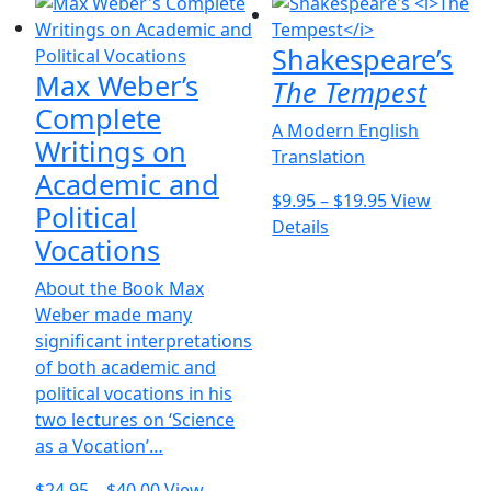
multiple
$36.00
the
variants.
product
Shakespeare’s
The
page
Max Weber’s
options
The Tempest
may
Complete
A Modern English
be
Writings on
Translation
chosen
Academic and
on
Price
$
9.95
–
$
19.95
View
Political
the
This
range:
Details
product
Vocations
product
$9.95
page
has
through
About the Book Max
multiple
$19.95
Weber made many
variants.
significant interpretations
The
of both academic and
options
political vocations in his
may
two lectures on ‘Science
be
as a Vocation’…
chosen
Price
on
$
24.95
–
$
40.00
View