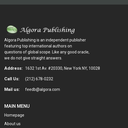
Algora Publishing is an independent publisher
featuring top international authors on
questions of global scope. Like any good oracle,
we do not give straight answers.
Address:
1632 1st Av. #20330, New York NY, 10028
Call Us:
(212) 678-0232
Mail us:
feedb@algora.com
MAIN MENU
Homepage
About us