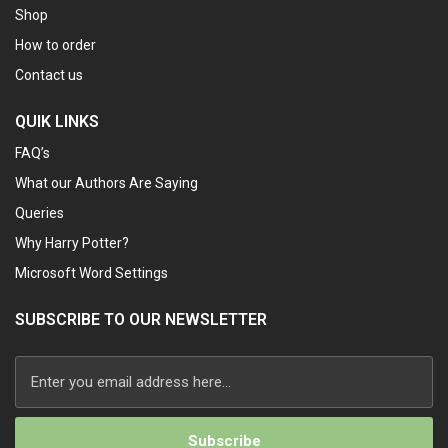
Shop
How to order
Contact us
QUIK LINKS
FAQ’s
What our Authors Are Saying
Queries
Why Harry Potter?
Microsoft Word Settings
SUBSCRIBE TO OUR NEWSLETTER