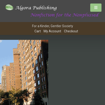
For a Kinder, Gentler Society
Cart
My Account
Checkout