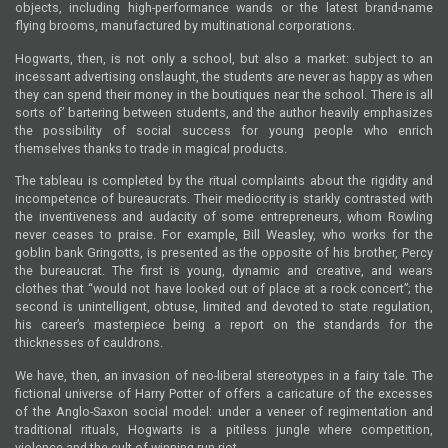
objects, including high-performance wands or the latest brand-name
flying brooms, manufactured by multinational corporations.
Hogwarts, then, is not only a school, but also a market: subject to an
incessant advertising onslaught, the students are never as happy as when
they can spend their money in the boutiques near the school. There is all
sorts of’ bartering between students, and the author heavily emphasizes
the possibility of social success for young people who enrich
themselves thanks to trade in magical products.
The tableau is completed by the ritual complaints about the rigidity and
incompetence of bureaucrats. Their mediocrity is starkly contrasted with
the inventiveness and audacity of some entrepreneurs, whom Rowling
never ceases to praise. For example, Bill Weasley, who works for the
goblin bank Gringotts, is presented as the opposite of his brother, Percy
the bureaucrat. The first is young, dynamic and creative, and wears
clothes that “would not have looked out of place at a rock concert”; the
second is unintelligent, obtuse, limited and devoted to state regulation,
his career’s masterpiece being a report on the standards for the
thicknesses of cauldrons.
We have, then, an invasion of neo-liberal stereotypes in a fairy tale. The
fictional universe of Harry Potter of offers a caricature of the excesses
of the Anglo-Saxon social model: under a veneer of regimentation and
traditional rituals, Hogwarts is a pitiless jungle where competition,
violence and the cult of winning run riot.