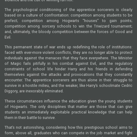
The psychological conditioning of the apprentice sorcerers is clearly
based on a culture of confrontation: competition among students to be
prefect; competition among Hogwarts “houses” to gain points;
competition among sorcery schools to win the Triwizard tournament;
and, ultimately, the bloody competition between the forces of Good and
Evil.
This permanent state of war ends up redefining the role of institutions:
faced with ever-more violent conflicts, they are no longer able to protect
individuals against the menaces that they face everywhere. The Minister
of Magic fails pitifully in his combat against Evil, and the regulatory
constraints of school life hinder Harry and his friends in defending
themselves against the attacks and provocations that they constantly
encounter. The apprentice sorcerers are thus alone in their struggle to
survive in a hostile milieu, and the weaker, like Harry’s schoolmate Cedric
Diggory, are inexorably eliminated.
These circumstances influence the education given the young students
of Hogwarts. The only disciplines that matter are those that can give
students an immediately exploitable practical knowledge that can help
them in their battle to survive.
That’s not astonishing, considering how this prestigious school aims to
form, above all, graduates who can compete in the job market and fight