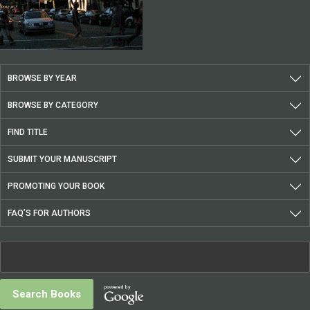
BROWSE BY YEAR
BROWSE BY CATEGORY
FIND TITLE
SUBMIT YOUR MANUSCRIPT
PROMOTING YOUR BOOK
FAQ’S FOR AUTHORS