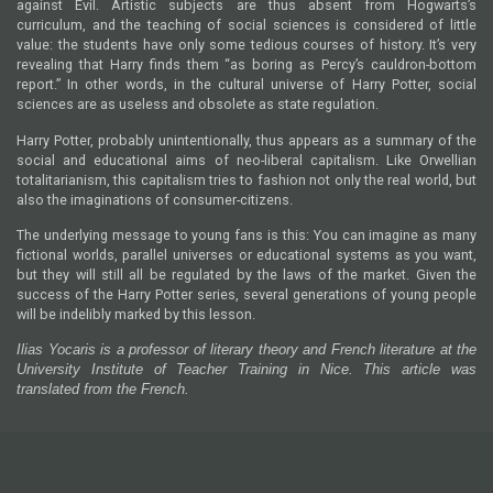
against Evil. Artistic subjects are thus absent from Hogwarts’s
curriculum, and the teaching of social sciences is considered of little
value: the students have only some tedious courses of history. It’s very
revealing that Harry finds them “as boring as Percy’s cauldron-bottom
report.” In other words, in the cultural universe of Harry Potter, social
sciences are as useless and obsolete as state regulation.
Harry Potter, probably unintentionally, thus appears as a summary of the
social and educational aims of neo-liberal capitalism. Like Orwellian
totalitarianism, this capitalism tries to fashion not only the real world, but
also the imaginations of consumer-citizens.
The underlying message to young fans is this: You can imagine as many
fictional worlds, parallel universes or educational systems as you want,
but they will still all be regulated by the laws of the market. Given the
success of the Harry Potter series, several generations of young people
will be indelibly marked by this lesson.
Ilias Yocaris is a professor of literary theory and French literature at the
University Institute of Teacher Training in Nice. This article was
translated from the French.