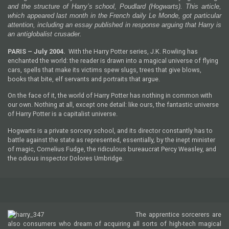
and the structure of Harry’s school, Poudlard (Hogwarts). This article,
which appeared last month in the French daily Le Monde, got particular
attention, including an essay published in response arguing that Harry is
an anti­globalist crusader.
PARIS
– July 2004
.
With the Harry Potter series, J.K. Rowling has
enchanted the world: the reader is drawn into a magical universe of flying
cars, spells that make its victims spew slugs, trees that give blows,
books that bite, elf servants and portraits that argue.
On the face of it, the world of Harry Potter has nothing in common with
our own. Nothing at all, except one detail: like ours, the fantastic universe
of Harry Potter is a capitalist universe.
Hogwarts is a private sorcery school, and its director constantly has to
battle against the state as represented, essentially, by the inept minister
of magic, Cornelius Fudge, the ridiculous bureaucrat Percy Weasley, and
the odious inspector Dolores Umbridge.
The apprentice sorcerers are
also consumers who dream of acquiring all sorts of high-tech magical