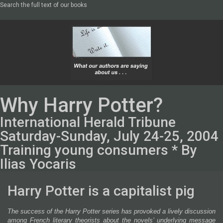
Search the full text of our books
Why Harry Potter?
International Herald Tribune
Saturday-Sunday, July 24-25, 2004
Training young consumers * By
Ilias Yocaris
Harry Potter is a capitalist pig
The success of the Harry Potter series has provoked a lively discussion
among French literary theorists about the novels’ underlying message