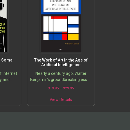
of Soma
The Work of Art in the Age of
Artificial Intelligence
f Internet
Nearly a century ago, Walter
ty and
Benjamin’s groundbreaking essay
“The Work of Art in the Age of
5
$
19.95
–
$
29.95
Mechanical Reproduction”
forever changed our
View Details
understanding of…