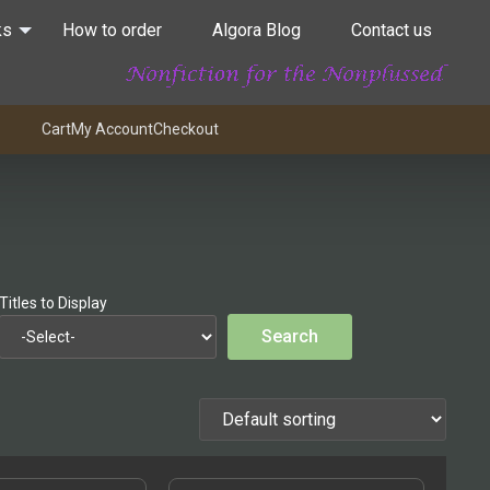
ks
How to order
Algora Blog
Contact us
Cart
My Account
Checkout
Titles to Display