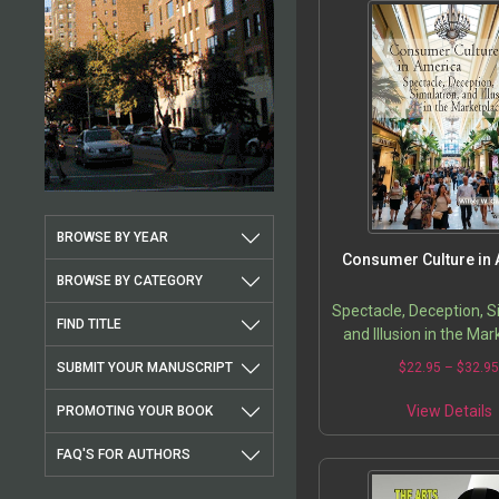
BROWSE BY YEAR
Consumer Culture in
BROWSE BY CATEGORY
Spectacle, Deception, S
FIND TITLE
and Illusion in the Ma
SUBMIT YOUR MANUSCRIPT
$
22.95
–
$
32.9
View Details
PROMOTING YOUR BOOK
FAQ'S FOR AUTHORS