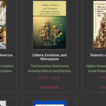
 America
Culture, Evolution, and
Dialectic
Menopause
imulation,
The Deceptive Dichotomy
Higher Reaso
rketplace
Between Nature and Nurture
Greek Ratio
Germa
5
$
22.95
–
$
32.95
$
19.
View Details
Vie