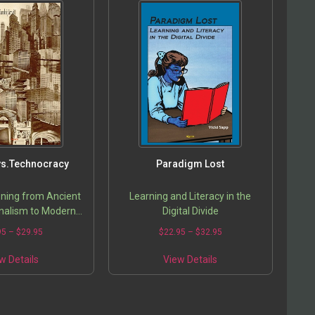
 vs.Technocracy
Paradigm Lost
ning from Ancient
Learning and Literacy in the
nalism to Modern
Digital Divide
n Idealism
95
–
$
29.95
$
22.95
–
$
32.95
w Details
View Details