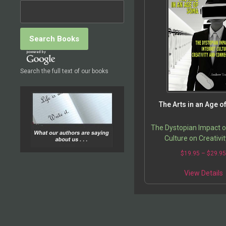
Search the full text of our books
The Arts in an Age 
The Dystopian Impact o
Culture on Creativi
Connection
$
19.95
–
$
29.9
View Details