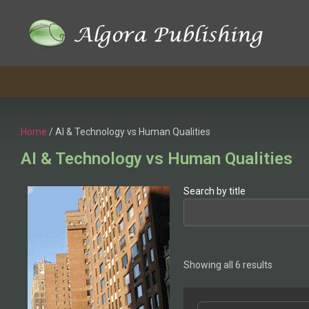
Home
/ AI & Technology vs Human Qualities
AI & Technology vs Human Qualities
Search by title
Showing all 6 results