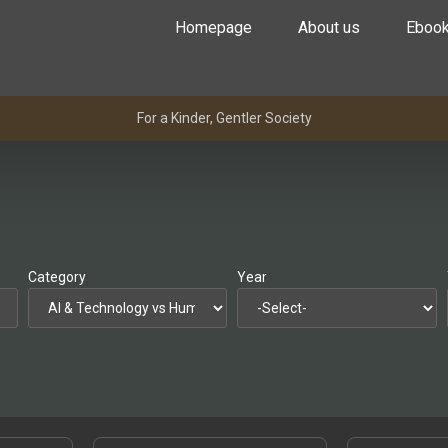
Homepage
About us
Eboo
For a Kinder, Gentler Society
Category
Year