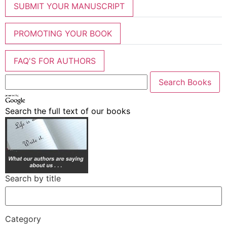
SUBMIT YOUR MANUSCRIPT
PROMOTING YOUR BOOK
FAQ'S FOR AUTHORS
Search the full text of our books
Search by title
Category