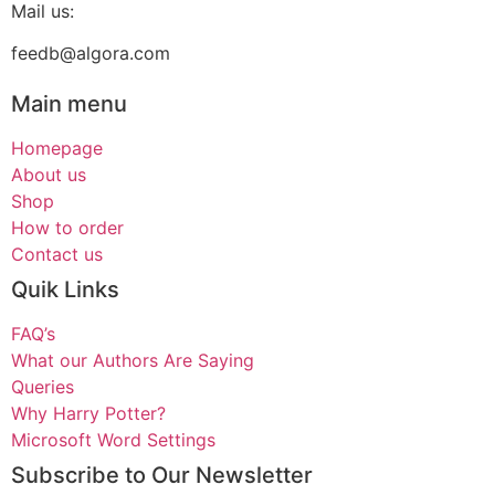
Mail us:
feedb@algora.com
Main menu
Homepage
About us
Shop
How to order
Contact us
Quik Links
FAQ’s
What our Authors Are Saying
Queries
Why Harry Potter?
Microsoft Word Settings
Subscribe to Our Newsletter