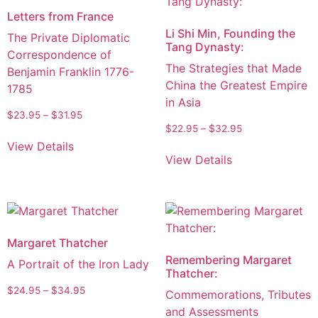
Letters from France
Li Shi Min, Founding the
The Private Diplomatic
Tang Dynasty:
Correspondence of
The Strategies that Made
Benjamin Franklin 1776-
China the Greatest Empire
1785
in Asia
$
23.95
–
$
31.95
$
22.95
–
$
32.95
View Details
View Details
Margaret Thatcher
Remembering Margaret
A Portrait of the Iron Lady
Thatcher:
$
24.95
–
$
34.95
Commemorations, Tributes
and Assessments