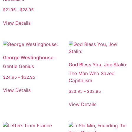
$
21.95
–
$
28.95
View Details
George Westinghouse:
God Bless You, Joe Stalin:
Gentle Genius
The Man Who Saved
$
24.95
–
$
32.95
Capitalism
View Details
$
23.95
–
$
32.95
View Details