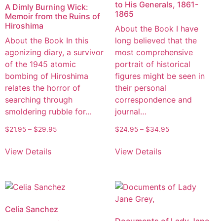
to His Generals, 1861-
A Dimly Burning Wick:
1865
Memoir from the Ruins of
Hiroshima
About the Book I have
About the Book In this
long believed that the
agonizing diary, a survivor
most comprehensive
of the 1945 atomic
portrait of historical
bombing of Hiroshima
figures might be seen in
relates the horror of
their personal
searching through
correspondence and
smoldering rubble for…
journal…
$
21.95
–
$
29.95
$
24.95
–
$
34.95
View Details
View Details
Celia Sanchez
Documents of Lady Jane