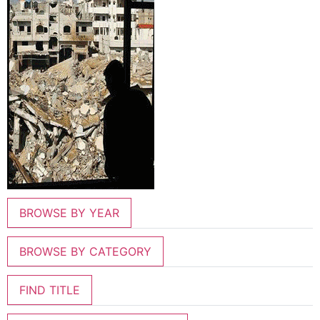
BROWSE BY YEAR
BROWSE BY CATEGORY
FIND TITLE