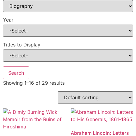
Year
Titles to Display
Showing 1–16 of 29 results
Abraham Lincoln: Letters