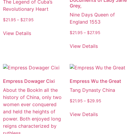
The Legend of Cuba’s
Grey,
Revolutionary Heart
Nine Days Queen of
$
21.95
–
$
27.95
England 1553
View Details
$
21.95
–
$
27.95
View Details
Empress Dowager Cixi
Empress Wu the Great
About the BookIn all the
Tang Dynasty China
history of China, only two
$
21.95
–
$
29.95
women ever conquered
and held the heights of
View Details
power. Both enjoyed long
reigns characterized by
ruthless…