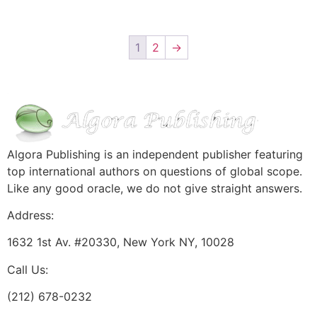
1
2
→
Algora Publishing is an independent publisher featuring
top international authors on questions of global scope.
Like any good oracle, we do not give straight answers.
Address:
1632 1st Av. #20330, New York NY, 10028
Call Us:
(212) 678-0232