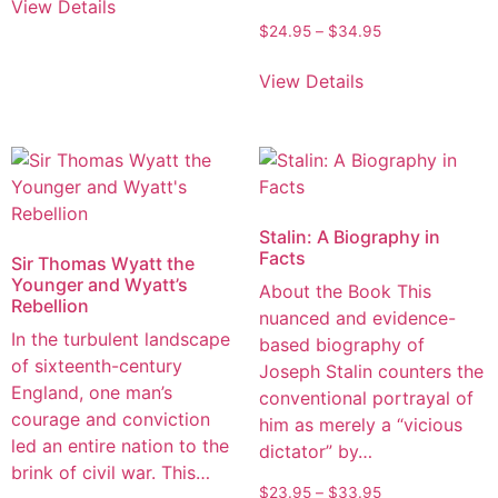
View Details
$
24.95
–
$
34.95
View Details
Stalin: A Biography in
Facts
Sir Thomas Wyatt the
Younger and Wyatt’s
About the Book This
Rebellion
nuanced and evidence-
In the turbulent landscape
based biography of
of sixteenth-century
Joseph Stalin counters the
England, one man’s
conventional portrayal of
courage and conviction
him as merely a “vicious
led an entire nation to the
dictator” by…
brink of civil war. This…
$
23.95
–
$
33.95