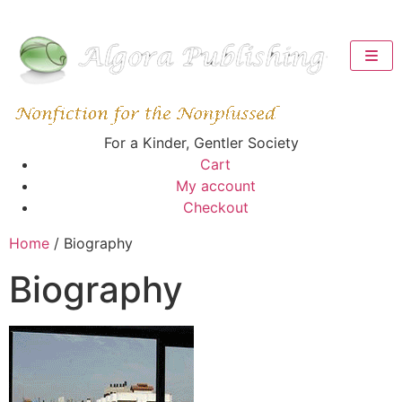
For a Kinder, Gentler Society
Cart
My account
Checkout
Home
/ Biography
Biography