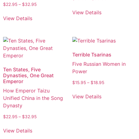
$
22.95
–
$
32.95
View Details
View Details
Terrible Tsarinas
Five Russian Women in
Ten States, Five
Power
Dynasties, One Great
Emperor
$
15.95
–
$
18.95
How Emperor Taizu
View Details
Unified China in the Song
Dynasty
$
22.95
–
$
32.95
View Details