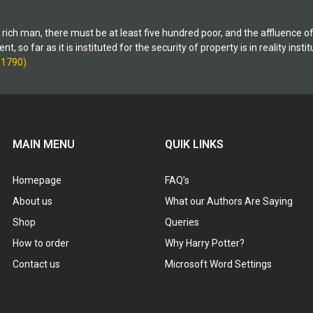
and its sweeping, perilous effect 
liberties. Publicized as a necessar
ry rich man, there must be at least five hundred poor, and the affluence 
on Terror, the USA Patriot Act infr
 so far as it is instituted for the security of property is in reality inst
Constitution and strips Americans
-1790)
rights.
MAIN MENU
QUIK LINKS
Homepage
FAQ’s
About us
What our Authors Are Saying
Shop
Queries
How to order
Why Harry Potter?
Contact us
Microsoft Word Settings