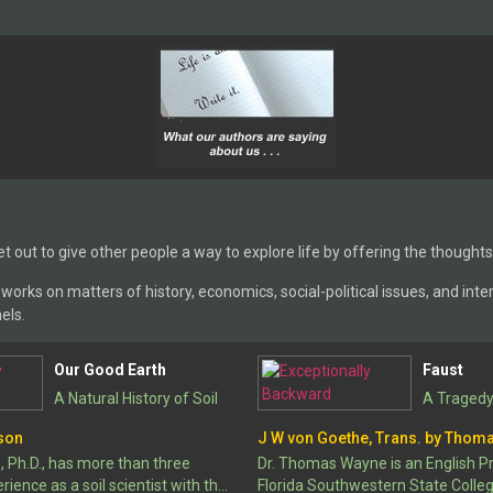
et out to give other people a way to explore life by offering the thoughts
orks on matters of history, economics, social-political issues, and interna
els.
Our Good Earth
Faust
A Natural History of Soil
A Tragedy
son
J W von Goethe, Trans. by Thom
Ph.D., has more than three
Dr. Thomas Wayne is an English P
ience as a soil scientist with the
Florida Southwestern State Colleg