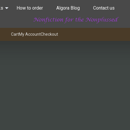
ks
How to order
Algora Blog
Contact us
Cart
My Account
Checkout