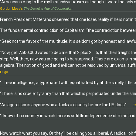
minds and bodie
photographer and filmmaker. By Jérôme
“Americans cling to the myth of individualism as though it were the only
knowledge of soi
Equer:Traumas (Grandvaux, 2003) Les Murs de
Gordon Moss’s
The Dawning Age of Cooperation
production tech
l’enfer (Albin Michel, 2001) GAZA: Life in a Cage
French President Mitterand observed that one loses reality if he is not i
extensive forma
was originally published in French by Editions du
experience. His w
Seuil, © 2005, as Gaza, La vie en cage, © 2004
The fundamental contradiction of Capitalism: “the contradiction between 
enriched with ap
Jérôme Equer for the photographs.
of history and wo
Seek not the favor of the multitude; it is seldom got by honest and law
“
Now, get 7,500,000 votes to declare that 2 plus 2 = 5, that the straight line
“
step. Well, then, now you are going to be surprised. There are axioms in pr
algebra. The notion of good and evil cannot be resolved by universal suff
Hugo
“…free intelligence, a type hated with equal hatred by all the smelly littl
“There is no crueler tyranny than that which is perpetuated under the shie
“An aggressor is anyone who attacks a country before the US does.”
— Cz
“I know of no country in which there is so little independence of mind an
Now watch what you say, Or they’ll be calling you a liberal, A radical, o