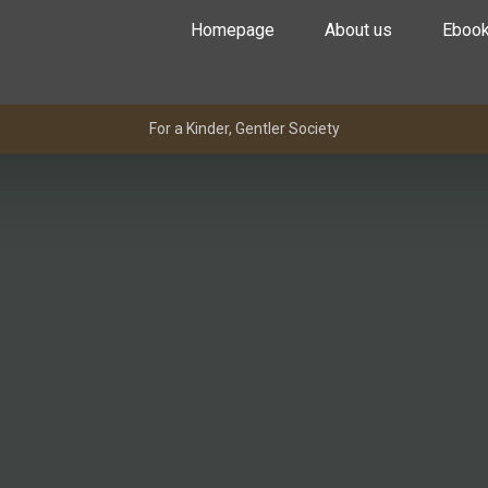
Homepage
About us
Eboo
For a Kinder, Gentler Society