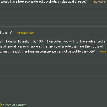
d would have been considered psychotic in classical Greece.”
—
Rollo May,
in
more (1982 to
e World
o a member (and
of Pax Christi
vement for
ced award-
gh them.”
 programs and
— Immanuel Kant
Baltimore
 8 million, by 10 million, by 100 million votes, you will not have advanced a
f a Witness for
ths of morality are no more at the mercy of a vote than are the truths of
nuary, 1989).
e unjust the just. The human conscience cannot be put to the vote.”
her advocacy
— Victor
s such as the
f local planning
ted to peace,
es. In March,
ship recognition
l concerns.Mr.
w practice and
ance to
olent protest or
st
 PATRIOT ACT
’s
Perils of Empire