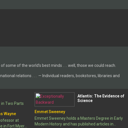
 of some of the world’s best minds . . . well, those we could reach.
tional relations . . . — Individual readers, bookstores, libraries and
Atlantis: The Evidence of
Science
 in Two Parts
Emmet Sweeney
as Wayne
Emmet Sweeney holds a Masters Degree in Early
rofessor at
Modern History and has published articles in
e in Fort Myers,