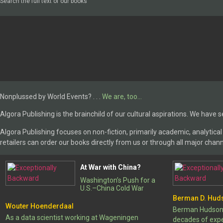
Search the full text of our books
Nonplussed by World Events? . . .
We are, too…
Algora Publishing is the brainchild of our cultural aspirations. We have s
Algora Publishing focuses on non-fiction, primarily academic, analytical w
retailers can order our books directly from us or through all major chann
At War with China?
Washington’s Push for a
U.S.–China Cold War
Berman D. Hud
Wouter Hoenderdaal
Berman Hudson, 
As a data scientist working at Wageningen
decades of exper