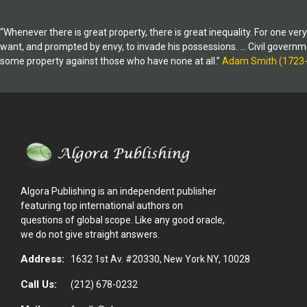
“Whenever there is great property, there is great inequality. For one ve
want, and prompted by envy, to invade his possessions. … Civil government,
some property against those who have none at all.”
Adam Smith (1723
Algora Publishing is an independent publisher
featuring top international authors on
questions of global scope. Like any good oracle,
we do not give straight answers.
Address:
1632 1st Av. #20330, New York NY, 10028
Call Us:
(212) 678-0232