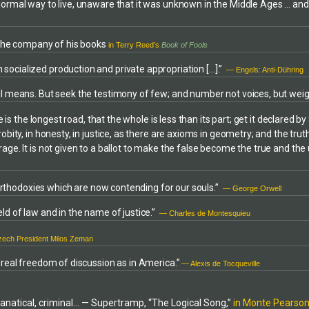
s. He draws on a thorough
 normal way to live, unaware that it was unknown in the Middle Ages … an
the Catholic Archdiocese of Balti
l science, agriculture, and food
1986) and a brief position with th
nology acquired through
Federalist Association. He is als
n the company of his books
l education and broad work
in Terry Reed’s
Book of Fools
local Chapter co-founder in 1985) 
riting is clear, accessible, and
USA (national Catholic-based mo
socialized production and private appropriation […].”
— Engels: Anti-Dühring
t insights drawn from the classics
peace and justice). He has produ
rld literature.
ful means. But seek the testimony of few; and number not voices, but wei
winning weekly syndicated radio
cable television programs in the 
 is the longest road, that the whole is less than its part; get it declared by
area.Mr. Michaels was a member o
obity, in honesty, in justice, as there are axioms in geometry; and the tru
Peace delegation to Nicaragua (Ja
rage. It is not given to a ballot to make the false become the true and th
He is or has been a member of ot
groups and attorney organization
ACLU, and currently is a member o
e orthodoxies which are now contending for our souls.”
— George Orwell
committees or organizations devo
environment, or human rights issu
ld of law and in the name of justice.”
— Charles de Montesquieu
2000 he received a special leader
award for his involvement in socia
ech President Milos Zeman
Michaels conducts an appellate la
occasionally provides legal assist
d real freedom of discussion as in America.”
— Alexis de Tocqueville
individuals involved in area non-vi
issues activities. His book is the fir
comprehensive study of the USA
h fanatical, criminal… — Supertramp, “The Logical Song,”
in Monte Pearson