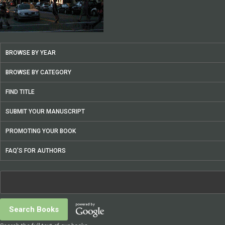
BROWSE BY YEAR
BROWSE BY CATEGORY
FIND TITLE
SUBMIT YOUR MANUSCRIPT
PROMOTING YOUR BOOK
FAQ’S FOR AUTHORS