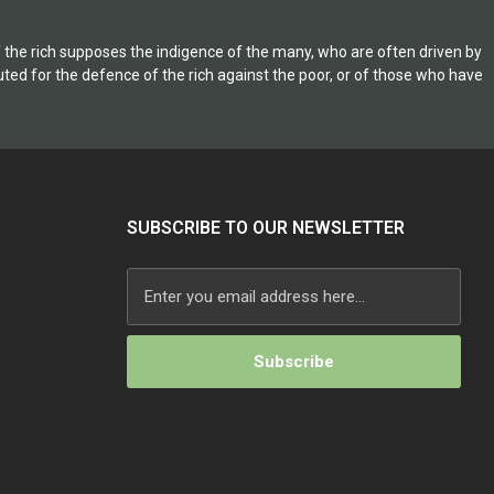
on American civil
y step in the War
of the rich supposes the indigence of the many, who are often driven by
inges the
ituted for the defence of the rich against the poor, or of those who have
 of important
SUBSCRIBE TO OUR NEWSLETTER