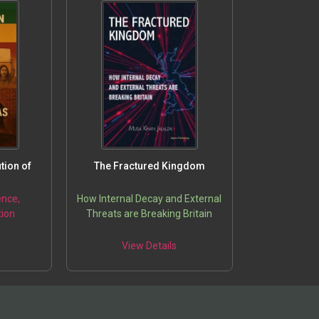
tion of
The Fractured Kingdom
ence,
How Internal Decay and External
ion
Threats are Breaking Britain
5
View Details