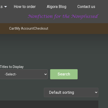
ks
How to order
Algora Blog
Contact us
Cart
My Account
Checkout
Titles to Display