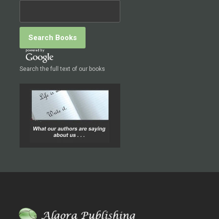
Search the full text of our books