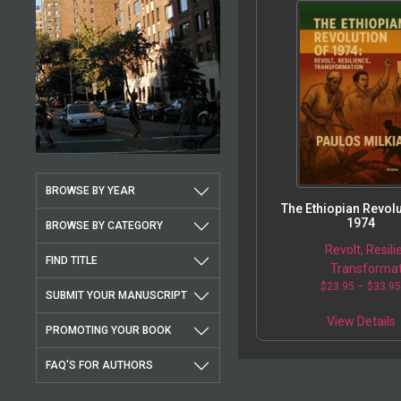
BROWSE BY YEAR
The Ethiopian Revolu
1974
BROWSE BY CATEGORY
Revolt, Resili
FIND TITLE
Transformat
$
23.95
–
$
33.9
SUBMIT YOUR MANUSCRIPT
View Details
PROMOTING YOUR BOOK
FAQ'S FOR AUTHORS