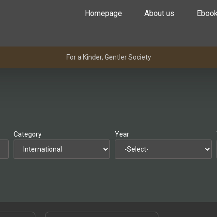
Homepage
About us
Eboo
For a Kinder, Gentler Society
Category
Year