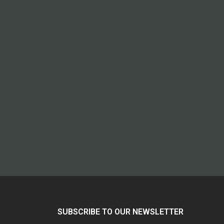
SUBSCRIBE TO OUR NEWSLETTER