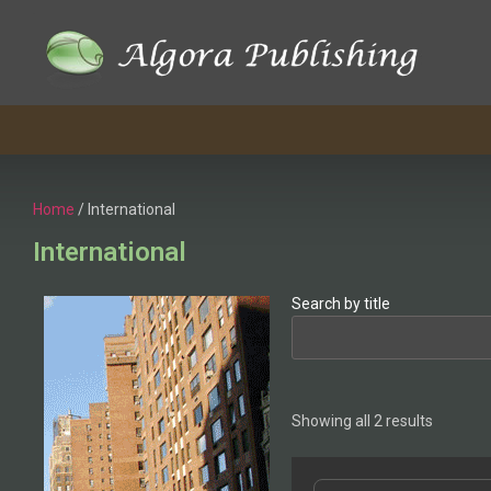
Home
/ International
International
Search by title
Showing all 2 results