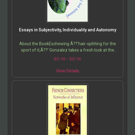
Essays in Subjectivity, Individuality and Autonomy
About the BookEschewing Ã??’hair-splitting for the
sport of it,Ã??’ Gonzalez takes a fresh look at the
notion of subjectivity and the nature of the self,…
$
21.95
–
$
27.95
View Details