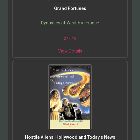
Grand Fortunes
Dynasties of Wealth in France
$
24.95
View Details
Hostile Aliens, Hollywood and Today s News