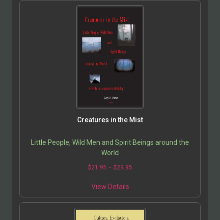
Creatures in the Mist
Little People, Wild Men and Spirit Beings around the
World
$
21.95
–
$
29.95
View Details