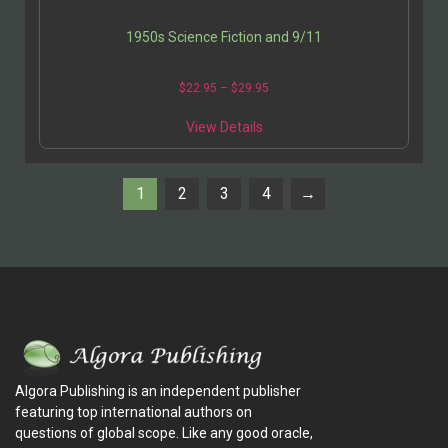
1950s Science Fiction and 9/11
$
22.95
–
$
29.95
View Details
1
2
3
4
→
Algora Publishing is an independent publisher
featuring top international authors on
questions of global scope. Like any good oracle,