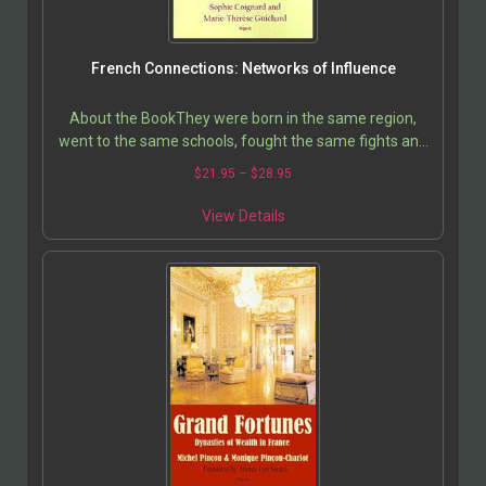
French Connections: Networks of Influence
About the BookThey were born in the same region,
went to the same schools, fought the same fights and
made the same mistakes in youth. They share the
$
21.95
–
$
28.95
same…
View Details