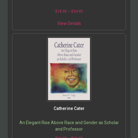
$
18.95
–
$
34.95
View Details
Catherine Cater
An Elegant Rise Above Race and Gender as Scholar
and Professor