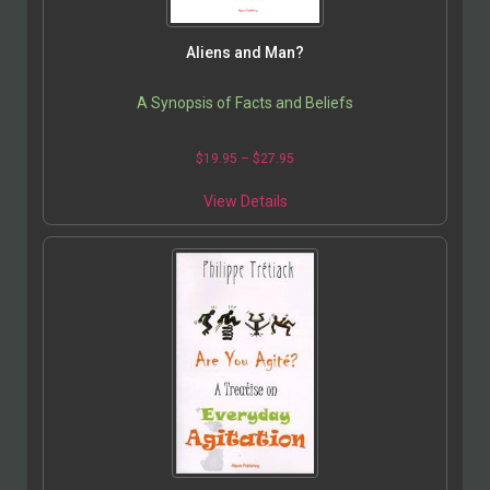
Aliens and Man?
A Synopsis of Facts and Beliefs
$
19.95
–
$
27.95
View Details