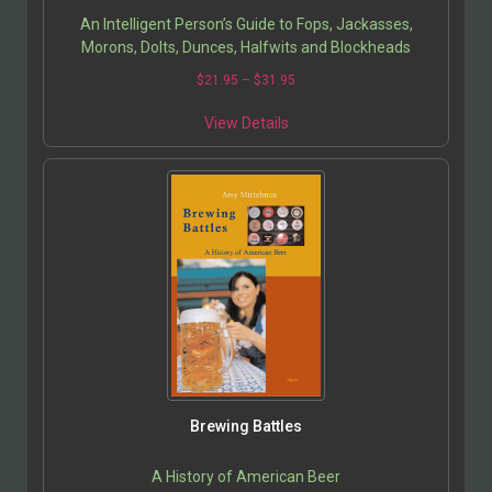
An Intelligent Person’s Guide to Fops, Jackasses,
Morons, Dolts, Dunces, Halfwits and Blockheads
$
21.95
–
$
31.95
View Details
Brewing Battles
A History of American Beer