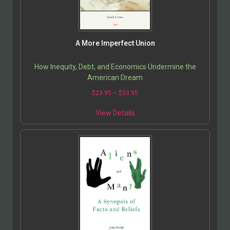
A More Imperfect Union
How Inequity, Debt, and Economics Undermine the
American Dream
$
23.95
–
$
33.95
View Details