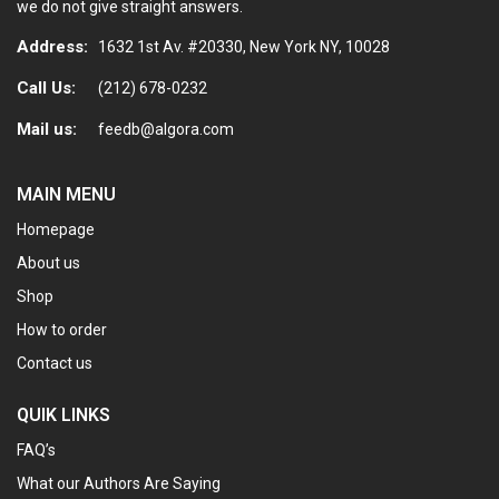
we do not give straight answers.
Address:
1632 1st Av. #20330, New York NY, 10028
Call Us:
(212) 678-0232
Mail us:
feedb@algora.com
MAIN MENU
Homepage
About us
Shop
How to order
Contact us
QUIK LINKS
FAQ’s
What our Authors Are Saying