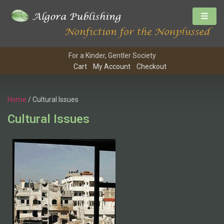
For a Kinder, Gentler Society
Cart
My Account
Checkout
Home
/ Cultural Issues
Cultural Issues