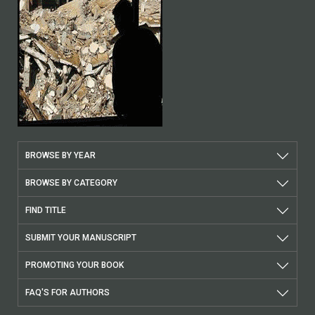
BROWSE BY YEAR
BROWSE BY CATEGORY
FIND TITLE
SUBMIT YOUR MANUSCRIPT
PROMOTING YOUR BOOK
FAQ'S FOR AUTHORS