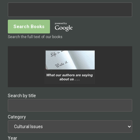
Search the full text of our books
Search by title
Category
Year