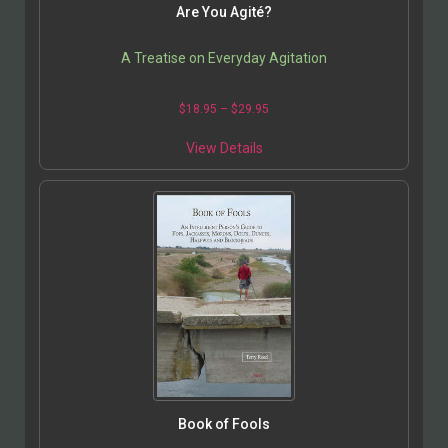
Are You Agité?
A Treatise on Everyday Agitation
$
18.95
–
$
29.95
View Details
Book of Fools