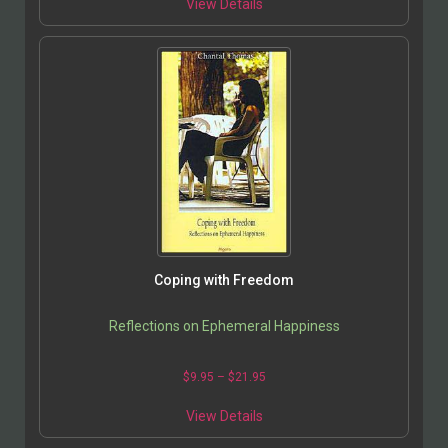
View Details
Coping with Freedom
Reflections on Ephemeral Happiness
$
9.95
–
$
21.95
View Details