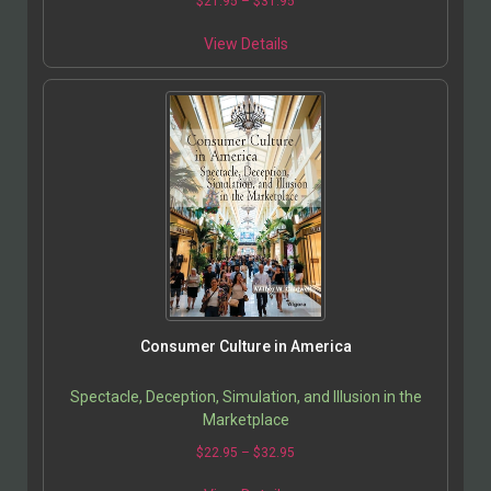
$
21.95
–
$
31.95
View Details
Consumer Culture in America
Spectacle, Deception, Simulation, and Illusion in the
Marketplace
$
22.95
–
$
32.95