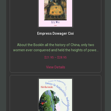
Empress Dowager Cixi
About the BookIn all the history of China, only two
women ever conquered and held the heights of power.
Both enjoyed long reigns characterized by ruthless…
$
21.95
–
$
28.95
View Details