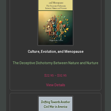
Culture, Evolution, and Menopause
The Deceptive Dichotomy Between Nature and Nurture
$
22.95
–
$
32.95
View Details