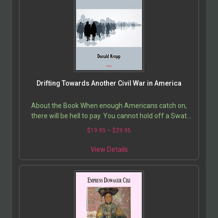
Drifting Towards Another Civil War in America
About the Book When enough Americans catch on,
there will be hell to pay. You cannot hold off a Swat
Team with a hunting gun, but there are enough guns
$
19.95
–
$
29.95
in…
View Details