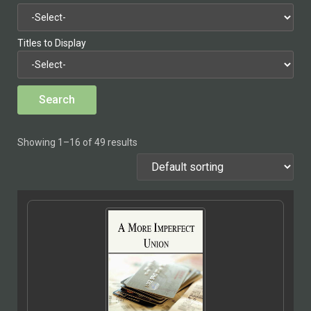
Titles to Display
Showing 1–16 of 49 results