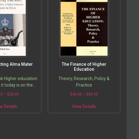
ting Alma Mater
The Finance of Higher
Education
k Higher education
Theory, Research, Policy &
it today is on the
Practice
jor transformation.
95
–
$
28.95
$
40.00
–
$
80.00
orced to re-examine
n light of rapid…
w Details
View Details