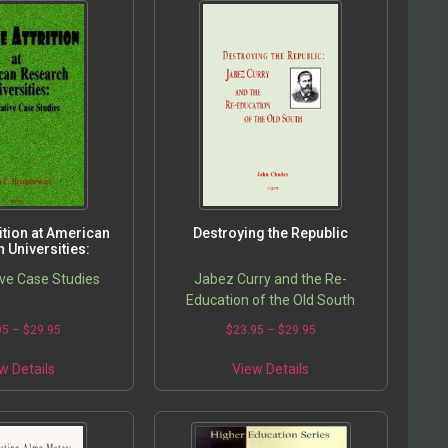
rition at American
Destroying the Republic
 Universities:
ve Case Studies
Jabez Curry and the Re-
Education of the Old South
95
–
$
29.95
$
23.95
–
$
29.95
w Details
View Details