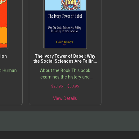
sion
The Ivory Tower of Babel: Why
the Social Sciences Are Failing
to Live Up to Their Promises
nd Human
About the Book This book
examines the history and
philosophy of the social sciences
5
$
23.95
–
$
33.95
and theoretical and empirical
research on the impact of social…
View Details