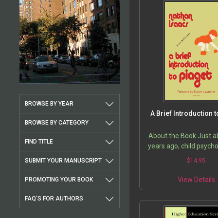
BROWSE BY YEAR
A Brief Introduction t
BROWSE BY CATEGORY
About the Book Just a
FIND TITLE
years ago, child psych
especially early chi
SUBMIT YOUR MANUSCRIPT
$
14.95
education took a gre
forward with the w
View Details
PROMOTING YOUR BOOK
Professor…
FAQ'S FOR AUTHORS