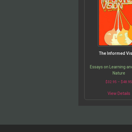
The Informed Vi
Essays on Learning a
Nature
$
32.95
–
$
48.9
View Details