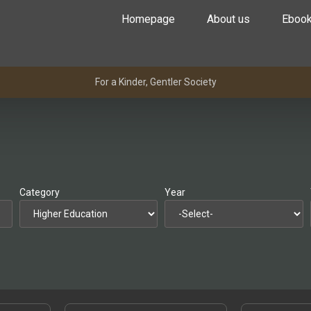
Homepage
About us
Eboo
For a Kinder, Gentler Society
Category
Year