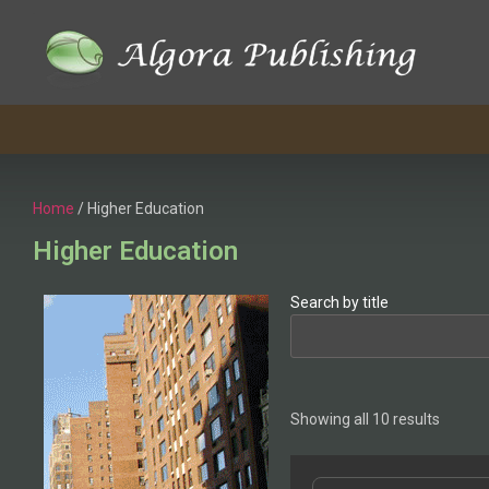
Home
/ Higher Education
Higher Education
Search by title
Showing all 10 results