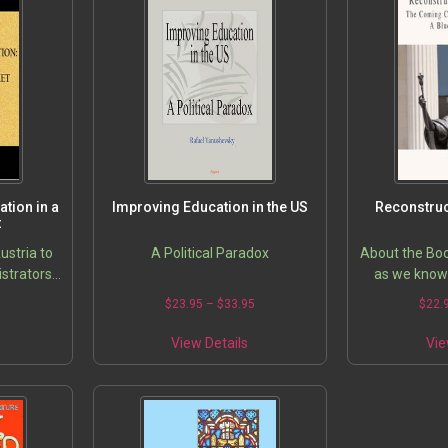
tion in a
Improving Education in the US
Reconstruc
t
stria to
A Political Paradox
About the Boo
istrators
as we know 
ers are
verge of a ma
5
$
23.95
–
$
33.95
$
22.
 costs of
WeÃ??’ll be f
mparing…
our ways i
View Details
Vie