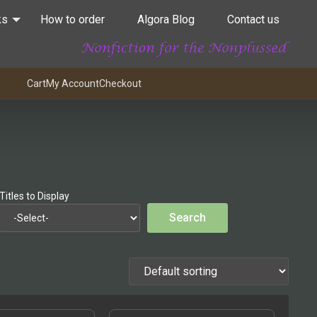
ks
How to order
Algora Blog
Contact us
Cart
My Account
Checkout
Titles to Display