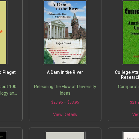
o Piaget
A Dam in the River
College Att
Research
bout 100
Releasing the Flow of University
Comparati
ology and
Ideas
ldhood
$
23.95
–
$
33.95
$
21.
at step
ork of
View Details
Vie