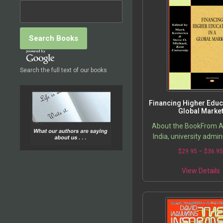
Search the full text of our books
Financing Higher Educa
Global Marke
About the BookFrom Au
India, university admin
and public policy mak
$
29.95
–
$
36.9
grappling with the high
higher education. Co
View Details