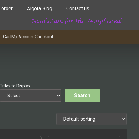
 order
Algora Blog
Contact us
Cart
My Account
Checkout
Titles to Display