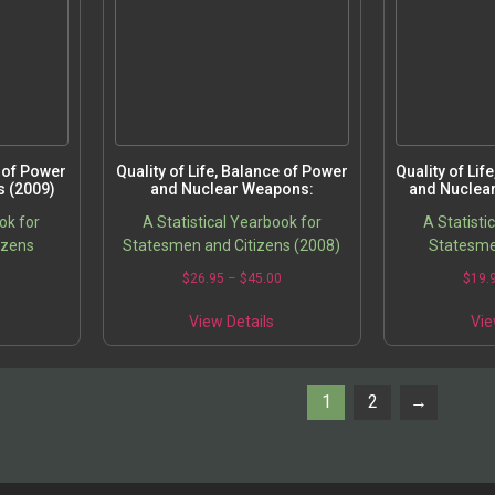
e of Power
Quality of Life, Balance of Power
Quality of Lif
 (2009)
and Nuclear Weapons:
and Nuclea
ok for
A Statistical Yearbook for
A Statisti
izens
Statesmen and Citizens (2008)
Statesme
0
$
26.95
–
$
45.00
$
19.
View Details
Vie
1
2
→