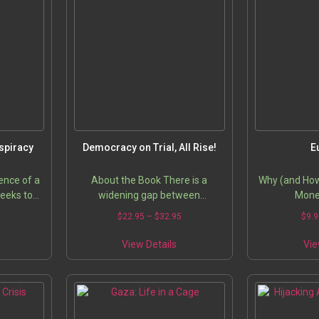
spiracy
Democracy on Trial, All Rise!
E
ence of a
About the Book There is a
Why (and How)
seeks to
widening gap between
Mone
l deceit
democracy as a theory and its
5
$
22.95
–
$
32.95
$
9.9
led) media
practice. While supposedly a
 to keep…
solution to the problems of the
View Details
Vie
developing…