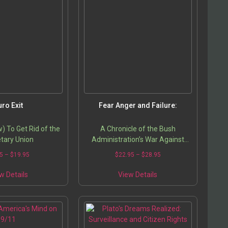
uro Exit
Fear Anger and Failure:
 To Get Rid of the
A Chronicle of the Bush
tary Union
Administration’s War Against
Terrorism
5
–
$
19.95
$
22.95
–
$
28.95
w Details
View Details