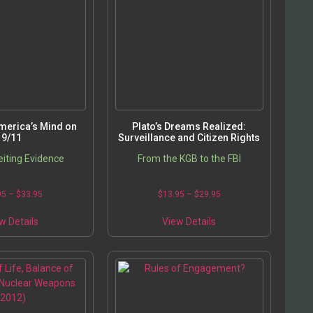
merica’s Mind on
Plato’s Dreams Realized:
9/11
Surveillance and Citizen Rights
iting Evidence
From the KGB to the FBI
95
–
$
33.95
$
13.95
–
$
29.95
w Details
View Details