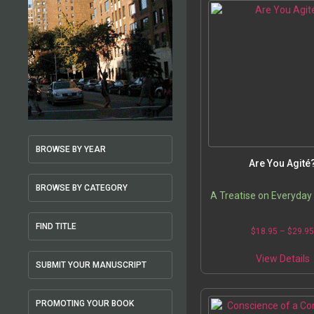
BROWSE BY YEAR
Are You Agité
BROWSE BY CATEGORY
A Treatise on Everyday
FIND TITLE
$
18.95
–
$
29.9
View Details
SUBMIT YOUR MANUSCRIPT
PROMOTING YOUR BOOK