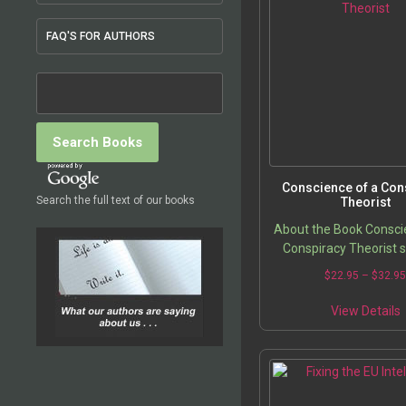
FAQ'S FOR AUTHORS
Conscience of a Con
Search the full text of our books
Theorist
About the Book Consci
Conspiracy Theorist 
show how governmenta
$
22.95
–
$
32.9
and (corporate-control
silence have combined
View Details