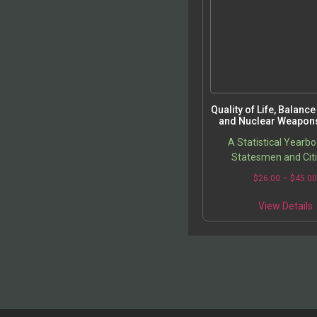
Quality of Life, Balanc
and Nuclear Weapons
A Statistical Yearbo
Statesmen and Cit
$
26.00
–
$
45.0
View Details