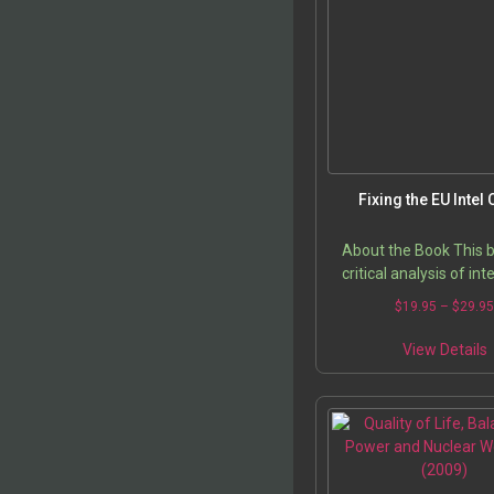
Fixing the EU Intel 
About the Book This b
critical analysis of int
sharing at the law en
$
19.95
–
$
29.9
level, and intelligence s
cooperation of PR
View Details