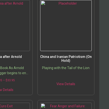
ia after Arnold
China and Iranian Patriotism (On
Hold)
 Book As Arnold
Playing with the Tail of the Lion
ger begins to end
ionally famous and
95
–
$
33.95
norship, the intense
View Details
o replace him has…
w Details