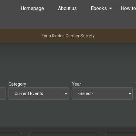
Homepage
About us
Ebooks
How to
For a Kinder, Gentler Society
Category
Year