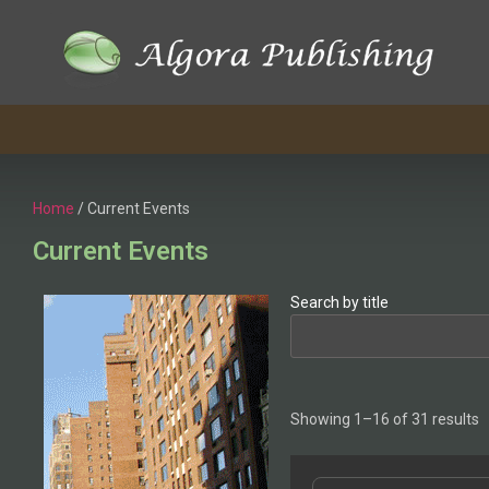
Home
/ Current Events
Current Events
Search by title
Showing 1–16 of 31 results