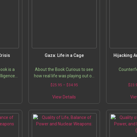
Crisis
Gaza: Life in a Cage
Hijacking A
ook is a
About the Book Curious to see
Counterfe
elligence
how real life was playing out on
forcement
the ground in Gaza on a day-to-
5
$
25.95
–
$
34.95
$
23.
urveillance
day basis, two French journalists
ISM,…
traveled there together…
View Details
Vie