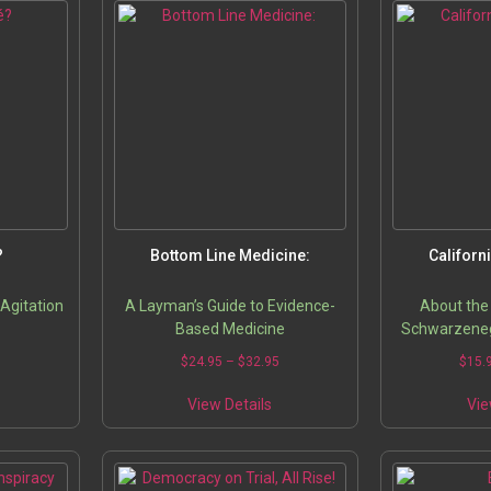
?
Bottom Line Medicine:
Californ
 Agitation
A Layman’s Guide to Evidence-
About the
Based Medicine
Schwarzeneg
his internat
5
$
24.95
–
$
32.95
$
15.
historic gover
jockeying t
View Details
Vie