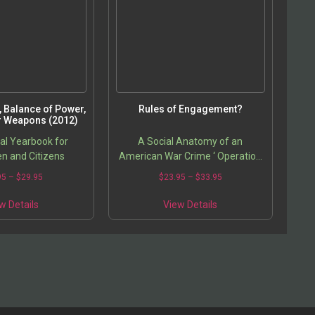
e, Balance of Power,
Rules of Engagement?
r Weapons (2012)
cal Yearbook for
A Social Anatomy of an
n and Citizens
American War Crime ‘ Operation
Iron Triangle, Iraq
95
–
$
29.95
$
23.95
–
$
33.95
w Details
View Details