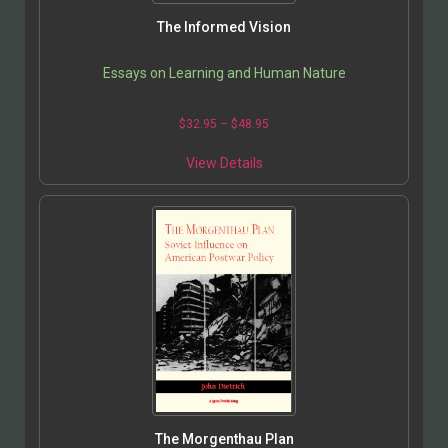
The Informed Vision
Essays on Learning and Human Nature
$
32.95
–
$
48.95
View Details
The Morgenthau Plan