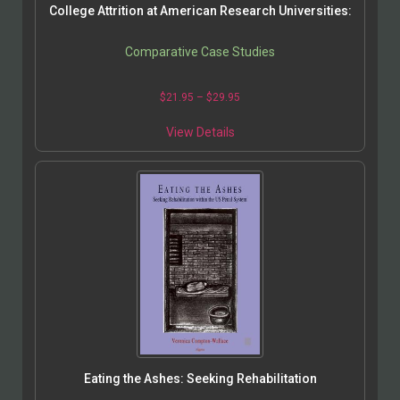
College Attrition at American Research Universities:
Comparative Case Studies
$
21.95
–
$
29.95
View Details
Eating the Ashes: Seeking Rehabilitation