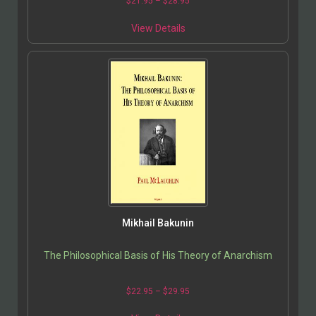
$
21.95
–
$
28.95
View Details
Mikhail Bakunin
The Philosophical Basis of His Theory of Anarchism
$
22.95
–
$
29.95