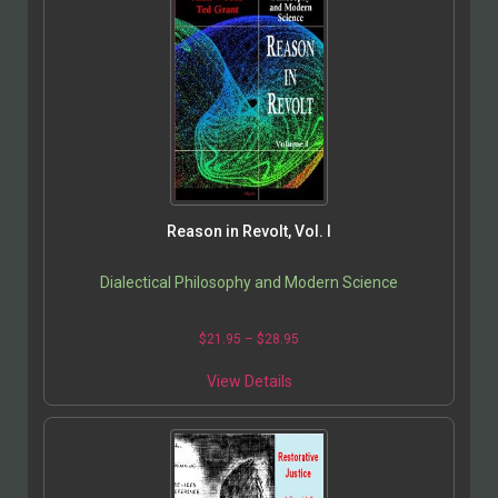
Reason in Revolt, Vol. I
Dialectical Philosophy and Modern Science
$
21.95
–
$
28.95
View Details