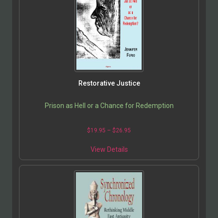
Restorative Justice
Prison as Hell or a Chance for Redemption
$
19.95
–
$
26.95
View Details