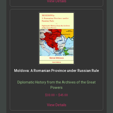
View Details
Moldova: A Romanian Province under Russian Rule
Diplomatic History from the Archives of the Great
Powers
$
33.00
–
$
45.00
View Details