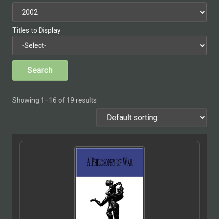
Titles to Display
Showing 1–16 of 19 results