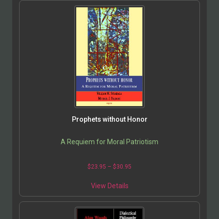
Prophets without Honor
A Requiem for Moral Patriotism
$
23.95
–
$
30.95
View Details