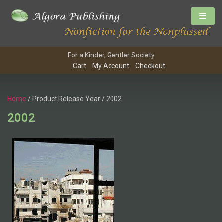
For a Kinder, Gentler Society
Cart
My Account
Checkout
Home
/ Product Release Year / 2002
2002