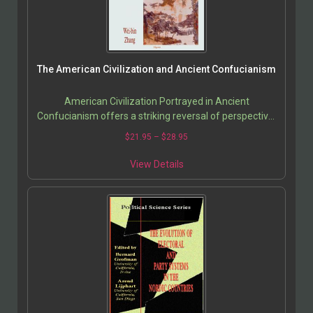
The American Civilization and Ancient Confucianism
American Civilization Portrayed in Ancient
Confucianism offers a striking reversal of perspective:
instead of judging China by Western standards, Wei-
$
21.95
–
$
28.95
Bin…
View Details