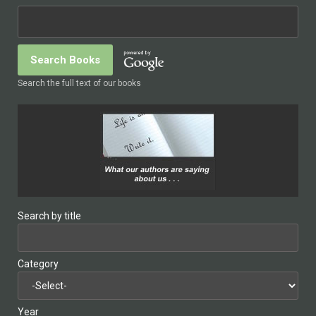
Search the full text of our books
Search by title
Category
Year