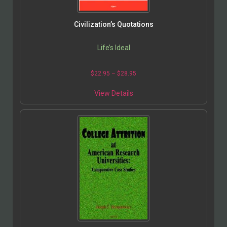
Civilization’s Quotations
Life’s Ideal
$
22.95
–
$
28.95
View Details