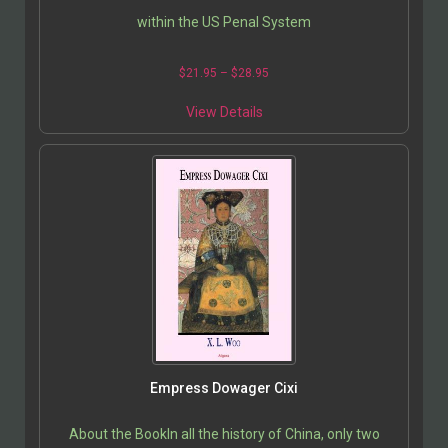
within the US Penal System
$
21.95
–
$
28.95
View Details
Empress Dowager Cixi
About the BookIn all the history of China, only two