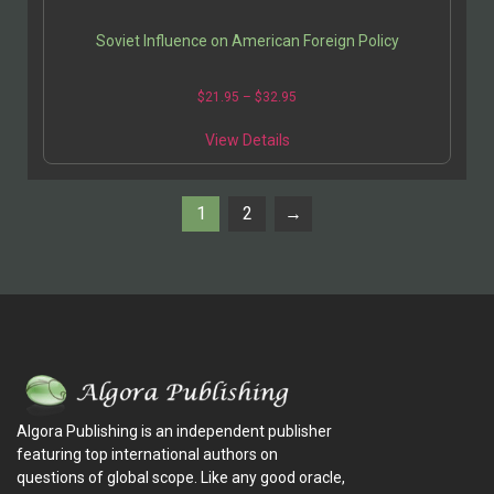
Soviet Influence on American Foreign Policy
$
21.95
–
$
32.95
View Details
1
2
→
Algora Publishing is an independent publisher
featuring top international authors on
questions of global scope. Like any good oracle,