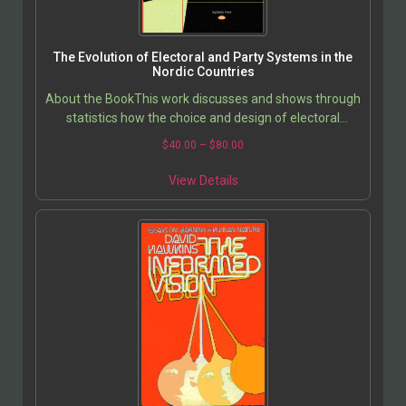
The Evolution of Electoral and Party Systems in the
Nordic Countries
About the BookThis work discusses and shows through
statistics how the choice and design of electoral
system/changes in electoral systems can have…
$
40.00
–
$
80.00
View Details