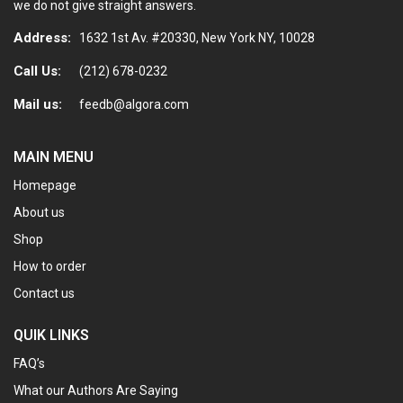
we do not give straight answers.
Address:
1632 1st Av. #20330, New York NY, 10028
Call Us:
(212) 678-0232
Mail us:
feedb@algora.com
MAIN MENU
Homepage
About us
Shop
How to order
Contact us
QUIK LINKS
FAQ’s
What our Authors Are Saying