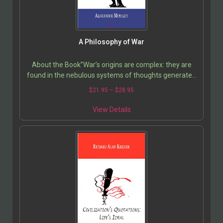
A Philosophy of War
About the Book”War’s origins are complex: they are
found in the nebulous systems of thoughts generated
in cultures over time. But while reason and…
$
21.95
–
$
28.95
View Details