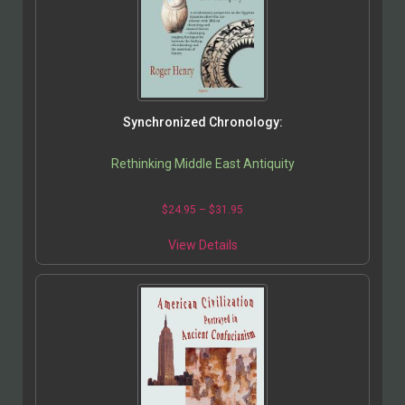
Synchronized Chronology:
Rethinking Middle East Antiquity
$
24.95
–
$
31.95
View Details