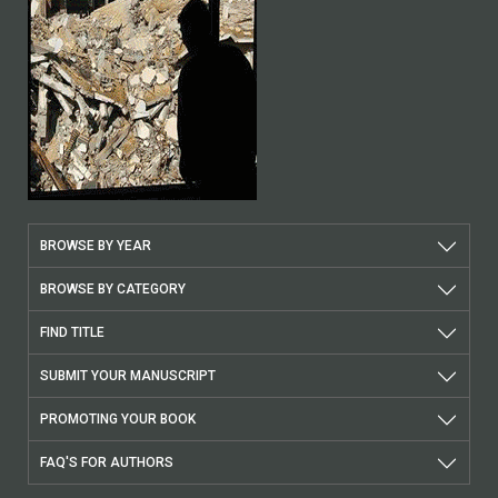
BROWSE BY YEAR
BROWSE BY CATEGORY
FIND TITLE
SUBMIT YOUR MANUSCRIPT
PROMOTING YOUR BOOK
FAQ'S FOR AUTHORS