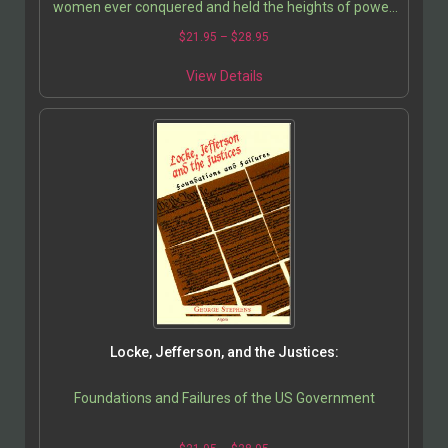
women ever conquered and held the heights of power.
Both enjoyed long reigns characterized by ruthless…
$
21.95
–
$
28.95
View Details
Locke, Jefferson, and the Justices:
Foundations and Failures of the US Government