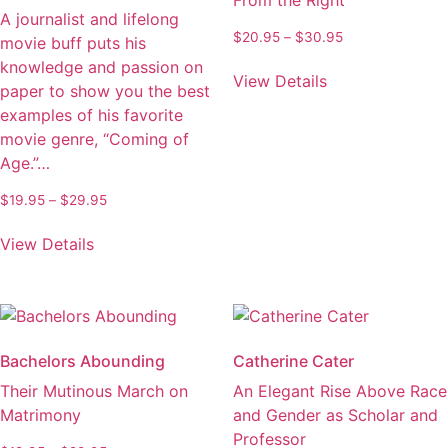
From the Right
A journalist and lifelong
Price
$
20.95
–
$
30.95
movie buff puts his
range:
This
knowledge and passion on
$20.95
View Details
product
paper to show you the best
through
has
examples of his favorite
$30.95
multiple
movie genre, “Coming of
variants.
Age.”…
The
Price
$
19.95
–
$
29.95
options
range:
This
may
$19.95
View Details
product
be
through
has
chosen
$29.95
multiple
on
variants.
the
The
product
Bachelors Abounding
Catherine Cater
options
page
Their Mutinous March on
An Elegant Rise Above Race
may
Matrimony
and Gender as Scholar and
be
Professor
chosen