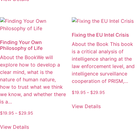
product
may
through
has
be
$32.95
multiple
chosen
variants.
on
The
the
Fixing the EU Intel Crisis
options
product
Finding Your Own
About the Book This book
may
page
Philosophy of Life
is a critical analysis of
be
About the BookWe will
intelligence sharing at the
chosen
explore how to develop a
law enforcement level, and
on
clear mind, what is the
intelligence surveillance
the
nature of human nature,
cooperation of PRISM,…
product
how to trust what we think
page
Price
$
19.95
–
$
29.95
we know, and whether there
range:
This
is a…
$19.95
View Details
product
through
Price
$
19.95
–
$
29.95
has
$29.95
range:
This
multiple
$19.95
View Details
product
variants.
through
has
The
$29.95