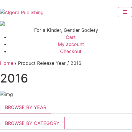
Skip
to
content
For a Kinder, Gentler Society
Cart
My account
Checkout
Home
/ Product Release Year / 2016
2016
BROWSE BY YEAR
BROWSE BY CATEGORY