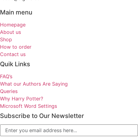
Main menu
Homepage
About us
Shop
How to order
Contact us
Quik Links
FAQ’s
What our Authors Are Saying
Queries
Why Harry Potter?
Microsoft Word Settings
Subscribe to Our Newsletter