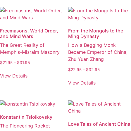
multiple
options
variants.
may
The
be
options
chosen
Freemasons, World Order,
From the Mongols to the
may
on
and Mind Wars
Ming Dynasty
be
the
The Great Reality of
How a Begging Monk
chosen
product
Memphis-Misraim Masonry
Became Emperor of China,
on
page
Zhu Yuan Zhang
the
Price
$
21.95
–
$
31.95
product
range:
Price
$
22.95
–
$
32.95
This
$21.95
page
View Details
range:
product
This
through
$22.95
View Details
has
product
$31.95
through
multiple
has
$32.95
variants.
multiple
The
variants.
options
The
Konstantin Tsiolkovsky
may
options
Love Tales of Ancient China
The Pioneering Rocket
be
may