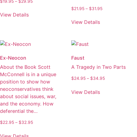
Price
$
19.95
–
$
29.95
on
range:
Price
$
21.95
–
$
31.95
This
the
$19.95
View Details
range:
product
This
through
product
$21.95
View Details
has
product
$29.95
through
page
multiple
has
$31.95
variants.
multiple
The
variants.
options
The
Ex-Neocon
Faust
may
options
About the Book Scott
A Tragedy in Two Parts
be
may
McConnell is in a unique
chosen
be
Price
$
24.95
–
$
34.95
position to show how
on
chosen
range:
This
neoconservatives think
the
on
$24.95
View Details
product
about social issues, war,
through
product
the
has
$34.95
and the economy. How
page
product
multiple
deferential the…
page
variants.
Price
$
22.95
–
$
32.95
The
range:
This
options
$22.95
View Details