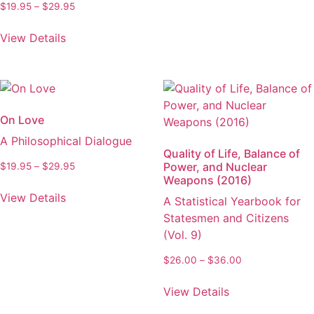
through
the
Price
$
19.95
–
$
29.95
has
$29.95
product
range:
This
multiple
$19.95
page
View Details
product
variants.
through
has
The
$29.95
multiple
options
variants.
may
The
be
On Love
options
chosen
A Philosophical Dialogue
may
on
Quality of Life, Balance of
be
the
Power, and Nuclear
Price
$
19.95
–
$
29.95
chosen
Weapons (2016)
product
range:
This
on
$19.95
page
View Details
A Statistical Yearbook for
product
through
the
Statesmen and Citizens
has
$29.95
product
(Vol. 9)
multiple
page
variants.
Price
$
26.00
–
$
36.00
The
range:
This
options
$26.00
View Details
product
through
may
has