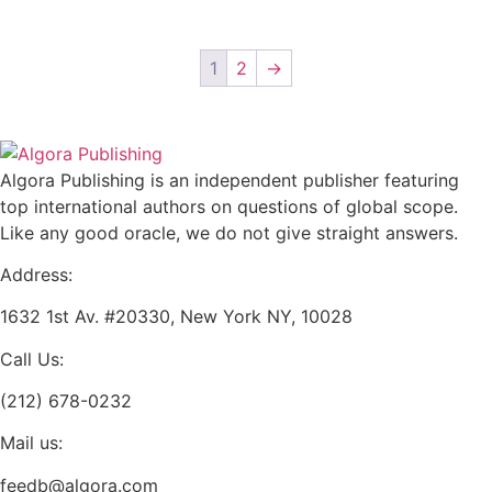
$36.00
be
multiple
chosen
variants.
on
1
2
→
The
the
options
product
may
page
be
Algora Publishing is an independent publisher featuring
chosen
top international authors on questions of global scope.
on
Like any good oracle, we do not give straight answers.
the
product
Address:
page
1632 1st Av. #20330, New York NY, 10028
Call Us:
(212) 678-0232
Mail us:
feedb@algora.com