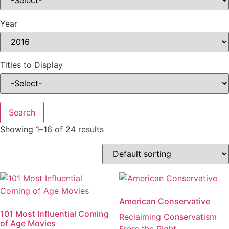
Year
Titles to Display
Showing 1–16 of 24 results
American Conservative
101 Most Influential Coming
Reclaiming Conservatism
of Age Movies