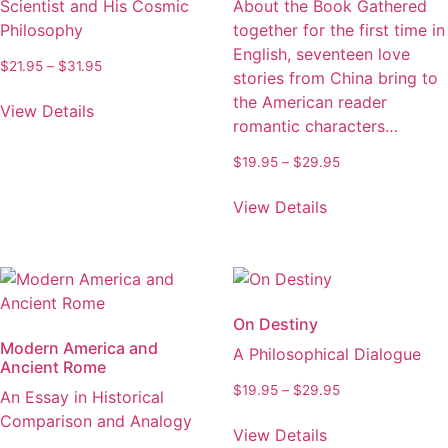
Scientist and His Cosmic
About the Book Gathered
chosen
be
Philosophy
together for the first time in
on
chosen
English, seventeen love
the
on
Price
$
21.95
–
$
31.95
stories from China bring to
product
the
range:
This
the American reader
page
product
$21.95
View Details
product
romantic characters…
through
page
has
$31.95
Price
$
19.95
–
$
29.95
multiple
range:
variants.
This
$19.95
View Details
The
product
through
options
has
$29.95
may
multiple
be
variants.
chosen
The
On Destiny
on
options
Modern America and
A Philosophical Dialogue
the
may
Ancient Rome
product
be
Price
$
19.95
–
$
29.95
An Essay in Historical
page
chosen
range:
This
Comparison and Analogy
on
$19.95
View Details
product