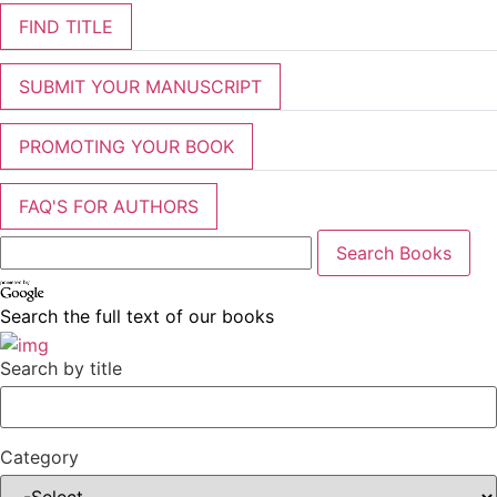
FIND TITLE
SUBMIT YOUR MANUSCRIPT
PROMOTING YOUR BOOK
FAQ'S FOR AUTHORS
Search the full text of our books
Search by title
Category