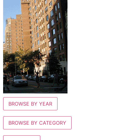
BROWSE BY YEAR
BROWSE BY CATEGORY