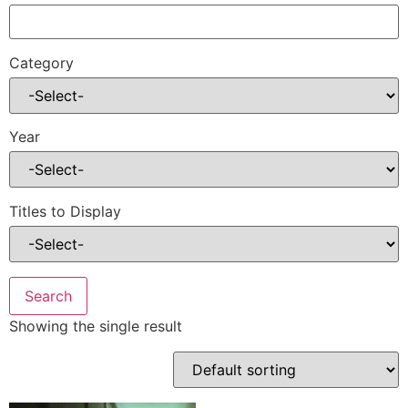
Category
Year
Titles to Display
Showing the single result