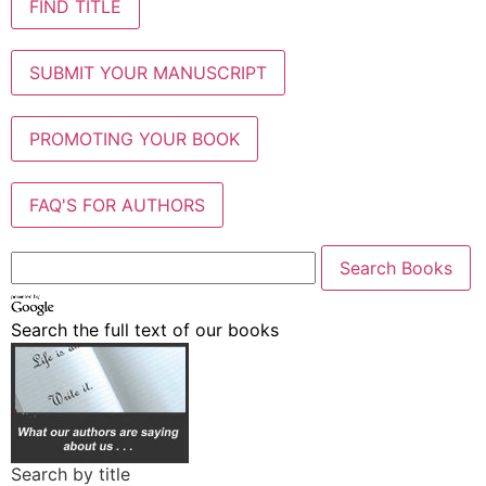
FIND TITLE
SUBMIT YOUR MANUSCRIPT
PROMOTING YOUR BOOK
FAQ'S FOR AUTHORS
Search the full text of our books
Search by title