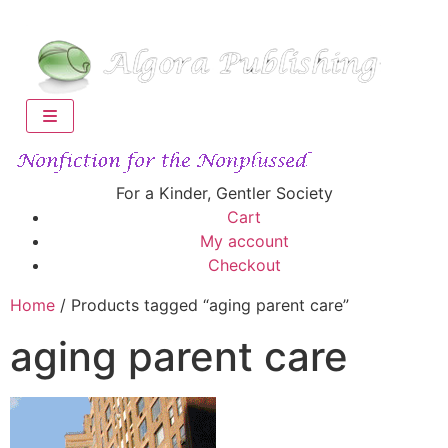
For a Kinder, Gentler Society
Cart
My account
Checkout
Home
/ Products tagged “aging parent care”
aging parent care