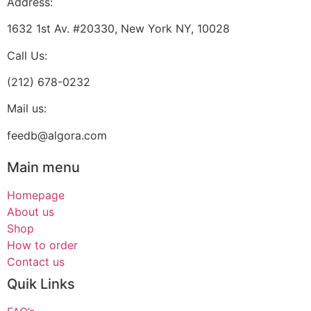
Address:
1632 1st Av. #20330, New York NY, 10028
Call Us:
(212) 678-0232
Mail us:
feedb@algora.com
Main menu
Homepage
About us
Shop
How to order
Contact us
Quik Links