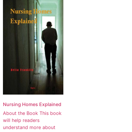
Nursing Homes Explained
About the Book This book
will help readers
understand more about