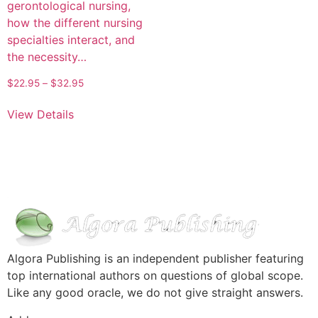
gerontological nursing,
how the different nursing
specialties interact, and
the necessity…
$
22.95
–
$
32.95
View Details
Algora Publishing is an independent publisher featuring
top international authors on questions of global scope.
Like any good oracle, we do not give straight answers.