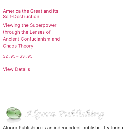
America the Great and Its
Self-Destruction
Viewing the Superpower
through the Lenses of
Ancient Confucianism and
Chaos Theory
$
21.95
–
$
31.95
View Details
Algora Publishing is an independent publisher featuring