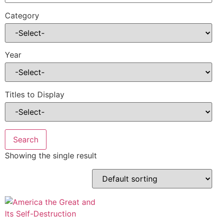
Category
Year
Titles to Display
Showing the single result