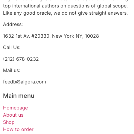
top international authors on questions of global scope.
Like any good oracle, we do not give straight answers.
Address:
1632 1st Av. #20330, New York NY, 10028
Call Us:
(212) 678-0232
Mail us:
feedb@algora.com
Main menu
Homepage
About us
Shop
How to order