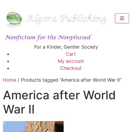
For a Kinder, Gentler Society
Cart
My account
Checkout
Home
/ Products tagged “America after World War II”
America after World
War II