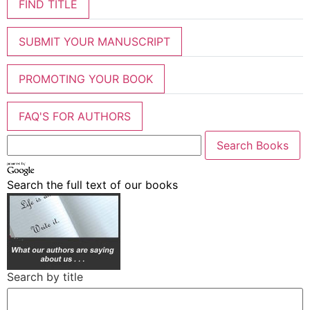
FIND TITLE
SUBMIT YOUR MANUSCRIPT
PROMOTING YOUR BOOK
FAQ'S FOR AUTHORS
Search the full text of our books
Search by title