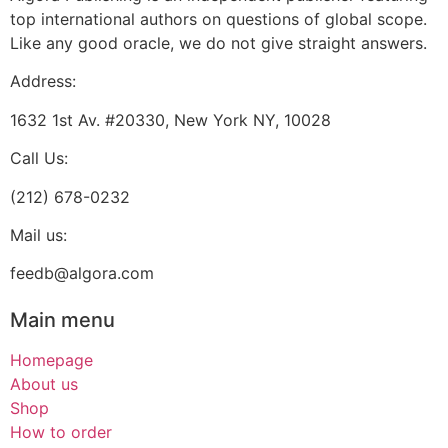
top international authors on questions of global scope.
Like any good oracle, we do not give straight answers.
Address:
1632 1st Av. #20330, New York NY, 10028
Call Us:
(212) 678-0232
Mail us:
feedb@algora.com
Main menu
Homepage
About us
Shop
How to order