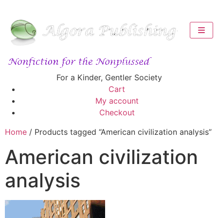
For a Kinder, Gentler Society
Cart
My account
Checkout
Home
/ Products tagged “American civilization analysis”
American civilization
analysis