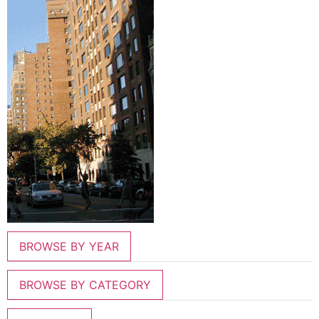
BROWSE BY YEAR
BROWSE BY CATEGORY