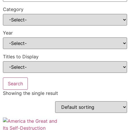
Category
Year
Titles to Display
Showing the single result