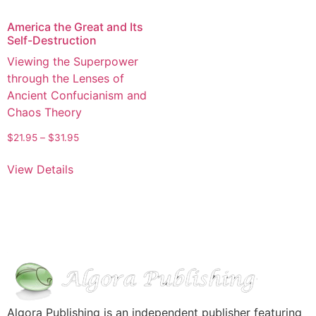
America the Great and Its
Self-Destruction
Viewing the Superpower
through the Lenses of
Ancient Confucianism and
Chaos Theory
$
21.95
–
$
31.95
View Details
Algora Publishing is an independent publisher featuring