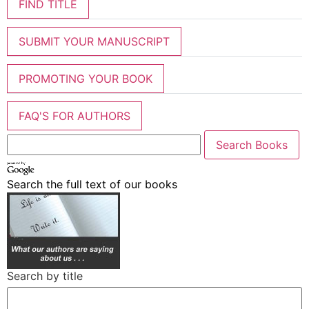
FIND TITLE
SUBMIT YOUR MANUSCRIPT
PROMOTING YOUR BOOK
FAQ'S FOR AUTHORS
Search the full text of our books
Search by title