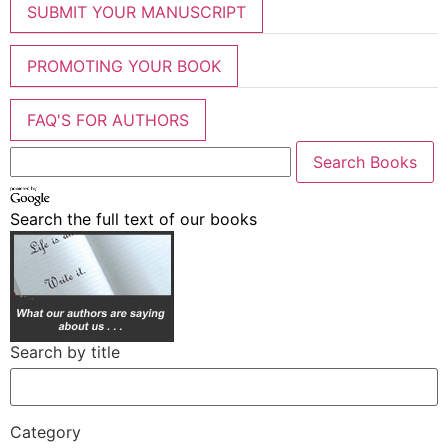
SUBMIT YOUR MANUSCRIPT
PROMOTING YOUR BOOK
FAQ'S FOR AUTHORS
Search the full text of our books
Search by title
Category