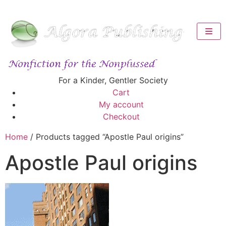
For a Kinder, Gentler Society
Cart
My account
Checkout
Home
/ Products tagged “Apostle Paul origins”
Apostle Paul origins