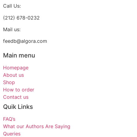
Call Us:
(212) 678-0232
Mail us:
feedb@algora.com
Main menu
Homepage
About us
Shop
How to order
Contact us
Quik Links
FAQ’s
What our Authors Are Saying
Queries