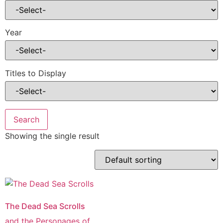
Year
Titles to Display
Showing the single result
The Dead Sea Scrolls
and the Personages of