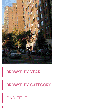
BROWSE BY YEAR
BROWSE BY CATEGORY
FIND TITLE