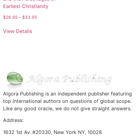
Earliest Christianity
$
26.95
–
$
33.95
View Details
Algora Publishing is an independent publisher featuring
top international authors on questions of global scope.
Like any good oracle, we do not give straight answers.
Address:
1632 1st Av. #20330, New York NY, 10028