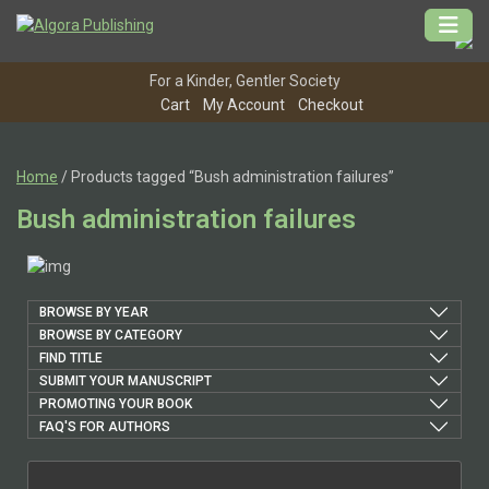
Skip
to
content
For a Kinder, Gentler Society
Cart
My Account
Checkout
Home
/ Products tagged “Bush administration failures”
Bush administration failures
BROWSE BY YEAR
BROWSE BY CATEGORY
FIND TITLE
SUBMIT YOUR MANUSCRIPT
PROMOTING YOUR BOOK
FAQ'S FOR AUTHORS