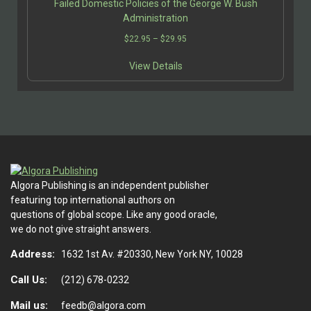
Failed Domestic Policies of the George W. Bush
Administration
Price
$
22.95
–
$
29.95
range:
This
$22.95
View Details
product
through
has
$29.95
multiple
variants.
The
options
may
be
Algora Publishing is an independent publisher
chosen
featuring top international authors on
on
questions of global scope. Like any good oracle,
the
we do not give straight answers.
product
page
Address:
1632 1st Av. #20330, New York NY, 10028
Call Us:
(212) 678-0232
Mail us:
feedb@algora.com