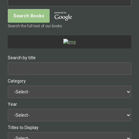
Search the full text of our books
Search by title
Category
Year
Titles to Display