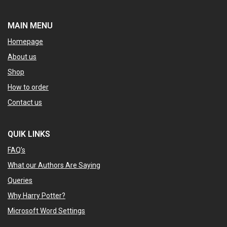
MAIN MENU
Homepage
About us
Shop
How to order
Contact us
QUIK LINKS
FAQ’s
What our Authors Are Saying
Queries
Why Harry Potter?
Microsoft Word Settings