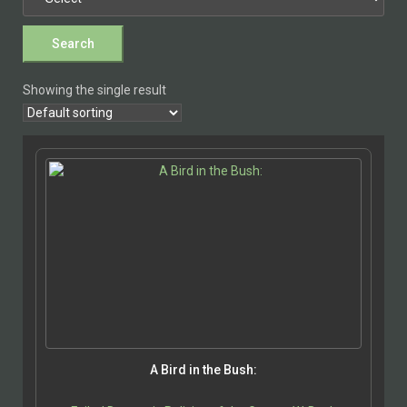
Showing the single result
A Bird in the Bush: