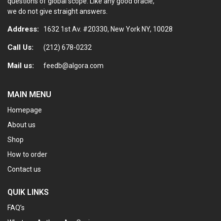
questions of global scope. Like any good oracle,
we do not give straight answers.
Address:
1632 1st Av. #20330, New York NY, 10028
Call Us:
(212) 678-0232
Mail us:
feedb@algora.com
MAIN MENU
Homepage
About us
Shop
How to order
Contact us
QUIK LINKS
FAQ’s