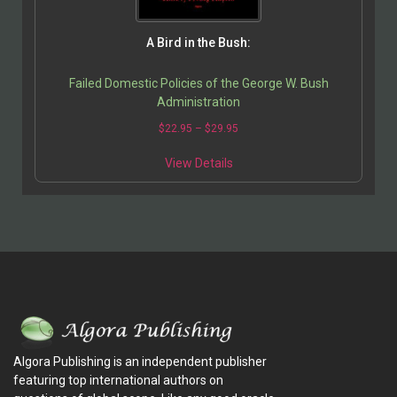
A Bird in the Bush:
Failed Domestic Policies of the George W. Bush
Administration
$
22.95
–
$
29.95
View Details
Algora Publishing is an independent publisher
featuring top international authors on