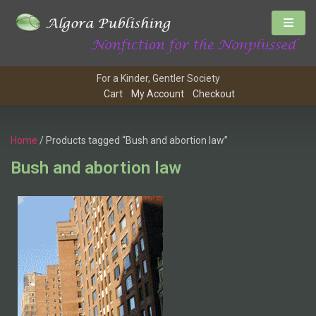
For a Kinder, Gentler Society
Cart
My Account
Checkout
Home
/ Products tagged “Bush and abortion law”
Bush and abortion law