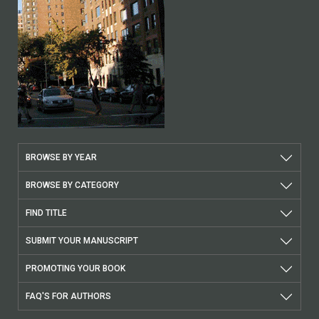
BROWSE BY YEAR
BROWSE BY CATEGORY
FIND TITLE
SUBMIT YOUR MANUSCRIPT
PROMOTING YOUR BOOK
FAQ'S FOR AUTHORS