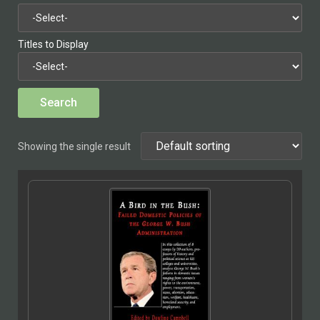
Titles to Display
Showing the single result