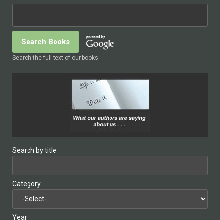
Search the full text of our books
Search by title
Category
Year