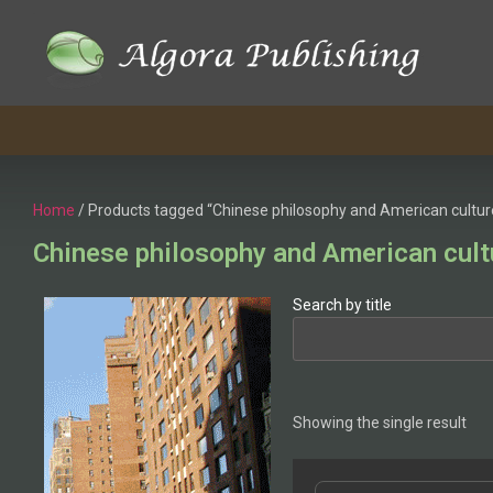
Home
/ Products tagged “Chinese philosophy and American cultur
Chinese philosophy and American cult
Search by title
Showing the single result