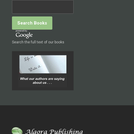
Search the full text of our books