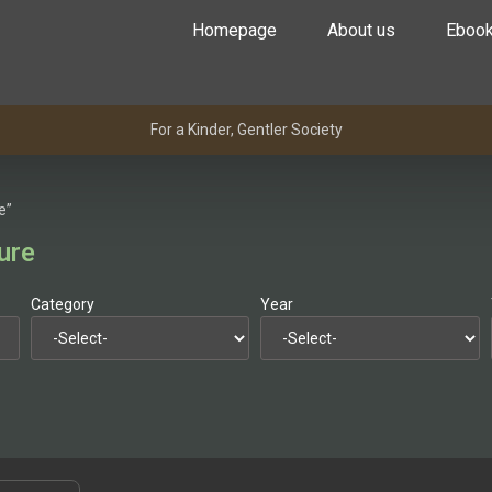
Homepage
About us
Eboo
For a Kinder, Gentler Society
e”
ure
Category
Year