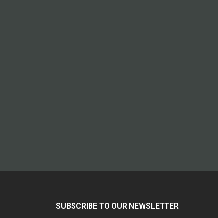
SUBSCRIBE TO OUR NEWSLETTER