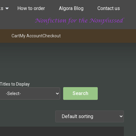
ks
How to order
Algora Blog
Contact us
Cart
My Account
Checkout
Titles to Display