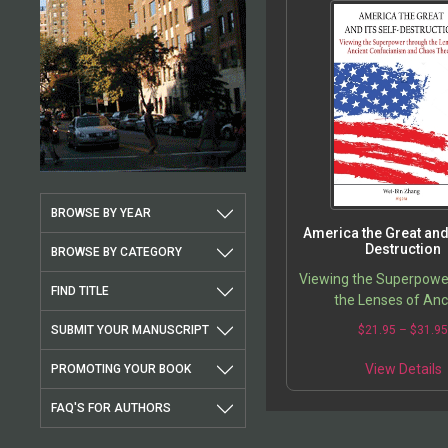
BROWSE BY YEAR
America the Great and 
Destruction
BROWSE BY CATEGORY
Viewing the Superpowe
FIND TITLE
the Lenses of Anc
Confucianism and Cha
SUBMIT YOUR MANUSCRIPT
$
21.95
–
$
31.9
View Details
PROMOTING YOUR BOOK
FAQ'S FOR AUTHORS