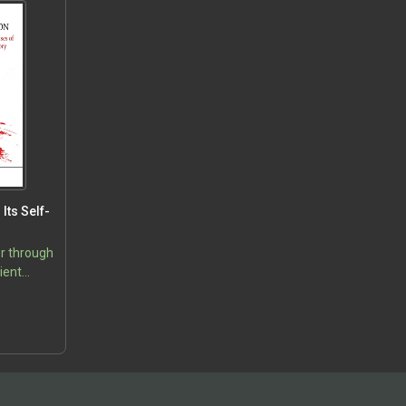
Its Self-
r through
ient
os Theory
5