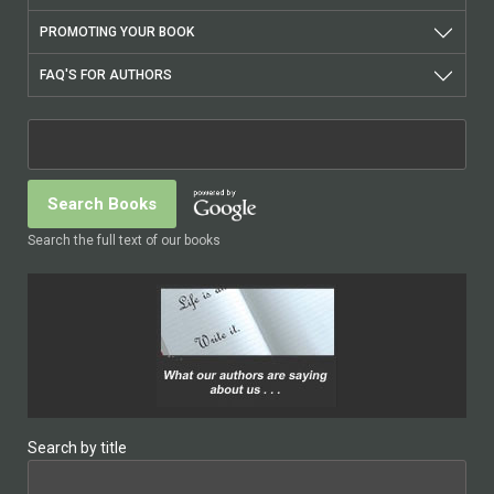
PROMOTING YOUR BOOK
FAQ'S FOR AUTHORS
Search the full text of our books
Search by title