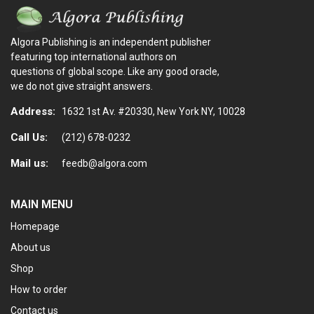
Algora Publishing is an independent publisher
featuring top international authors on
questions of global scope. Like any good oracle,
we do not give straight answers.
Address:
1632 1st Av. #20330, New York NY, 10028
Call Us:
(212) 678-0232
Mail us:
feedb@algora.com
MAIN MENU
Homepage
About us
Shop
How to order
Contact us