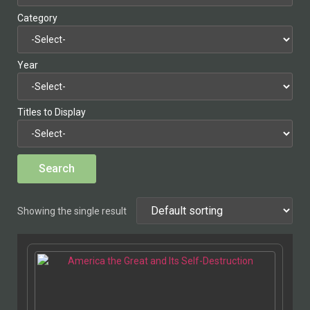
Category
Year
Titles to Display
Showing the single result