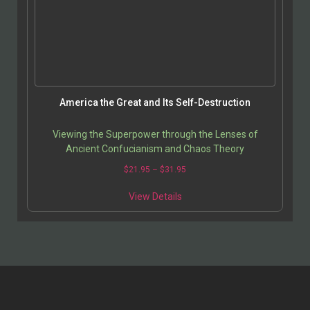
America the Great and Its Self-Destruction
Viewing the Superpower through the Lenses of
Ancient Confucianism and Chaos Theory
$
21.95
–
$
31.95
View Details