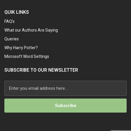
QUIK LINKS
FAQ’s
What our Authors Are Saying
Queries
Why Harry Potter?
Microsoft Word Settings
SUBSCRIBE TO OUR NEWSLETTER
Alternative: