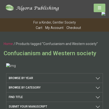
For a Kinder, Gentler Society
Cart
My Account
Checkout
Home
/ Products tagged “Confucianism and Western society”
Confucianism and Western society
BROWSE BY YEAR
BROWSE BY CATEGORY
FIND TITLE
SUBMIT YOUR MANUSCRIPT