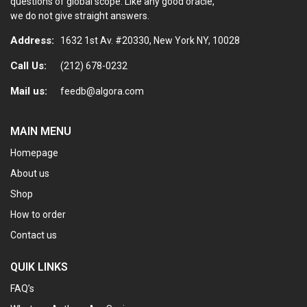
questions of global scope. Like any good oracle,
we do not give straight answers.
Address:
1632 1st Av. #20330, New York NY, 10028
Call Us:
(212) 678-0232
Mail us:
feedb@algora.com
MAIN MENU
Homepage
About us
Shop
How to order
Contact us
QUIK LINKS
FAQ’s