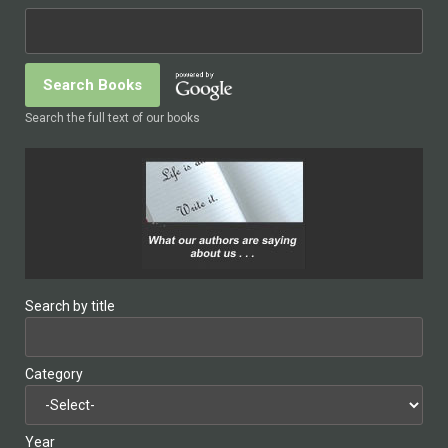
Search the full text of our books
Search by title
Category
Year