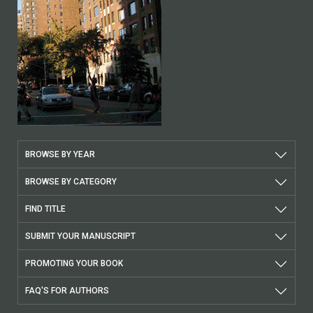
BROWSE BY YEAR
BROWSE BY CATEGORY
FIND TITLE
SUBMIT YOUR MANUSCRIPT
PROMOTING YOUR BOOK
FAQ'S FOR AUTHORS