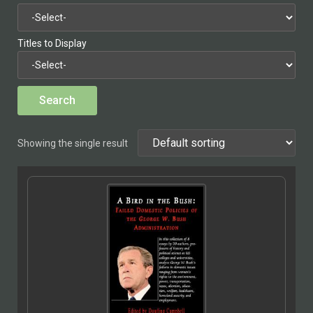
Titles to Display
Showing the single result