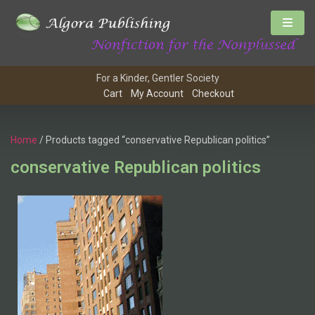
For a Kinder, Gentler Society
Cart
My Account
Checkout
Home
/ Products tagged “conservative Republican politics”
conservative Republican politics