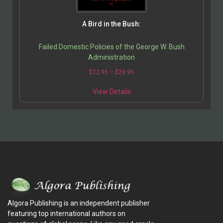
A Bird in the Bush:
Failed Domestic Policies of the George W. Bush
Administration
$
22.95
–
$
29.95
View Details
Algora Publishing is an independent publisher
featuring top international authors on