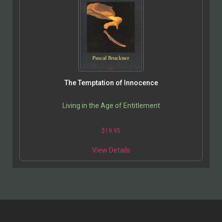
The Temptation of Innocence
Living in the Age of Entitlement
$
19.95
View Details