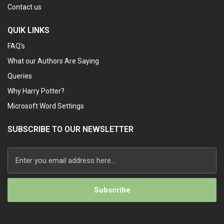
Contact us
QUIK LINKS
FAQ’s
What our Authors Are Saying
Queries
Why Harry Potter?
Microsoft Word Settings
SUBSCRIBE TO OUR NEWSLETTER
Alternative: