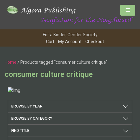
For a Kinder, Gentler Society
Cart
My Account
Checkout
Home
/ Products tagged “consumer culture critique”
consumer culture critique
BROWSE BY YEAR
BROWSE BY CATEGORY
FIND TITLE