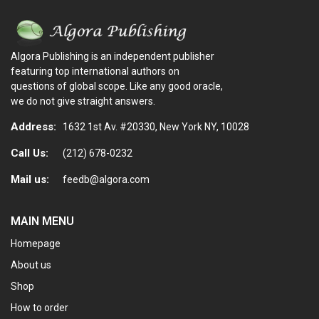
Algora Publishing is an independent publisher
featuring top international authors on
questions of global scope. Like any good oracle,
we do not give straight answers.
Address:
1632 1st Av. #20330, New York NY, 10028
Call Us:
(212) 678-0232
Mail us:
feedb@algora.com
MAIN MENU
Homepage
About us
Shop
How to order