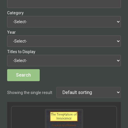
Category
Year
Titles to Display
Showing the single result