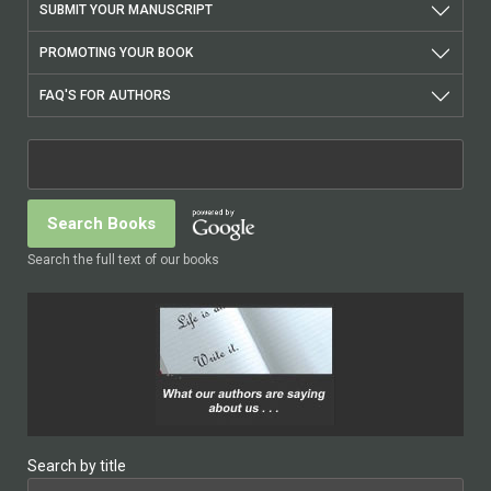
SUBMIT YOUR MANUSCRIPT
PROMOTING YOUR BOOK
FAQ'S FOR AUTHORS
Search the full text of our books
Search by title