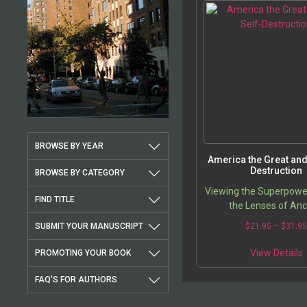
BROWSE BY YEAR
America the Great and 
Destruction
BROWSE BY CATEGORY
Viewing the Superpowe
FIND TITLE
the Lenses of Anc
Confucianism and Cha
SUBMIT YOUR MANUSCRIPT
$
21.95
–
$
31.9
View Details
PROMOTING YOUR BOOK
FAQ'S FOR AUTHORS