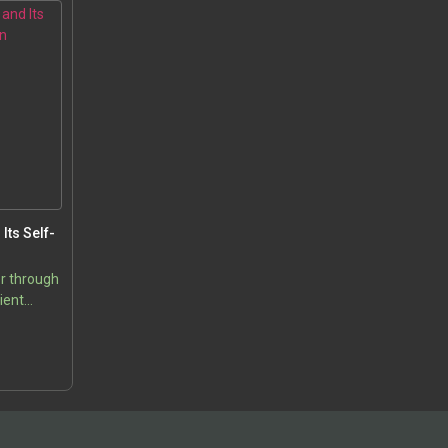
Its Self-
r through
ient
os Theory
5