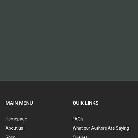
MAIN MENU
QUIK LINKS
Homepage
FAQ’s
About us
What our Authors Are Saying
Shop
Queries