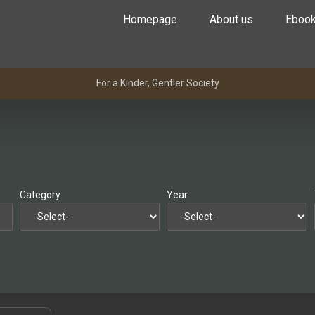
Homepage
About us
Eboo
For a Kinder, Gentler Society
Category
Year