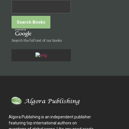
Search the full text of our books
Algora Publishing is an independent publisher
featuring top international authors on