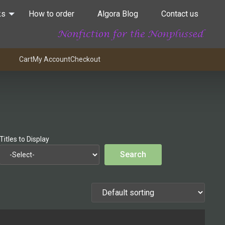
ks
How to order
Algora Blog
Contact us
Cart
My Account
Checkout
Titles to Display