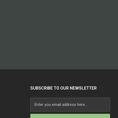
SUBSCRIBE TO OUR NEWSLETTER