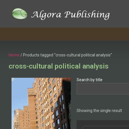
Home
/ Products tagged “cross-cultural political analysis”
cross-cultural political analysis
Search by title
Showing the single result