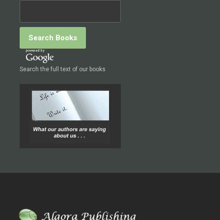
Search the full text of our books