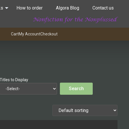
ks
How to order
Algora Blog
Contact us
Cart
My Account
Checkout
Titles to Display