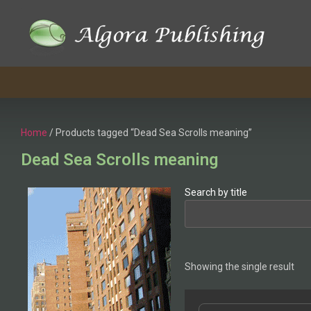
Home
/ Products tagged “Dead Sea Scrolls meaning”
Dead Sea Scrolls meaning
Search by title
Showing the single result