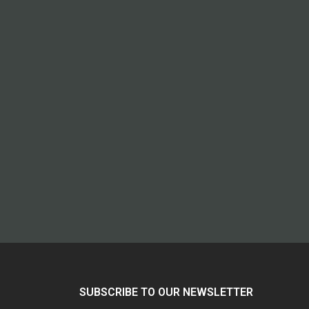
SUBSCRIBE TO OUR NEWSLETTER