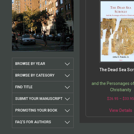
BROWSE BY YEAR
The Dead Sea Scr
BROWSE BY CATEGORY
and the Personages of
FIND TITLE
Christianity
SUBMIT YOUR MANUSCRIPT
$
26.95
–
$
33.9
View Details
PROMOTING YOUR BOOK
FAQ'S FOR AUTHORS