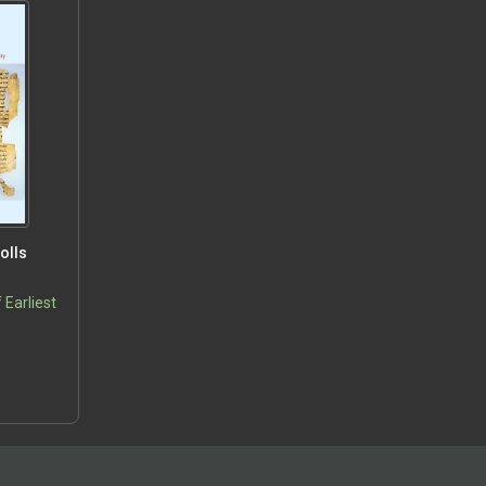
olls
 Earliest
5