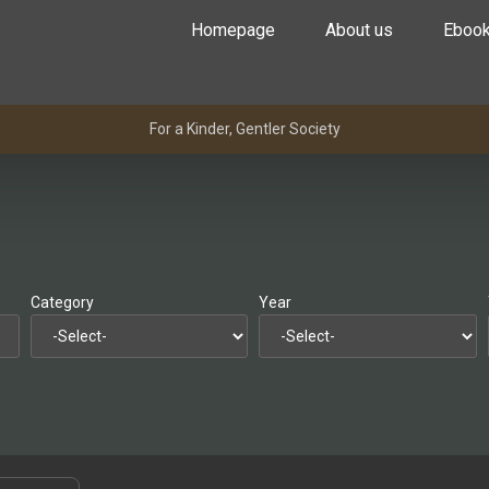
Homepage
About us
Eboo
For a Kinder, Gentler Society
Category
Year