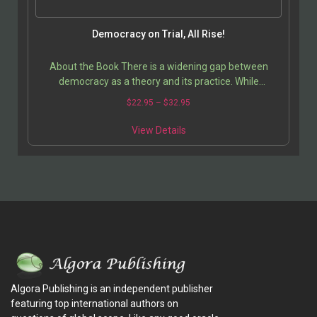
Democracy on Trial, All Rise!
About the Book There is a widening gap between
democracy as a theory and its practice. While
supposedly a solution to the problems of the
$
22.95
–
$
32.95
developing…
View Details
Algora Publishing is an independent publisher
featuring top international authors on