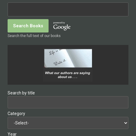
Search the full text of our books
Search by title
Category
Year