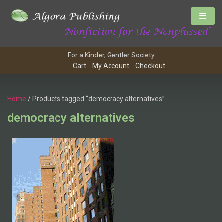
For a Kinder, Gentler Society
Cart
My Account
Checkout
Home
/ Products tagged “democracy alternatives”
democracy alternatives