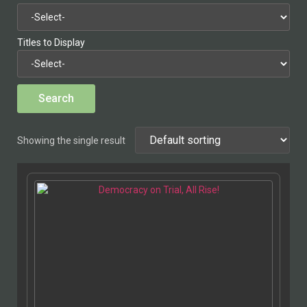
Titles to Display
Showing the single result