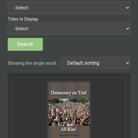
Titles to Display
Showing the single result