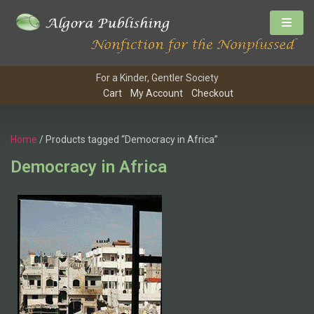
For a Kinder, Gentler Society
Cart
My Account
Checkout
Home
/ Products tagged “Democracy in Africa”
Democracy in Africa