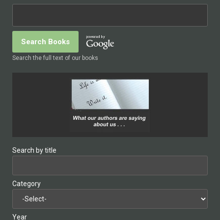
Search the full text of our books
Search by title
Category
Year