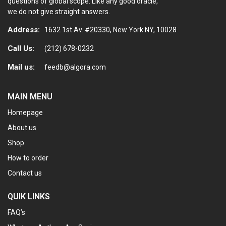
questions of global scope. Like any good oracle,
we do not give straight answers.
Address:
1632 1st Av. #20330, New York NY, 10028
Call Us:
(212) 678-0232
Mail us:
feedb@algora.com
MAIN MENU
Homepage
About us
Shop
How to order
Contact us
QUIK LINKS
FAQ’s