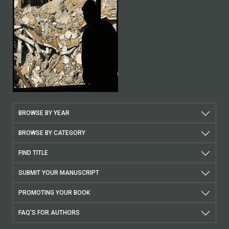
BROWSE BY YEAR
BROWSE BY CATEGORY
FIND TITLE
SUBMIT YOUR MANUSCRIPT
PROMOTING YOUR BOOK
FAQ'S FOR AUTHORS