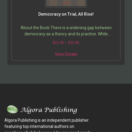
Democracy on Trial, All Rise!
About the Book There is a widening gap between
democracy as a theory and its practice. While
supposedly a solution to the problems of the
$
22.95
–
$
32.95
developing…
View Details
Algora Publishing is an independent publisher
featuring top international authors on