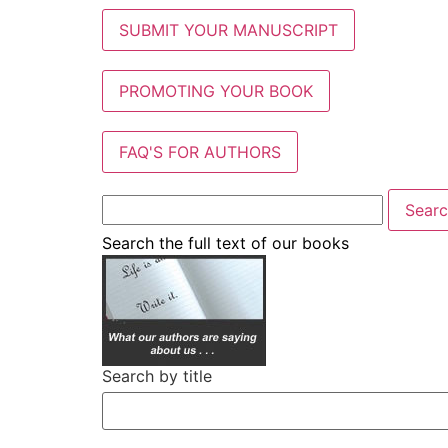
SUBMIT YOUR MANUSCRIPT
PROMOTING YOUR BOOK
FAQ'S FOR AUTHORS
Search the full text of our books
Search by title