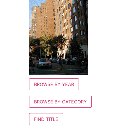
BROWSE BY YEAR
BROWSE BY CATEGORY
FIND TITLE