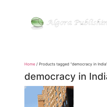
Home
/ Products tagged “democracy in India
democracy in Indi