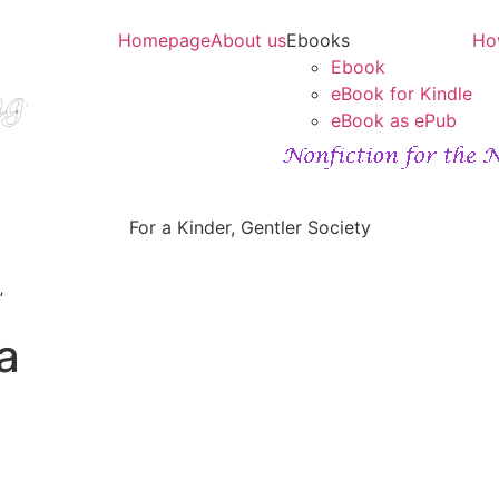
Homepage
About us
Ebooks
Ho
Ebook
eBook for Kindle
eBook as ePub
For a Kinder, Gentler Society
”
a