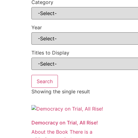
Category
Year
Titles to Display
Showing the single result
Democracy on Trial, All Rise!
About the Book There is a