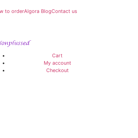
w to order
Algora Blog
Contact us
Cart
My account
Checkout