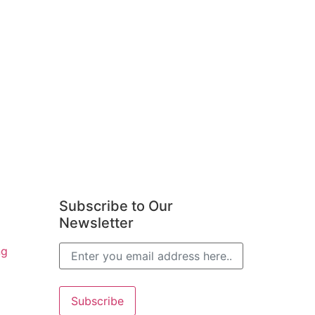
Subscribe to Our
Newsletter
ng