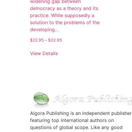
widening gap between
democracy as a theory and its
practice. While supposedly a
solution to the problems of the
developing…
$
22.95
–
$
32.95
View Details
Algora Publishing is an independent publisher
featuring top international authors on
questions of global scope. Like any good