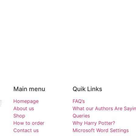
Main menu
Quik Links
Homepage
FAQ’s
About us
What our Authors Are Sayi
Shop
Queries
How to order
Why Harry Potter?
Contact us
Microsoft Word Settings