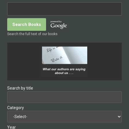
Search the full text of our books
Search by title
Category
Year