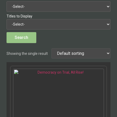
Titles to Display
Showing the single result