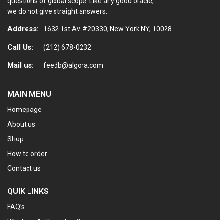
questions of global scope. Like any good oracle,
we do not give straight answers.
Address:
1632 1st Av. #20330, New York NY, 10028
Call Us:
(212) 678-0232
Mail us:
feedb@algora.com
MAIN MENU
Homepage
About us
Shop
How to order
Contact us
QUIK LINKS
FAQ’s