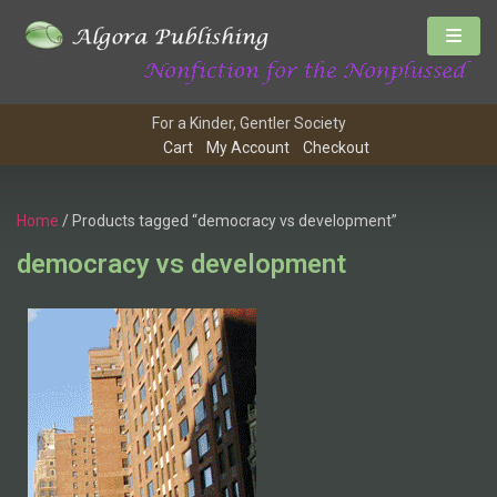
For a Kinder, Gentler Society
Cart
My Account
Checkout
Home
/ Products tagged “democracy vs development”
democracy vs development