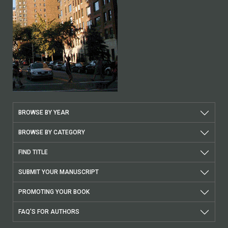
BROWSE BY YEAR
BROWSE BY CATEGORY
FIND TITLE
SUBMIT YOUR MANUSCRIPT
PROMOTING YOUR BOOK
FAQ'S FOR AUTHORS