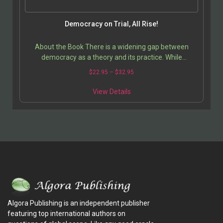
Democracy on Trial, All Rise!
About the Book There is a widening gap between
democracy as a theory and its practice. While
supposedly a solution to the problems of the
$
22.95
–
$
32.95
developing…
View Details
Algora Publishing is an independent publisher
featuring top international authors on