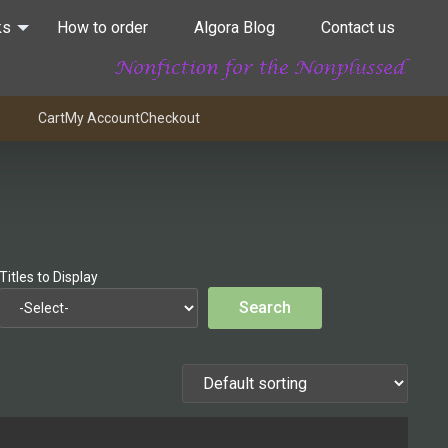
ks
How to order
Algora Blog
Contact us
Cart
My Account
Checkout
Titles to Display