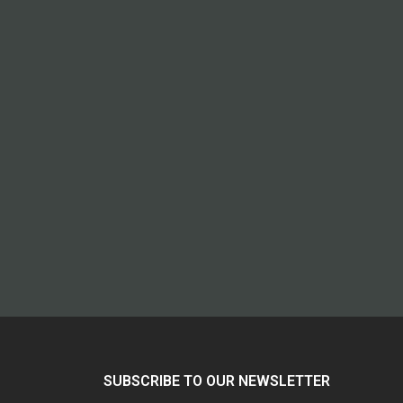
SUBSCRIBE TO OUR NEWSLETTER