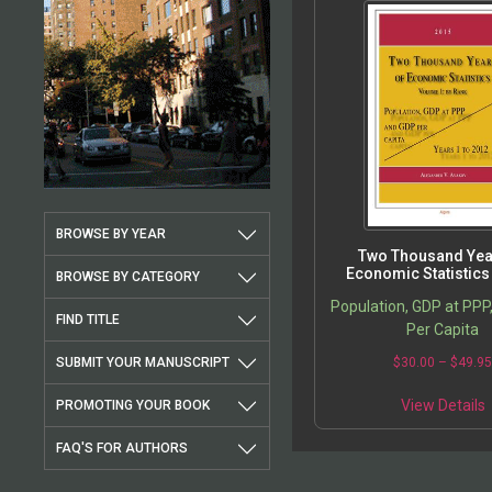
BROWSE BY YEAR
Two Thousand Yea
Economic Statistics
BROWSE BY CATEGORY
Population, GDP at PPP
FIND TITLE
Per Capita
SUBMIT YOUR MANUSCRIPT
$
30.00
–
$
49.9
View Details
PROMOTING YOUR BOOK
FAQ'S FOR AUTHORS