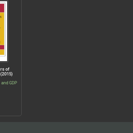
rs of
 (2015)
, and GDP
5