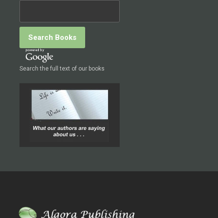
Search the full text of our books