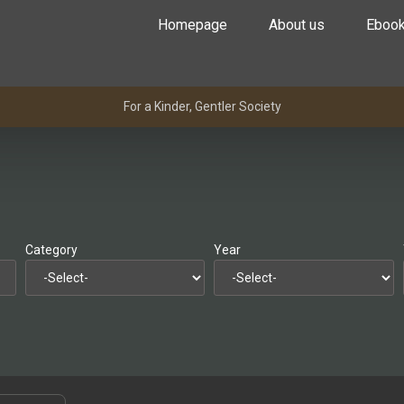
Homepage
About us
Eboo
For a Kinder, Gentler Society
Category
Year