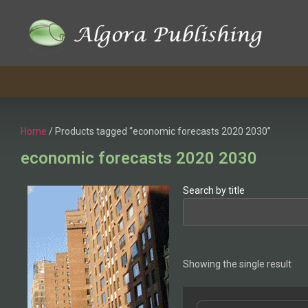
Home
/ Products tagged “economic forecasts 2020 2030”
economic forecasts 2020 2030
Search by title
Showing the single result