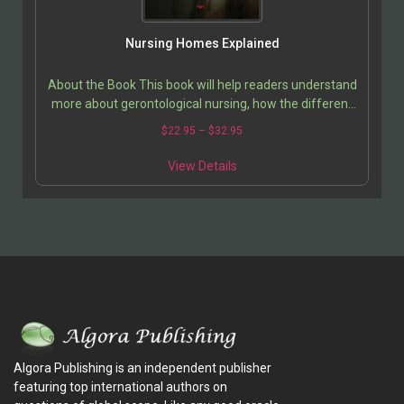
Nursing Homes Explained
About the Book This book will help readers understand
more about gerontological nursing, how the different
nursing specialties interact, and the necessity…
$
22.95
–
$
32.95
View Details
Algora Publishing is an independent publisher
featuring top international authors on