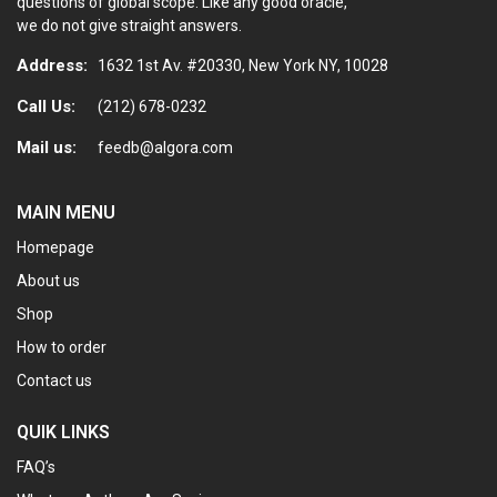
questions of global scope. Like any good oracle,
we do not give straight answers.
Address:
1632 1st Av. #20330, New York NY, 10028
Call Us:
(212) 678-0232
Mail us:
feedb@algora.com
MAIN MENU
Homepage
About us
Shop
How to order
Contact us
QUIK LINKS
FAQ’s