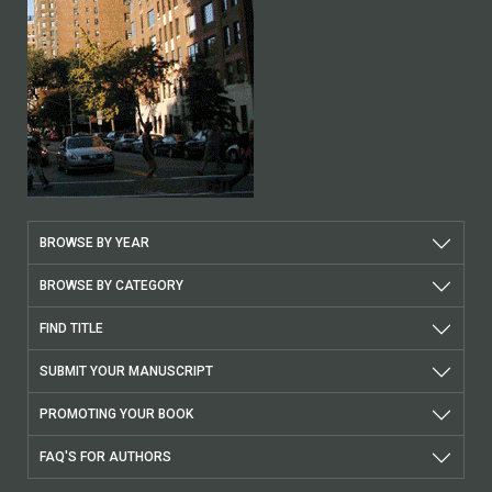
BROWSE BY YEAR
BROWSE BY CATEGORY
FIND TITLE
SUBMIT YOUR MANUSCRIPT
PROMOTING YOUR BOOK
FAQ'S FOR AUTHORS