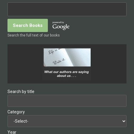
Search the full text of our books
Search by title
Category
Year