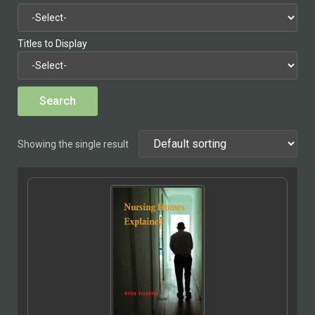
Titles to Display
Showing the single result