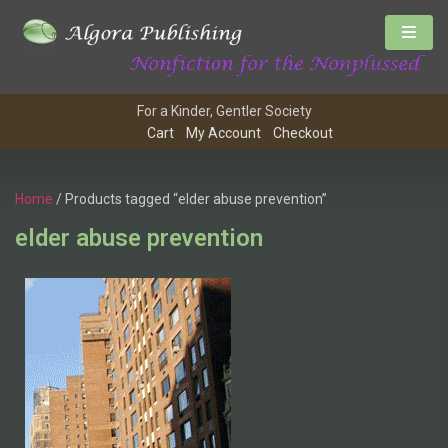
For a Kinder, Gentler Society
Cart
My Account
Checkout
Home
/ Products tagged “elder abuse prevention”
elder abuse prevention