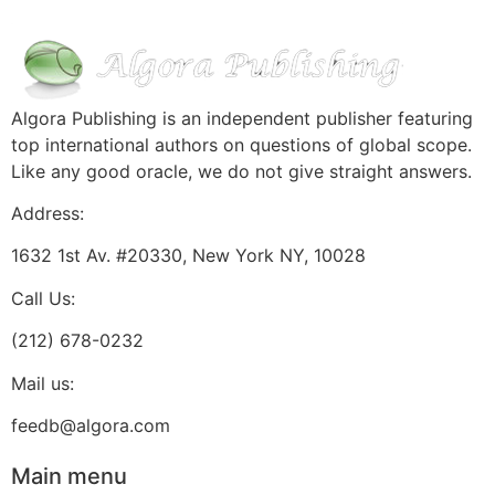
Algora Publishing is an independent publisher featuring
top international authors on questions of global scope.
Like any good oracle, we do not give straight answers.
Address:
1632 1st Av. #20330, New York NY, 10028
Call Us:
(212) 678-0232
Mail us:
feedb@algora.com
Main menu