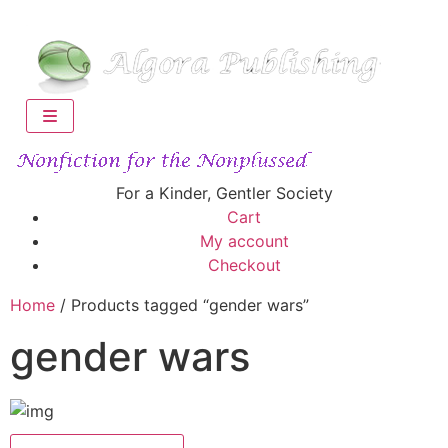
For a Kinder, Gentler Society
Cart
My account
Checkout
Home
/ Products tagged “gender wars”
gender wars