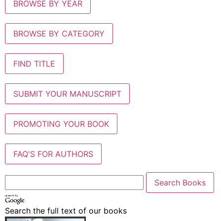
BROWSE BY YEAR
BROWSE BY CATEGORY
FIND TITLE
SUBMIT YOUR MANUSCRIPT
PROMOTING YOUR BOOK
FAQ'S FOR AUTHORS
Search the full text of our books