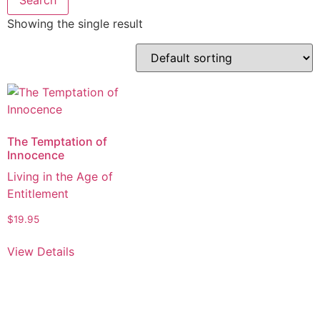
Showing the single result
The Temptation of
Innocence
Living in the Age of
Entitlement
$
19.95
View Details