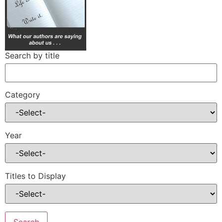
Search by title
Category
Year
Titles to Display