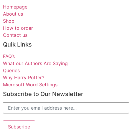
Homepage
About us
Shop
How to order
Contact us
Quik Links
FAQ’s
What our Authors Are Saying
Queries
Why Harry Potter?
Microsoft Word Settings
Subscribe to Our Newsletter