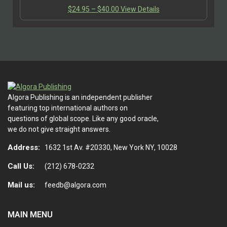
vocations in his two lectures on ‘Science as a
Price
This
$
24.95
–
$
40.00
View Details
Vocation’…
range:
product
$24.95
has
through
multiple
$40.00
variants.
The
options
may
be
Algora Publishing is an independent publisher
chosen
featuring top international authors on
on
questions of global scope. Like any good oracle,
the
we do not give straight answers.
product
Address:
page
1632 1st Av. #20330, New York NY, 10028
Call Us:
(212) 678-0232
Mail us:
feedb@algora.com
MAIN MENU