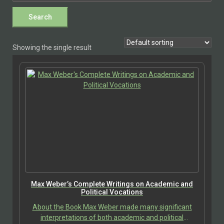
Showing the single result
Max Weber’s Complete Writings on Academic and
Political Vocations
About the Book Max Weber made many significant
interpretations of both academic and political