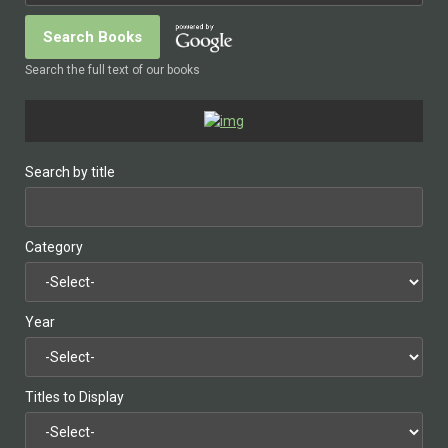
Search the full text of our books
Search by title
Category
Year
Titles to Display