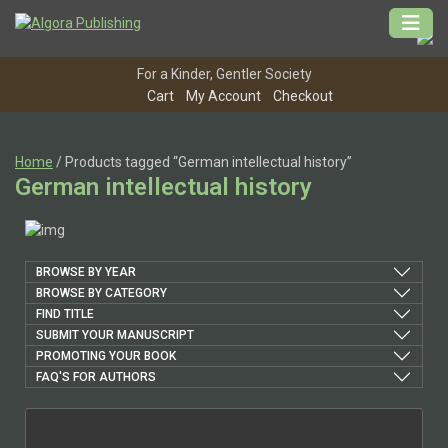
Skip
to
content
For a Kinder, Gentler Society
Cart
My Account
Checkout
Home
/ Products tagged “German intellectual history”
German intellectual history
BROWSE BY YEAR
BROWSE BY CATEGORY
FIND TITLE
SUBMIT YOUR MANUSCRIPT
PROMOTING YOUR BOOK
FAQ'S FOR AUTHORS