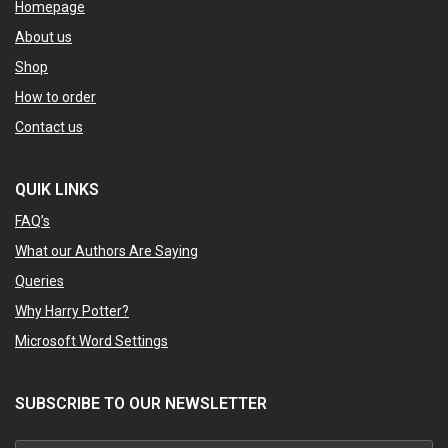
Homepage
About us
Shop
How to order
Contact us
QUIK LINKS
FAQ’s
What our Authors Are Saying
Queries
Why Harry Potter?
Microsoft Word Settings
SUBSCRIBE TO OUR NEWSLETTER