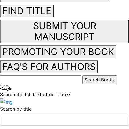
FIND TITLE
SUBMIT YOUR
MANUSCRIPT
PROMOTING YOUR BOOK
FAQ'S FOR AUTHORS
Search the full text of our books
Search by title