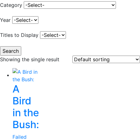
Category
Year
Titles to Display
Showing the single result
A
Bird
in the
Bush:
Failed