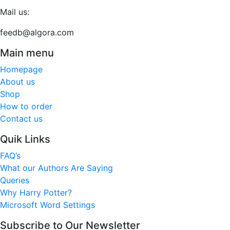
Mail us:
feedb@algora.com
Main menu
Homepage
About us
Shop
How to order
Contact us
Quik Links
FAQ’s
What our Authors Are Saying
Queries
Why Harry Potter?
Microsoft Word Settings
Subscribe to Our Newsletter