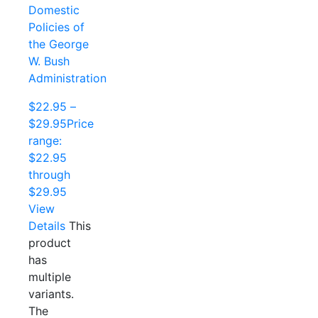
Domestic
Policies of
the George
W. Bush
Administration
$
22.95
–
$
29.95
Price
range:
$22.95
through
$29.95
View
Details
This
product
has
multiple
variants.
The