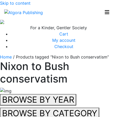
Skip to content
For a Kinder, Gentler Society
Cart
My account
Checkout
Home
/ Products tagged “Nixon to Bush conservatism”
Nixon to Bush
conservatism
BROWSE BY YEAR
BROWSE BY CATEGORY