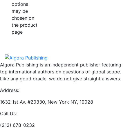
options
may be
chosen on
the product
page
Algora Publishing is an independent publisher featuring
top international authors on questions of global scope.
Like any good oracle, we do not give straight answers.
Address:
1632 1st Av. #20330, New York NY, 10028
Call Us:
(212) 678-0232