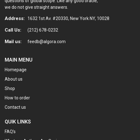
questions of global scope. Like any good oracle,
we do not give straight answers.
Address:
1632 1st Av. #20330, New York NY, 10028
Call Us:
(212) 678-0232
Mail us:
feedb@algora.com
MAIN MENU
Homepage
About us
Shop
How to order
Contact us
QUIK LINKS
FAQ’s