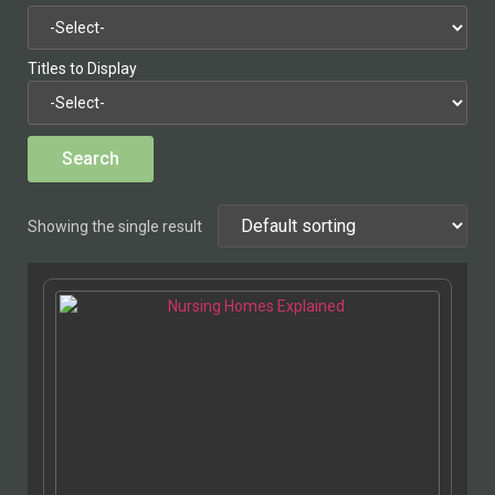
Titles to Display
Showing the single result