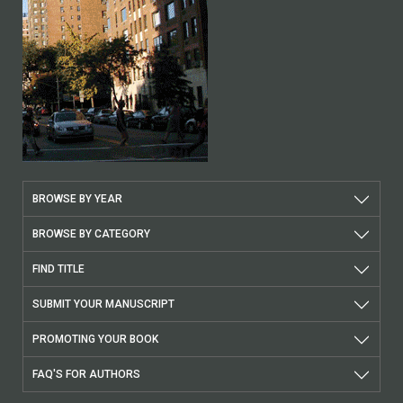
BROWSE BY YEAR
BROWSE BY CATEGORY
FIND TITLE
SUBMIT YOUR MANUSCRIPT
PROMOTING YOUR BOOK
FAQ'S FOR AUTHORS