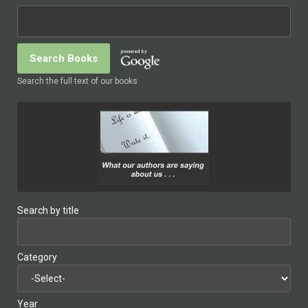
Search the full text of our books
Search by title
Category
Year