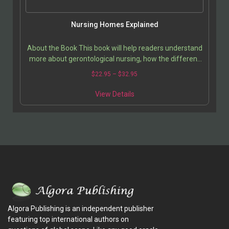
Nursing Homes Explained
About the Book This book will help readers understand
more about gerontological nursing, how the different
nursing specialties interact, and the necessity…
$
22.95
–
$
32.95
View Details
Algora Publishing is an independent publisher
featuring top international authors on