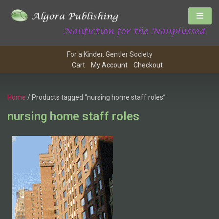
For a Kinder, Gentler Society
Cart
My Account
Checkout
Home
/ Products tagged “nursing home staff roles”
nursing home staff roles