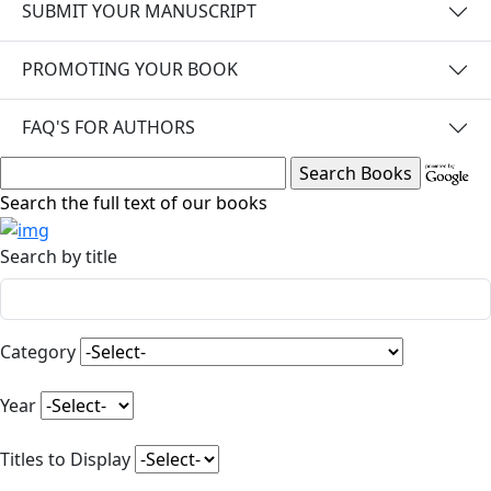
SUBMIT YOUR MANUSCRIPT
PROMOTING YOUR BOOK
FAQ'S FOR AUTHORS
Search the full text of our books
Search by title
Category
Year
Titles to Display