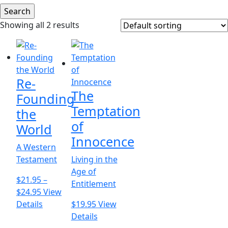
Showing all 2 results
Re-
The
Founding
Temptation
the
of
World
Innocence
A Western
Testament
Living in the
Age of
$
21.95
–
Entitlement
Price
$
24.95
View
range:
This
Details
$
19.95
View
$21.95
product
This
Details