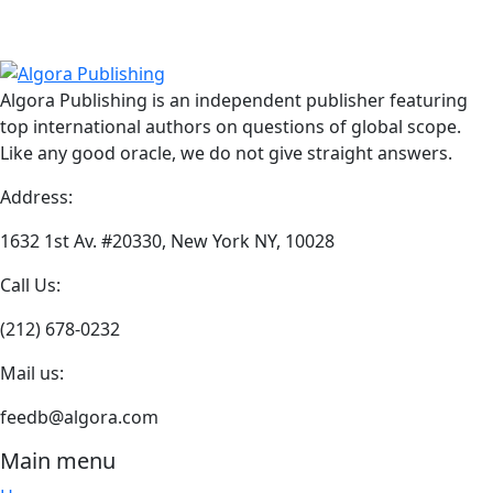
through
has
product
$24.95
multiple
has
variants.
multiple
The
variants.
Algora Publishing is an independent publisher featuring
options
The
top international authors on questions of global scope.
may
options
Like any good oracle, we do not give straight answers.
be
may
chosen
be
Address:
on
chosen
the
on
1632 1st Av. #20330, New York NY, 10028
product
the
Call Us:
page
product
page
(212) 678-0232
Mail us:
feedb@algora.com
Main menu