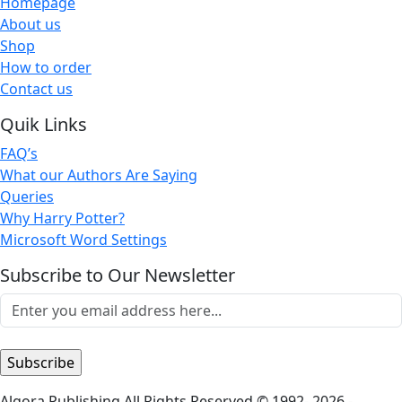
Homepage
About us
Shop
How to order
Contact us
Quik Links
FAQ’s
What our Authors Are Saying
Queries
Why Harry Potter?
Microsoft Word Settings
Subscribe to Our Newsletter
Algora Publishing All Rights Reserved © 1992- 2026 -