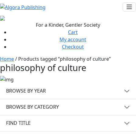
Skip
to
content
For a Kinder, Gentler Society
Cart
My account
Checkout
Home
/ Products tagged “philosophy of culture”
philosophy of culture
BROWSE BY YEAR
BROWSE BY CATEGORY
FIND TITLE