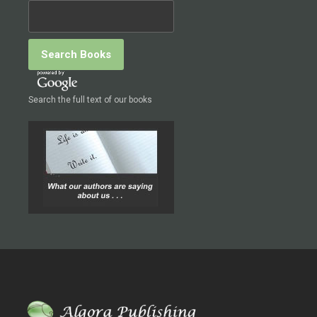
Search the full text of our books