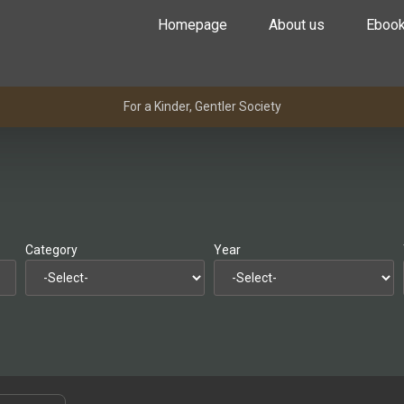
Homepage
About us
Eboo
For a Kinder, Gentler Society
Category
Year