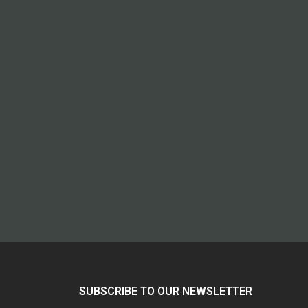
SUBSCRIBE TO OUR NEWSLETTER