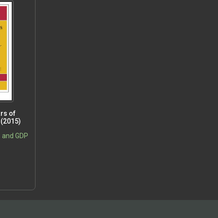
rs of
 (2015)
, and GDP
5