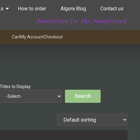
ks
How to order
Algora Blog
Contact us
Cart
My Account
Checkout
Titles to Display