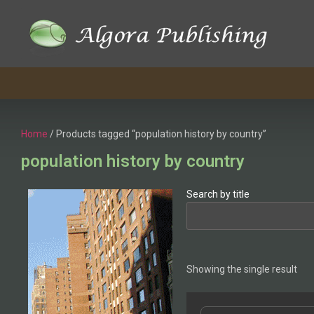
Home
/ Products tagged “population history by country”
population history by country
Search by title
Showing the single result