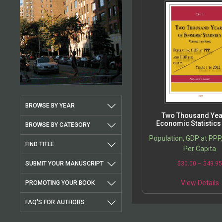
BROWSE BY YEAR
Two Thousand Yea
Economic Statistics
BROWSE BY CATEGORY
Population, GDP at PPP
FIND TITLE
Per Capita
SUBMIT YOUR MANUSCRIPT
$
30.00
–
$
49.9
View Details
PROMOTING YOUR BOOK
FAQ'S FOR AUTHORS