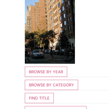
BROWSE BY YEAR
BROWSE BY CATEGORY
FIND TITLE