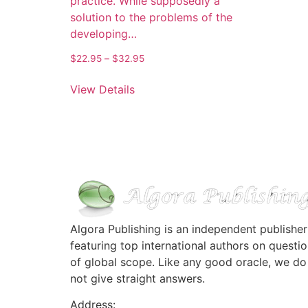
practice. While supposedly a
solution to the problems of the
developing…
Price
$
22.95
–
$
32.95
range:
This
$22.95
View Details
product
through
has
$32.95
multiple
variants.
The
options
may
be
chosen
Algora Publishing is an independent publisher
on
featuring top international authors on questi
the
of global scope. Like any good oracle, we do
product
not give straight answers.
page
Address: