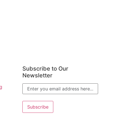
Subscribe to Our
Newsletter
g
Alternative: