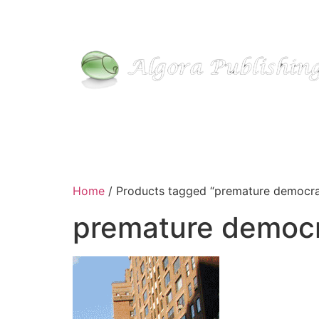
Skip
to
content
Home
/ Products tagged “premature democr
premature democ