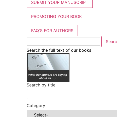
SUBMIT YOUR MANUSCRIPT
PROMOTING YOUR BOOK
FAQ'S FOR AUTHORS
Search the full text of our books
Search by title
Category