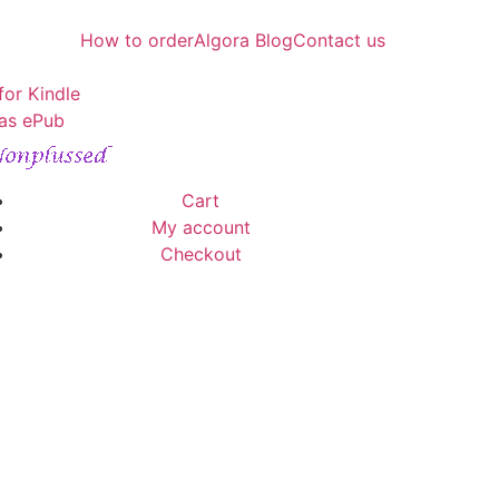
How to order
Algora Blog
Contact us
for Kindle
as ePub
Cart
My account
Checkout