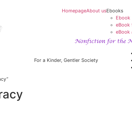
Homepage
About us
Ebooks
Ebook
eBook 
eBook 
For a Kinder, Gentler Society
acy”
racy