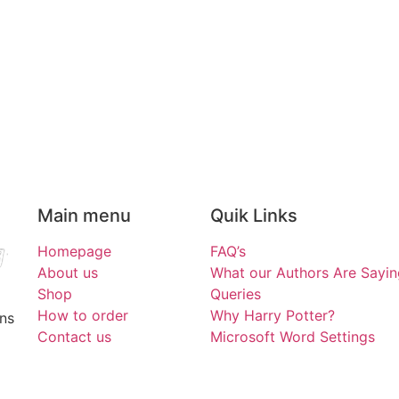
Main menu
Quik Links
Homepage
FAQ’s
About us
What our Authors Are Sayin
Shop
Queries
How to order
Why Harry Potter?
ons
Contact us
Microsoft Word Settings