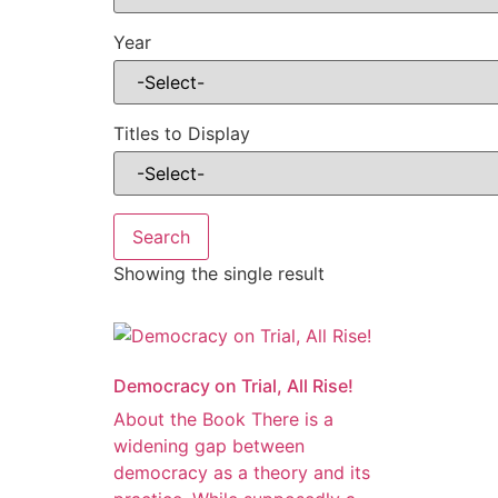
Year
Titles to Display
Showing the single result
Democracy on Trial, All Rise!
About the Book There is a
widening gap between
democracy as a theory and its