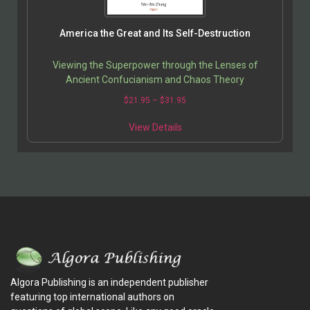
America the Great and Its Self-Destruction
Viewing the Superpower through the Lenses of
Ancient Confucianism and Chaos Theory
$
21.95
–
$
31.95
View Details
Algora Publishing is an independent publisher
featuring top international authors on