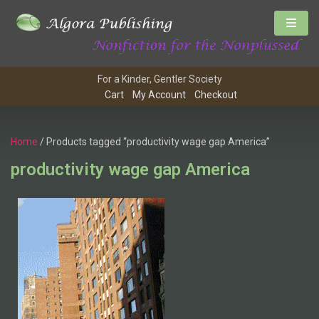
For a Kinder, Gentler Society
Cart
My Account
Checkout
Home
/ Products tagged “productivity wage gap America”
productivity wage gap America