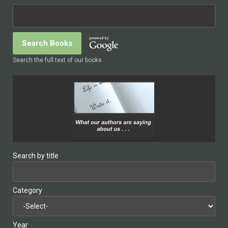
Search the full text of our books
Search by title
Category
Year