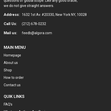
questions of global scope. Like any good oracle,
we do not give straight answers.
Address:
1632 1st Av. #20330, New York NY, 10028
Call Us:
(212) 678-0232
Mail us:
feedb@algora.com
MAIN MENU
Homepage
About us
Shop
How to order
Contact us
QUIK LINKS
FAQ’s