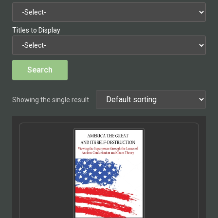
Titles to Display
Showing the single result