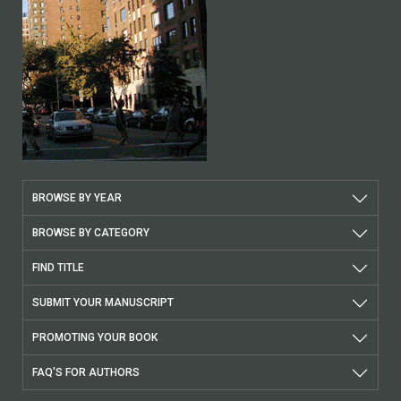
BROWSE BY YEAR
BROWSE BY CATEGORY
FIND TITLE
SUBMIT YOUR MANUSCRIPT
PROMOTING YOUR BOOK
FAQ'S FOR AUTHORS