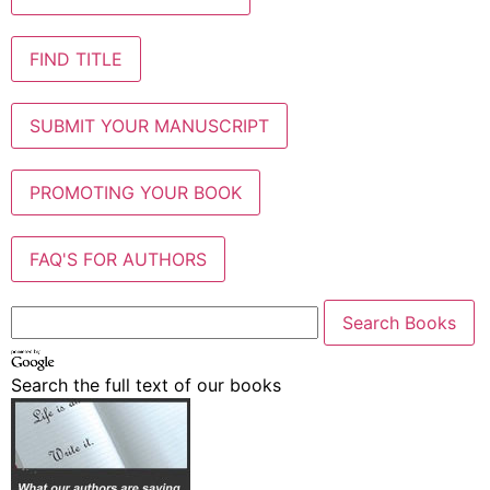
FIND TITLE
SUBMIT YOUR MANUSCRIPT
PROMOTING YOUR BOOK
FAQ'S FOR AUTHORS
Search the full text of our books