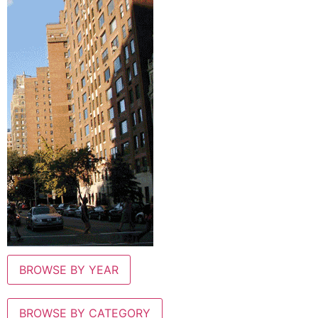
BROWSE BY YEAR
BROWSE BY CATEGORY