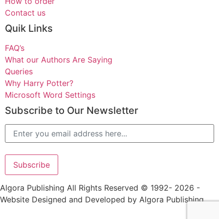
How to order
Contact us
Quik Links
FAQ’s
What our Authors Are Saying
Queries
Why Harry Potter?
Microsoft Word Settings
Subscribe to Our Newsletter
Alternative:
Algora Publishing All Rights Reserved © 1992- 2026 -
Website Designed and Developed by Algora Publishing