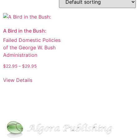
A Bird in the Bush:
Failed Domestic Policies
of the George W. Bush
Administration
$
22.95
–
$
29.95
View Details