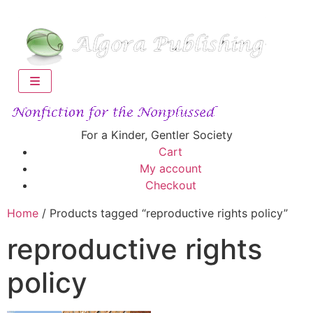
For a Kinder, Gentler Society
Cart
My account
Checkout
Home
/ Products tagged “reproductive rights policy”
reproductive rights
policy