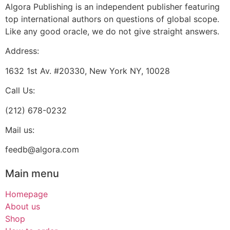
Algora Publishing is an independent publisher featuring
top international authors on questions of global scope.
Like any good oracle, we do not give straight answers.
Address:
1632 1st Av. #20330, New York NY, 10028
Call Us:
(212) 678-0232
Mail us:
feedb@algora.com
Main menu
Homepage
About us
Shop