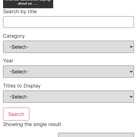
Search by title
Category
Year
Titles to Display
Showing the single result