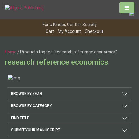
For a Kinder, Gentler Society
Cart
My Account
Checkout
Home
/ Products tagged “research reference economics”
research reference economics
BROWSE BY YEAR
BROWSE BY CATEGORY
FIND TITLE
SUBMIT YOUR MANUSCRIPT