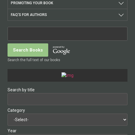
PROMOTING YOUR BOOK
FAQ'S FOR AUTHORS
Search the full text of our books
Search by title
Category
Year