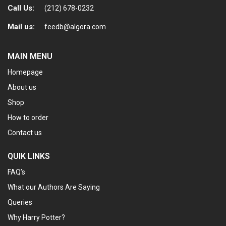
Call Us:
(212) 678-0232
Mail us:
feedb@algora.com
MAIN MENU
Homepage
About us
Shop
How to order
Contact us
QUIK LINKS
FAQ’s
What our Authors Are Saying
Queries
Why Harry Potter?