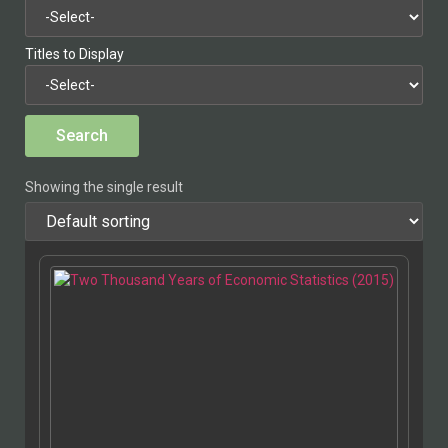
Titles to Display
Showing the single result