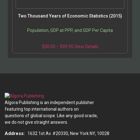
Two Thousand Years of Economic Statistics (2015)
Population, GDP at PPP, and GDP Per Capita
$
30.00
–
$
49.95
View Details
Algora Publishing is an independent publisher
featuring top international authors on
questions of global scope. Like any good oracle,
we do not give straight answers.
Address:
1632 1st Av. #20330, New York NY, 10028