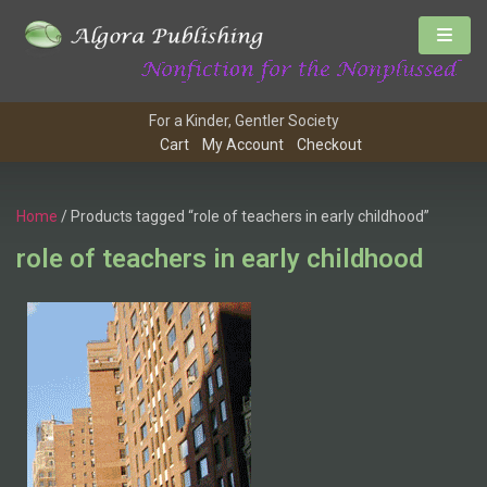
For a Kinder, Gentler Society
Cart
My Account
Checkout
Home
/ Products tagged “role of teachers in early childhood”
role of teachers in early childhood