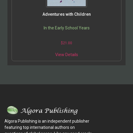
Adventures with Children
In the Early School Years
$
21.00
View Details
Algora Publishing is an independent publisher
featuring top international authors on