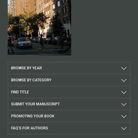
BROWSE BY YEAR
BROWSE BY CATEGORY
FIND TITLE
SUBMIT YOUR MANUSCRIPT
PROMOTING YOUR BOOK
FAQ'S FOR AUTHORS