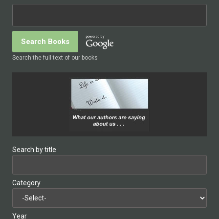
Search the full text of our books
Search by title
Category
Year