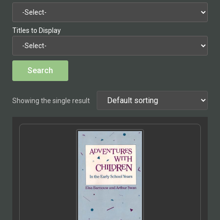
Titles to Display
Showing the single result