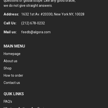
questions of global scope. Like any good oracle,
we do not give straight answers.
Address:
1632 1st Av. #20330, New York NY, 10028
Call Us:
(212) 678-0232
Mail us:
feedb@algora.com
MAIN MENU
Homepage
About us
Shop
How to order
Contact us
QUIK LINKS
FAQ’s