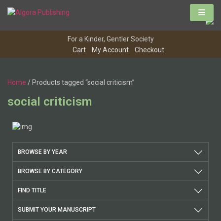
Skip
to
content
For a Kinder, Gentler Society
Cart
My Account
Checkout
Home
/ Products tagged “social criticism”
social criticism
BROWSE BY YEAR
BROWSE BY CATEGORY
FIND TITLE
SUBMIT YOUR MANUSCRIPT