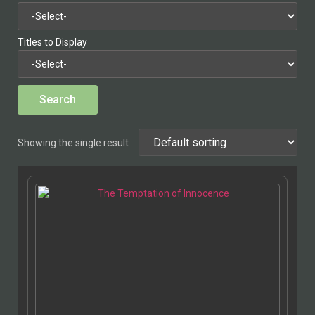
Titles to Display
Showing the single result