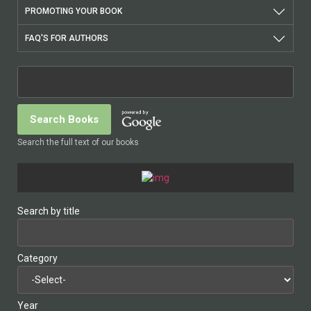
PROMOTING YOUR BOOK
FAQ'S FOR AUTHORS
Search the full text of our books
Search by title
Category
Year