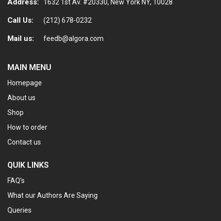
Address:
1632 1st Av. #20330, New York NY, 10028
Call Us:
(212) 678-0232
Mail us:
feedb@algora.com
MAIN MENU
Homepage
About us
Shop
How to order
Contact us
QUIK LINKS
FAQ’s
What our Authors Are Saying
Queries