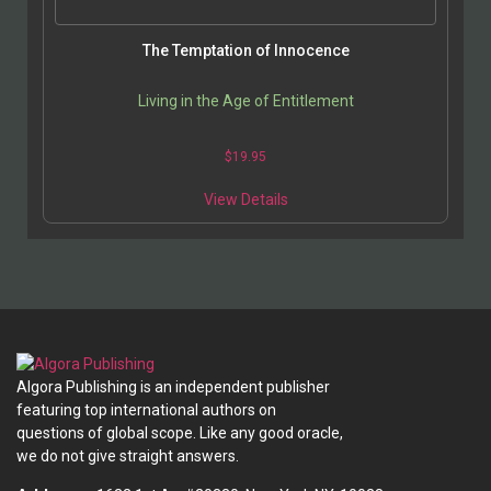
The Temptation of Innocence
Living in the Age of Entitlement
$
19.95
This
View Details
product
has
multiple
variants.
The
options
may
be
Algora Publishing is an independent publisher
chosen
featuring top international authors on
on
questions of global scope. Like any good oracle,
the
we do not give straight answers.
product
page