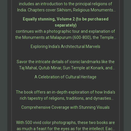
monuments, showcasing the incredible diversity of its
includes an introduction to the principal religions of
cultural and architectural heritage. This book
India. Chapters cover Sikhism, Religious Monuments;
celebrates the legacy of India’s World Heritage Sites, as
Hindu Temples, Gods and Goddesses, Temple
Equally stunning, Volume 2 (to be purchased
designated by UNESCO.
Sculpture; Buddhist and Jain Temples; Sikh
separately)
Monuments; Christianity and Islam; Christian
continues with a photographic tour and explanation of
Architecture and Sculpture; and Indo-Islamic
the Monuments at Malapurum (600-800), the Temples
Architecture. Further sections present the grandeur
at Bhubanesvara (650-1275), up to the churches and
Exploring India’s Architectural Marvels
and artistry of monuments from Bodh Gaya (260 BCE-
convents at Goa (16th-18th Century).
11th Century), and the Jain Caves at Udayagiri &
Khandagiri (100 BCE-100 CE), up to the Early Western
Savor the intricate details of iconic landmarks like the
Chalukya Monuments, and the Caves at Ellora (AD 550-
Taj Mahal, Qutub Minar, Sun Temple at Konark, and
950).
Ellora Caves, among many others. Each site is
A Celebration of Cultural Heritage
presented with rich historical context, architectural
significance, and cultural relevance, bringing the reader
The book offers an in-depth exploration of how India’s
closer to the stories etched in their stones.
rich tapestry of religions, traditions, and dynasties
influenced the construction of these majestic edifices.
Comprehensive Coverage with Stunning Visuals
It provides insights into ancient techniques, artistic
expressions, and the socio-political climates that
With 500 vivid color photographs, these two books are
shaped these architectural marvels.
as much a feast for the eyes as for the intellect. Each