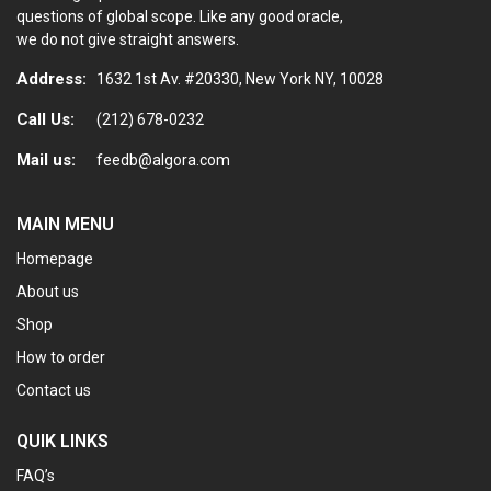
questions of global scope. Like any good oracle,
we do not give straight answers.
Address:
1632 1st Av. #20330, New York NY, 10028
Call Us:
(212) 678-0232
Mail us:
feedb@algora.com
MAIN MENU
Homepage
About us
Shop
How to order
Contact us
QUIK LINKS
FAQ’s