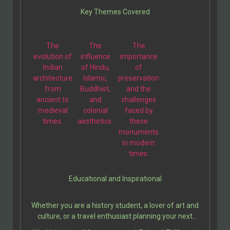
illustration is thoughtfully paired with engaging
Key Themes Covered
descriptions, making these two volumes a perfect
companion for students, travelers, and history
enthusiasts.
The
The
The
evolution of
influence
importance
Indian
of Hindu,
of
architecture
Islamic,
preservation
from
Buddhist,
and the
ancient to
and
challenges
medieval
colonial
faced by
times.
aesthetics.
these
monuments
in modern
times.
Educational and Inspirational
Whether you are a history student, a lover of art and
culture, or a travel enthusiast planning your next
adventure, this book serves as a valuable resource. It