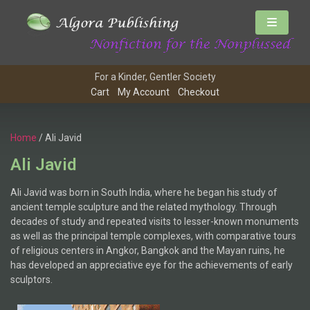
For a Kinder, Gentler Society
Cart
My Account
Checkout
Home
/ Ali Javid
Ali Javid
Ali Javid was born in South India, where he began his study of
ancient temple sculpture and the related mythology. Through
decades of study and repeated visits to lesser-known monuments
as well as the principal temple complexes, with comparative tours
of religious centers in Angkor, Bangkok and the Mayan ruins, he
has developed an appreciative eye for the achievements of early
sculptors.