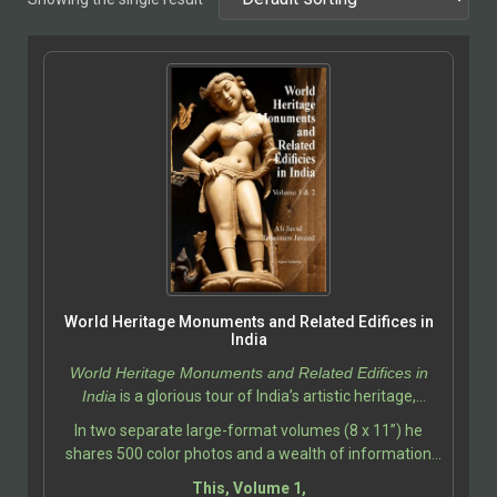
World Heritage Monuments and Related Edifices in
India
World Heritage Monuments and Related Edifices in
India
is a glorious tour of India’s artistic heritage,
photographed and described by Ali Javid, with
In two separate large-format volumes (8 x 11”) he
assistance by Tabassum Javeed.
shares 500 color photos and a wealth of information
about the India’s most iconic and historically significant
This, Volume 1,