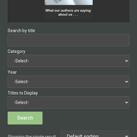
Search by title
Category
Year
Titles to Display
Showing the single result