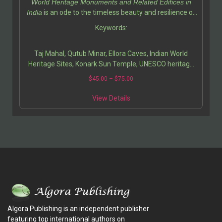
World Heritage Monuments and Related Edifices in
deepens your appreciation for India’s contribution to
India
is an ode to the timeless beauty and resilience of
world heritage while inspiring a sense of pride and
Indian heritage. Ali Javid and his fellow writer
Keywords:
curiosity.
Tabassum Javeed have created a masterful guide that
invites readers to explore the soul of India through its
Taj Mahal, Qutub Minar, Ellora Caves, Indian World
architecture, art, and history.
Heritage Sites, Konark Sun Temple, UNESCO heritage
India, Indian architecture history, cultural monuments
$
45.00
–
$
75.00
of India, Indian heritage preservation, Mughal
architecture, ancient Indian art, travel guide India,
View Details
historical sites in India, medieval Indian monuments,
architectural photography India.
Algora Publishing is an independent publisher
featuring top international authors on