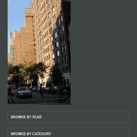
BROWSE BY YEAR
BROWSE BY CATEGORY