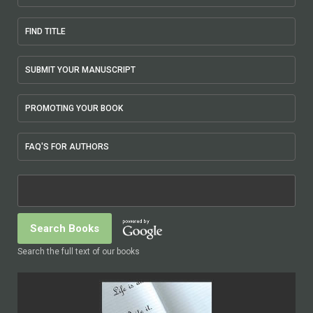
FIND TITLE
SUBMIT YOUR MANUSCRIPT
PROMOTING YOUR BOOK
FAQ'S FOR AUTHORS
Search the full text of our books