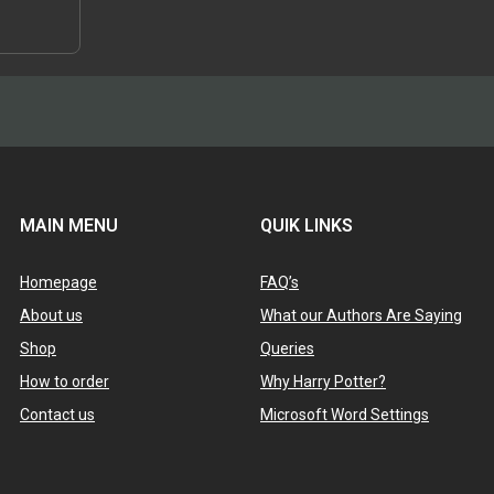
 that his
scussed,…
MAIN MENU
QUIK LINKS
Homepage
FAQ’s
About us
What our Authors Are Saying
Shop
Queries
How to order
Why Harry Potter?
Contact us
Microsoft Word Settings