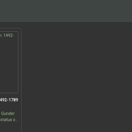
1492-1789
e Gunder
 status of
 of
5