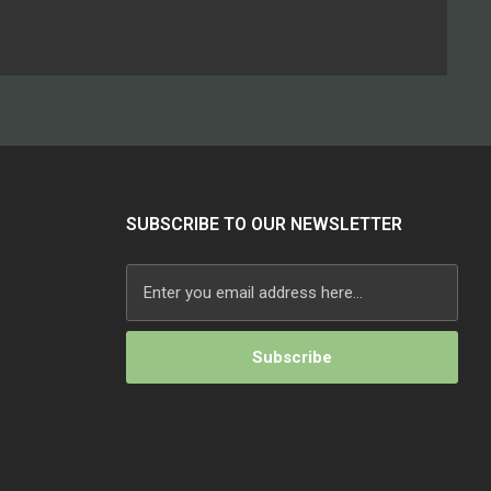
SUBSCRIBE TO OUR NEWSLETTER