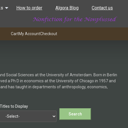
ks
How to order
Algora Blog
Contact us
Cart
My Account
Checkout
d Social Sciences at the University of Amsterdam. Born in Berlin
ived a Ph D in economics at the University of Chicago in 1957 and
ch and has taught in departments of anthropology, economics,
Titles to Display