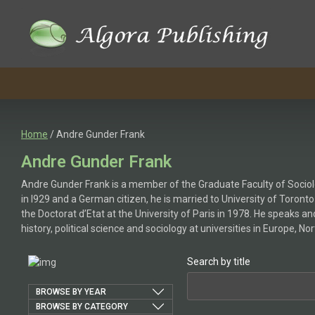
Home
/ Andre Gunder Frank
Andre Gunder Frank
Andre Gunder Frank is a member of the Graduate Faculty of Sociolo
in l929 and a German citizen, he is married to University of Toron
the Doctorat d’Etat at the University of Paris in 1978. He speaks 
history, political science and sociology at universities in Europe, N
Search by title
BROWSE BY YEAR
BROWSE BY CATEGORY