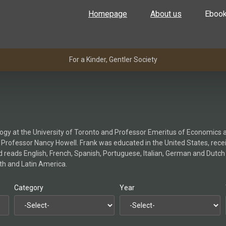
Homepage
About us
Eboo
For a Kinder, Gentler Society
gy at the University of Toronto and Professor Emeritus of Economics an
to Professor Nancy Howell. Frank was educated in the United States, rece
and reads English, French, Spanish, Portuguese, Italian, German and Dut
orth and Latin America.
Category
Year