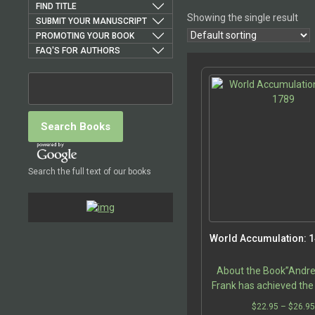
FIND TITLE
Showing the single result
SUBMIT YOUR MANUSCRIPT
PROMOTING YOUR BOOK
FAQ'S FOR AUTHORS
Search the full text of our books
World Accumulation: 
About the Book”Andr
Frank has achieved the
being a persona
$
22.95
–
$
26.9