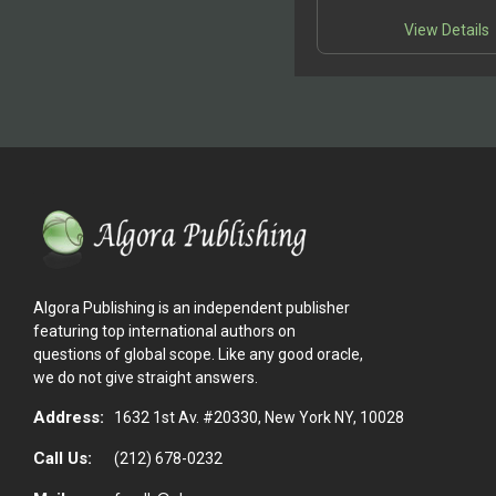
controversy.This means
writings are widely di
View Details
Algora Publishing is an independent publisher
featuring top international authors on
questions of global scope. Like any good oracle,
we do not give straight answers.
Address:
1632 1st Av. #20330, New York NY, 10028
Call Us:
(212) 678-0232