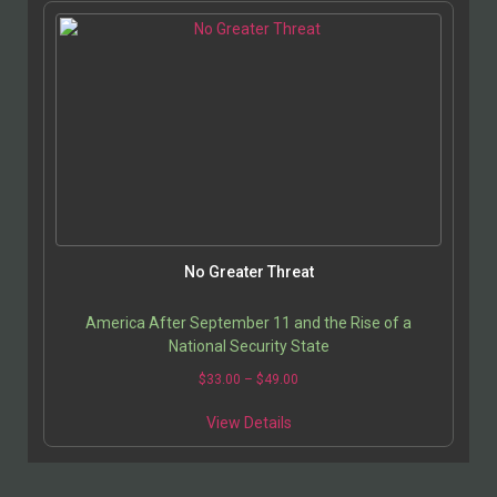
No Greater Threat
America After September 11 and the Rise of a
National Security State
$
33.00
–
$
49.00
View Details