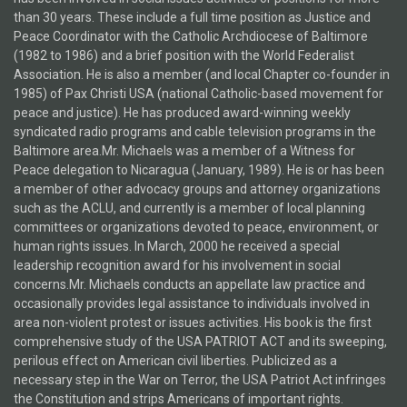
than 30 years. These include a full time position as Justice and
Peace Coordinator with the Catholic Archdiocese of Baltimore
(1982 to 1986) and a brief position with the World Federalist
Association. He is also a member (and local Chapter co-founder in
1985) of Pax Christi USA (national Catholic-based movement for
peace and justice). He has produced award-winning weekly
syndicated radio programs and cable television programs in the
Baltimore area.Mr. Michaels was a member of a Witness for
Peace delegation to Nicaragua (January, 1989). He is or has been
a member of other advocacy groups and attorney organizations
such as the ACLU, and currently is a member of local planning
committees or organizations devoted to peace, environment, or
human rights issues. In March, 2000 he received a special
leadership recognition award for his involvement in social
concerns.Mr. Michaels conducts an appellate law practice and
occasionally provides legal assistance to individuals involved in
area non-violent protest or issues activities. His book is the first
comprehensive study of the USA PATRIOT ACT and its sweeping,
perilous effect on American civil liberties. Publicized as a
necessary step in the War on Terror, the USA Patriot Act infringes
the Constitution and strips Americans of important rights.