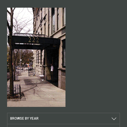
BROWSE BY YEAR