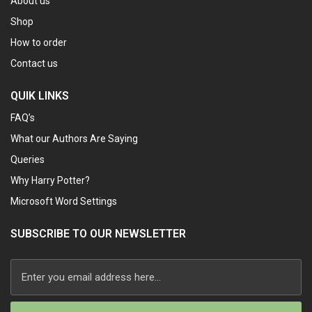
About us
Shop
How to order
Contact us
QUIK LINKS
FAQ’s
What our Authors Are Saying
Queries
Why Harry Potter?
Microsoft Word Settings
SUBSCRIBE TO OUR NEWSLETTER