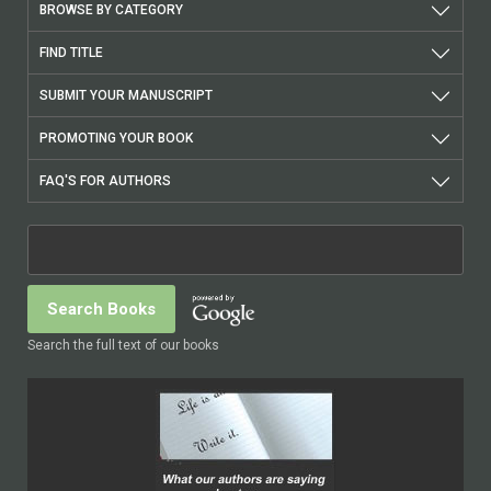
BROWSE BY CATEGORY
FIND TITLE
SUBMIT YOUR MANUSCRIPT
PROMOTING YOUR BOOK
FAQ'S FOR AUTHORS
Search the full text of our books