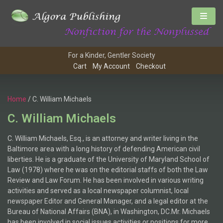
For a Kinder, Gentler Society
Cart
My Account
Checkout
Home
/ C. William Michaels
C. William Michaels
C. William Michaels, Esq., is an attorney and writer living in the
Baltimore area with a long history of defending American civil
liberties. He is a graduate of the University of Maryland School of
Law (1978) where he was on the editorial staffs of both the Law
Review and Law Forum. He has been involved in various writing
activities and served as a local newspaper columnist, local
newspaper Editor and General Manager, and a legal editor at the
Bureau of National Affairs (BNA), in Washington, DC.Mr. Michaels
has been involved in social issues activities or positions for more