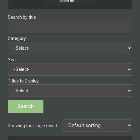
Search by title
Category
Year
Titles to Display
Showing the single result