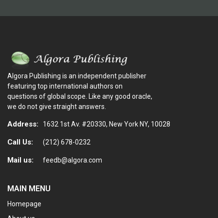
Algora Publishing is an independent publisher
featuring top international authors on
questions of global scope. Like any good oracle,
we do not give straight answers.
Address:
1632 1st Av. #20330, New York NY, 10028
Call Us:
(212) 678-0232
Mail us:
feedb@algora.com
MAIN MENU
Homepage