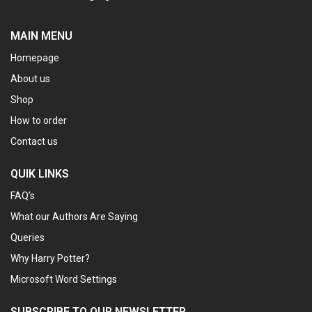
MAIN MENU
Homepage
About us
Shop
How to order
Contact us
QUIK LINKS
FAQ’s
What our Authors Are Saying
Queries
Why Harry Potter?
Microsoft Word Settings
SUBSCRIBE TO OUR NEWSLETTER