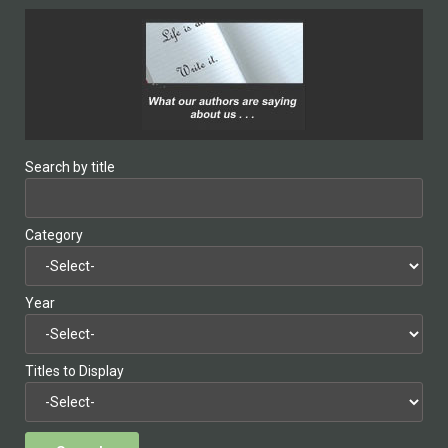
Search by title
Category
Year
Titles to Display