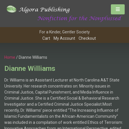
For a Kinder, Gentler Society
Cart
My Account
Checkout
Home
/ Dianne Williams
Dianne Williams
Dr. Williams is an Assistant Lecturer at North Carolina A&T State
University. Her research concentrates on: Minority issues in
Criminal Justice, Capital Punishment, and Media Influence in
Criminal Justice. She is a Certified Social & Behavioral Research
Investigator and a Certified Criminal Justice Specialist.Most
recently, Dr. Williams’ piece entitled “The Increasing Influence of
Islamic Fundamentalists on the African-American Community”
was included in a compilation of work entitled Ethics of Terrorism:
Innovative Approaches from an International Perspective, edited