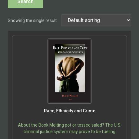
Showing the single result
Race, Ethnicity and Crime
About the Book Melting pot or tossed salad? The U.S.
criminal justice system may prove to be fueling
intolerance rather than enabling society to…