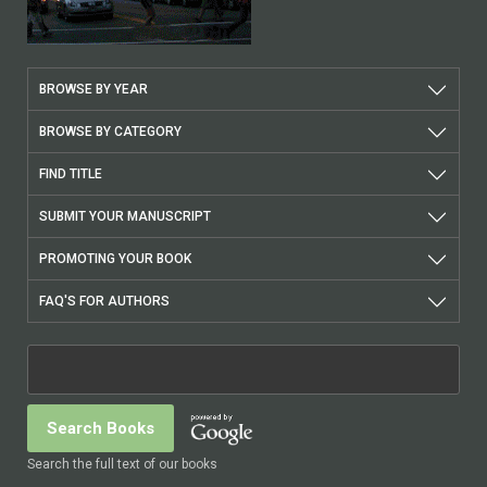
BROWSE BY YEAR
BROWSE BY CATEGORY
FIND TITLE
SUBMIT YOUR MANUSCRIPT
PROMOTING YOUR BOOK
FAQ'S FOR AUTHORS
Search the full text of our books