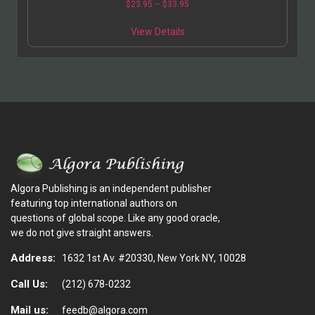
$
23.95
–
$
33.95
View Details
Algora Publishing is an independent publisher
featuring top international authors on
questions of global scope. Like any good oracle,
we do not give straight answers.
Address:
1632 1st Av. #20330, New York NY, 10028
Call Us:
(212) 678-0232
Mail us:
feedb@algora.com