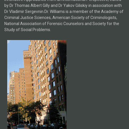
by Dr Thomas Albert Gilly and Dr Yakov Giliskiy in association with
Dr Vladimir Sergevnin.Dr. Williams is a member of the Academy of
Criminal Justice Sciences, American Society of Criminologists,
National Association of Forensic Counselors and Society for the
Study of Social Problems.