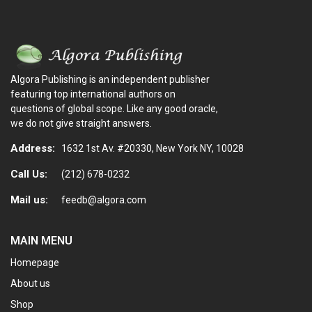
Algora Publishing is an independent publisher
featuring top international authors on
questions of global scope. Like any good oracle,
we do not give straight answers.
Address:
1632 1st Av. #20330, New York NY, 10028
Call Us:
(212) 678-0232
Mail us:
feedb@algora.com
MAIN MENU
Homepage
About us
Shop