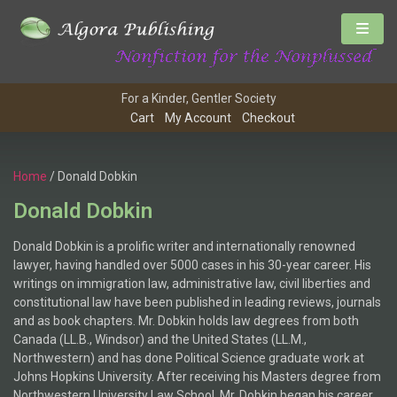
For a Kinder, Gentler Society
Cart
My Account
Checkout
Home
/ Donald Dobkin
Donald Dobkin
Donald Dobkin is a prolific writer and internationally renowned
lawyer, having handled over 5000 cases in his 30-year career. His
writings on immigration law, administrative law, civil liberties and
constitutional law have been published in leading reviews, journals
and as book chapters. Mr. Dobkin holds law degrees from both
Canada (LL.B., Windsor) and the United States (LL.M.,
Northwestern) and has done Political Science graduate work at
Johns Hopkins University. After receiving his Masters degree from
Northwestern University Law School, Mr. Dobkin began his career