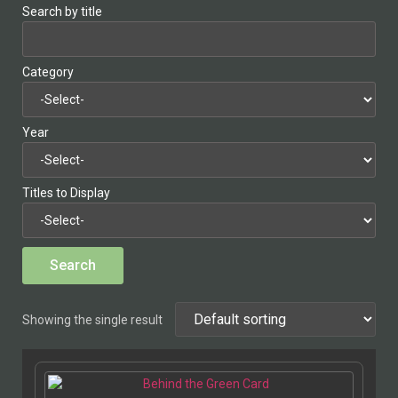
Search by title
Category
Year
Titles to Display
Showing the single result