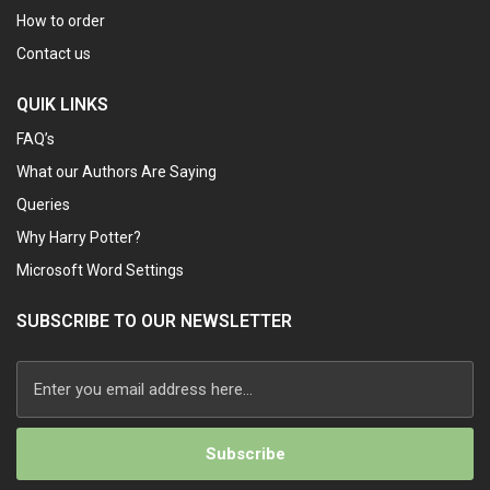
How to order
Contact us
QUIK LINKS
FAQ’s
What our Authors Are Saying
Queries
Why Harry Potter?
Microsoft Word Settings
SUBSCRIBE TO OUR NEWSLETTER