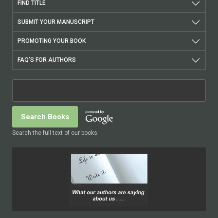
FIND TITLE
SUBMIT YOUR MANUSCRIPT
PROMOTING YOUR BOOK
FAQ'S FOR AUTHORS
Search the full text of our books