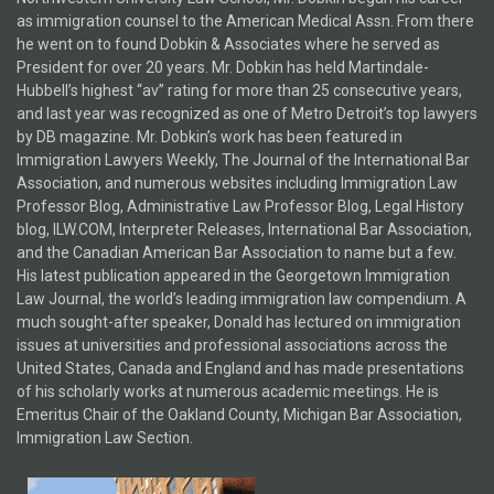
as immigration counsel to the American Medical Assn. From there
he went on to found Dobkin & Associates where he served as
President for over 20 years. Mr. Dobkin has held Martindale-
Hubbell’s highest “av” rating for more than 25 consecutive years,
and last year was recognized as one of Metro Detroit’s top lawyers
by DB magazine. Mr. Dobkin’s work has been featured in
Immigration Lawyers Weekly, The Journal of the International Bar
Association, and numerous websites including Immigration Law
Professor Blog, Administrative Law Professor Blog, Legal History
blog, ILW.COM, Interpreter Releases, International Bar Association,
and the Canadian American Bar Association to name but a few.
His latest publication appeared in the Georgetown Immigration
Law Journal, the world’s leading immigration law compendium. A
much sought-after speaker, Donald has lectured on immigration
issues at universities and professional associations across the
United States, Canada and England and has made presentations
of his scholarly works at numerous academic meetings. He is
Emeritus Chair of the Oakland County, Michigan Bar Association,
Immigration Law Section.