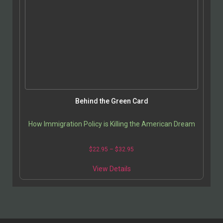
Behind the Green Card
How Immigration Policy is Killing the American Dream
$
22.95
–
$
32.95
View Details