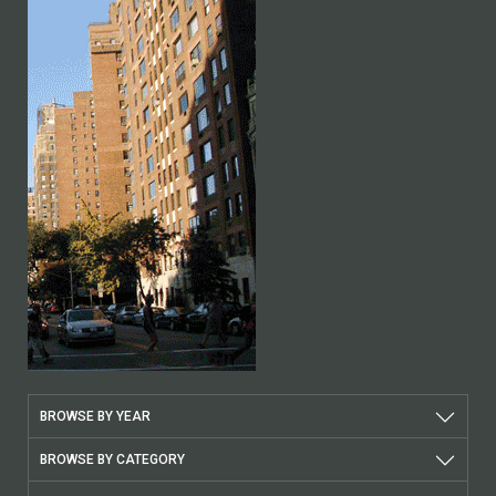
BROWSE BY YEAR
BROWSE BY CATEGORY